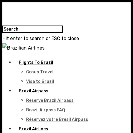
Hit enter to search or ESC to close
Flights To Brazil
Group Travel
Visa to Brazil
Brazil Airpass
Reserve Brazil Airpass
Brazil Airpass FAQ
Réservez votre Bresil Airpass
Brazil Airlines