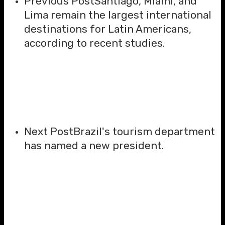
Previous Post
Santiago, Miami, and
Lima remain the largest international
destinations for Latin Americans,
according to recent studies.
Next Post
Brazil's tourism department
has named a new president.