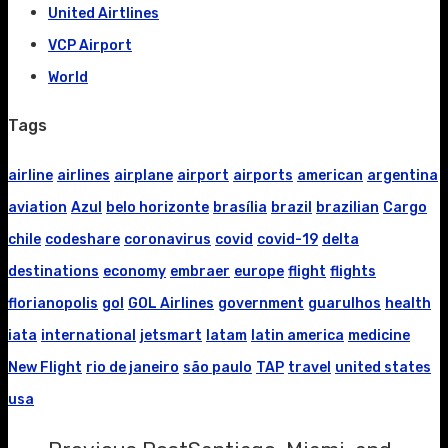
United Airtlines
VCP Airport
World
Tags
airline
airlines
airplane
airport
airports
american
argentina
aviation
Azul
belo horizonte
brasília
brazil
brazilian
Cargo
chile
codeshare
coronavirus
covid
covid-19
delta
destinations
economy
embraer
europe
flight
flights
florianopolis
gol
GOL Airlines
government
guarulhos
health
iata
international
jetsmart
latam
latin america
medicine
New Flight
rio de janeiro
são paulo
TAP
travel
united states
usa