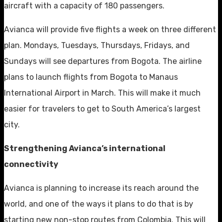
aircraft with a capacity of 180 passengers.
Avianca will provide five flights a week on three different
plan. Mondays, Tuesdays, Thursdays, Fridays, and
Sundays will see departures from Bogota. The airline
plans to launch flights from Bogota to Manaus
International Airport in March. This will make it much
easier for travelers to get to South America’s largest
city.
Strengthening Avianca’s international
connectivity
Avianca is planning to increase its reach around the
world, and one of the ways it plans to do that is by
starting new non-stop routes from Colombia. This will