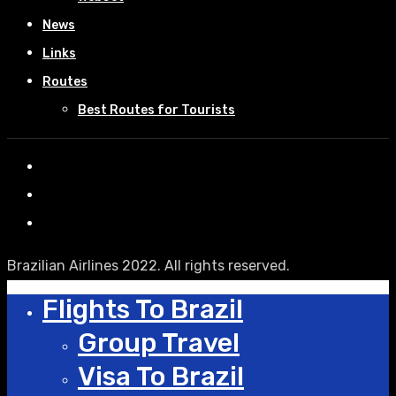
News
Links
Routes
Best Routes for Tourists
Brazilian Airlines 2022. All rights reserved.
Flights To Brazil
Group Travel
Visa To Brazil