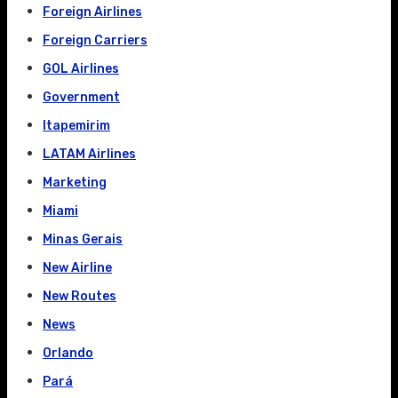
Foreign Airlines
Foreign Carriers
GOL Airlines
Government
Itapemirim
LATAM Airlines
Marketing
Miami
Minas Gerais
New Airline
New Routes
News
Orlando
Pará