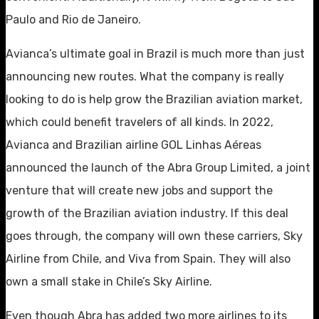
Paulo and Rio de Janeiro.
Avianca’s ultimate goal in Brazil is much more than just
announcing new routes. What the company is really
looking to do is help grow the Brazilian aviation market,
which could benefit travelers of all kinds. In 2022,
Avianca and Brazilian airline GOL Linhas Aéreas
announced the launch of the Abra Group Limited, a joint
venture that will create new jobs and support the
growth of the Brazilian aviation industry. If this deal
goes through, the company will own these carriers, Sky
Airline from Chile, and Viva from Spain. They will also
own a small stake in Chile’s Sky Airline.
Even though Abra has added two more airlines to its