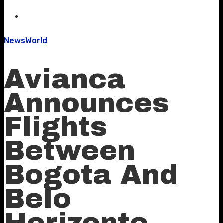
News
World
Avianca
Announces
Flights
Between
Bogota And
Belo
Horizonte