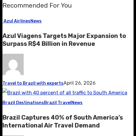
Recommended For You
Azul Airlines
News
Azul Viagens Targets Major Expansion to
Surpass R$4 Billion in Revenue
April 26, 2026
Travel to Brazil with experts
Brazil Destinations
Brazil Travel
News
Brazil Captures 40% of South America’s
International Air Travel Demand