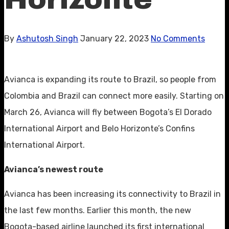
By
Ashutosh Singh
January 22, 2023
No Comments
Avianca is expanding its route to Brazil, so people from
Colombia and Brazil can connect more easily. Starting on
March 26, Avianca will fly between Bogota’s El Dorado
International Airport and Belo Horizonte’s Confins
International Airport.
Avianca’s newest route
Avianca has been increasing its connectivity to Brazil in
the last few months. Earlier this month, the new
Bogota-based airline launched its first international