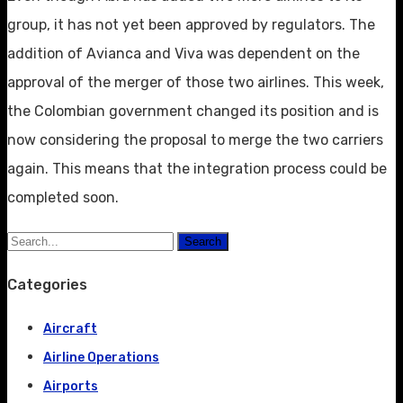
group, it has not yet been approved by regulators. The
addition of Avianca and Viva was dependent on the
approval of the merger of those two airlines. This week,
the Colombian government changed its position and is
now considering the proposal to merge the two carriers
again. This means that the integration process could be
completed soon.
Search
Categories
Aircraft
Airline Operations
Airports