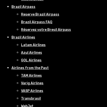
Brazil Airpass
Reserve Brazil Airpass
Brazil Airpass FAQ
Réservez votre Bresil Airpass
Brazil Airlines
Latam Airlines
Azul Airlines
GOL Airlines
Airlines from the Past
TAM Airlines
Varig Airlines
VASP Airlines
Transbrasil
WebJet