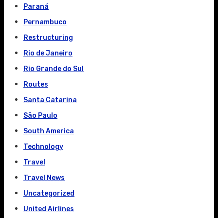
Paraná
Pernambuco
Restructuring
Rio de Janeiro
Rio Grande do Sul
Routes
Santa Catarina
São Paulo
South America
Technology
Travel
Travel News
Uncategorized
United Airlines