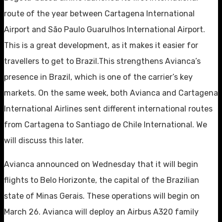
route of the year between Cartagena International
Airport and São Paulo Guarulhos International Airport.
This is a great development, as it makes it easier for
travellers to get to Brazil.This strengthens Avianca’s
presence in Brazil, which is one of the carrier’s key
markets. On the same week, both Avianca and Cartagena
International Airlines sent different international routes
from Cartagena to Santiago de Chile International. We
will discuss this later.
Avianca announced on Wednesday that it will begin
flights to Belo Horizonte, the capital of the Brazilian
state of Minas Gerais. These operations will begin on
March 26. Avianca will deploy an Airbus A320 family