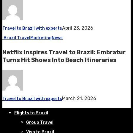
April 23, 2026
Travel to Brazil with experts
Brazil Travel
Marketing
News
Netflix Inspires Travel to Brazil: Embratur
Turns Hit Shows Into Beach Itineraries
March 21, 2026
Travel to Brazil with experts
Flights to Brazil
Group Travel
Visa to Brazil