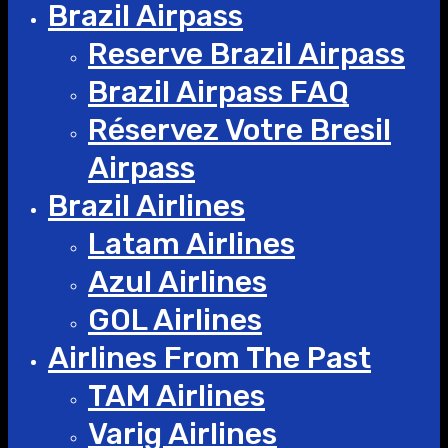
Brazil Airpass
Reserve Brazil Airpass
Brazil Airpass FAQ
Réservez Votre Bresil
Airpass
Brazil Airlines
Latam Airlines
Azul Airlines
GOL Airlines
Airlines From The Past
TAM Airlines
Varig Airlines