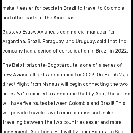
make it easier for people in Brazil to travel to Colombia
and other parts of the Americas.
Gustavo Esusy, Avianca’s commercial manager for
Argentina, Brazil, Paraguay, and Uruguay, said that the
company had a period of consolidation in Brazil in 2022.
The Belo Horizonte-Bogotá route is one of a series of
new Avianca flights announced for 2023. On March 27, a
direct flight from Manaus will begin connecting the two
cities. We’re excited to announce that by April, the airline
will have five routes between Colombia and Brazil! This
will provide travelers with more options and make
traveling between the two countries easier and more
convenient. Additionally, it will fly from Bogota to Sao