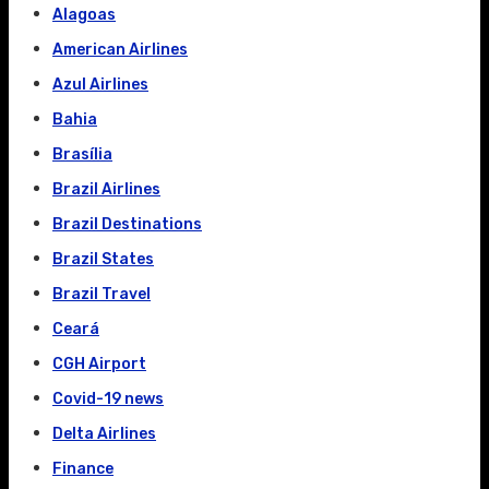
Alagoas
American Airlines
Azul Airlines
Bahia
Brasília
Brazil Airlines
Brazil Destinations
Brazil States
Brazil Travel
Ceará
CGH Airport
Covid-19 news
Delta Airlines
Finance