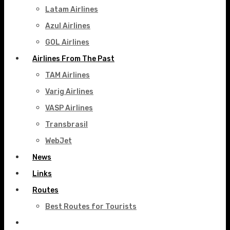
Latam Airlines
Azul Airlines
GOL Airlines
Airlines From The Past
TAM Airlines
Varig Airlines
VASP Airlines
Transbrasil
WebJet
News
Links
Routes
Best Routes for Tourists