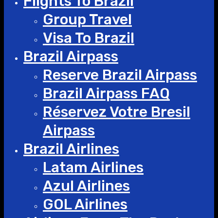
Flights To Brazil
Group Travel
Visa To Brazil
Brazil Airpass
Reserve Brazil Airpass
Brazil Airpass FAQ
Réservez Votre Bresil
Airpass
Brazil Airlines
Latam Airlines
Azul Airlines
GOL Airlines