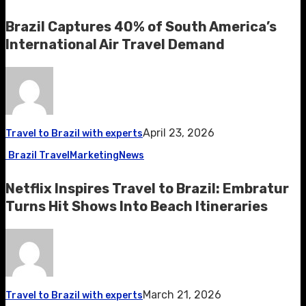
Brazil Captures 40% of South America’s
International Air Travel Demand
April 23, 2026
Travel to Brazil with experts
Brazil Travel
Marketing
News
Netflix Inspires Travel to Brazil: Embratur
Turns Hit Shows Into Beach Itineraries
March 21, 2026
Travel to Brazil with experts