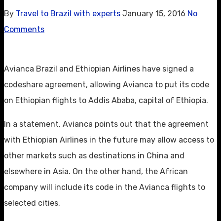
By
Travel to Brazil with experts
January 15, 2016
No
Comments
Avianca Brazil and Ethiopian Airlines have signed a
codeshare agreement, allowing Avianca to put its code
on Ethiopian flights to Addis Ababa, capital of Ethiopia.
In a statement, Avianca points out that the agreement
with Ethiopian Airlines in the future may allow access to
other markets such as destinations in China and
elsewhere in Asia. On the other hand, the African
company will include its code in the Avianca flights to
selected cities.