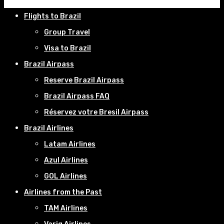
Flights to Brazil
Group Travel
Visa to Brazil
Brazil Airpass
Reserve Brazil Airpass
Brazil Airpass FAQ
Réservez votre Bresil Airpass
Brazil Airlines
Latam Airlines
Azul Airlines
GOL Airlines
Airlines from the Past
TAM Airlines