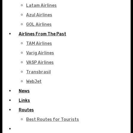
Latam Airlines
Azul Airlines
GOL Airlines
Airlines From The Past
TAM Airlines
Varig Airlines
VASP Airlines
Transbrasil
WebJet
News
Links
Routes
Best Routes for Tourists