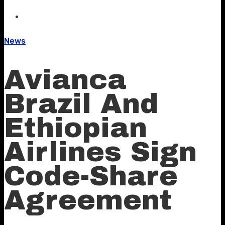
News
Avianca
Brazil And
Ethiopian
Airlines Sign
Code-Share
Agreement