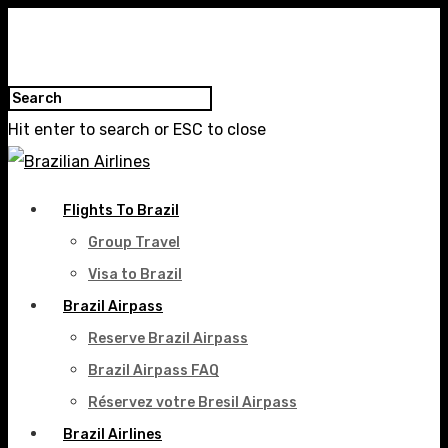
Hit enter to search or ESC to close
Flights To Brazil
Group Travel
Visa to Brazil
Brazil Airpass
Reserve Brazil Airpass
Brazil Airpass FAQ
Réservez votre Bresil Airpass
Brazil Airlines