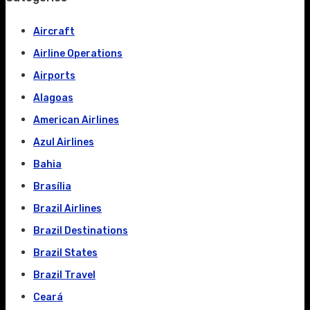
Aircraft
Airline Operations
Airports
Alagoas
American Airlines
Azul Airlines
Bahia
Brasília
Brazil Airlines
Brazil Destinations
Brazil States
Brazil Travel
Ceará