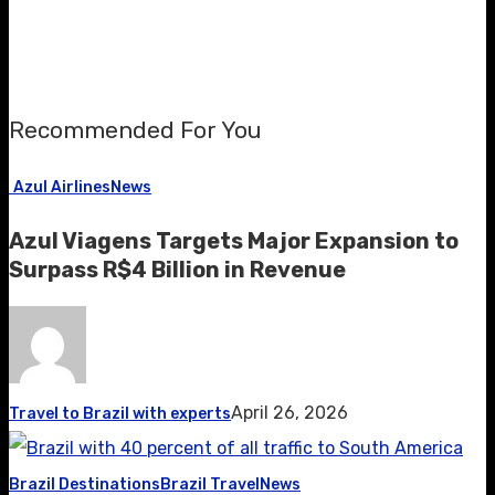
Recommended For You
Azul Airlines
News
Azul Viagens Targets Major Expansion to
Surpass R$4 Billion in Revenue
April 26, 2026
Travel to Brazil with experts
Brazil Destinations
Brazil Travel
News