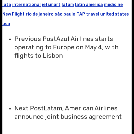
iata
international
jetsmart
latam
latin america
medicine
New Flight
rio de janeiro
são paulo
TAP
travel
united states
usa
Previous Post
Azul Airlines starts
operating to Europe on May 4, with
flights to Lisbon
Next Post
Latam, American Airlines
announce joint business agreement