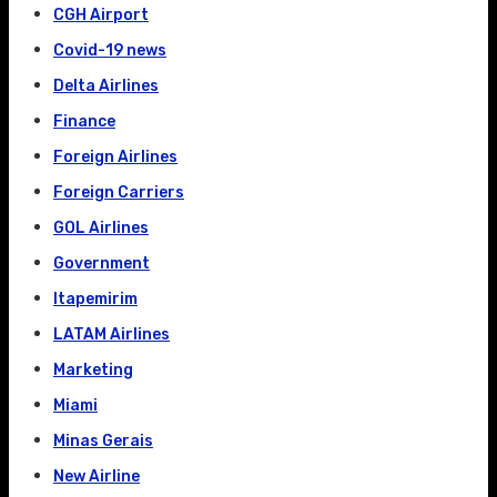
CGH Airport
Covid-19 news
Delta Airlines
Finance
Foreign Airlines
Foreign Carriers
GOL Airlines
Government
Itapemirim
LATAM Airlines
Marketing
Miami
Minas Gerais
New Airline