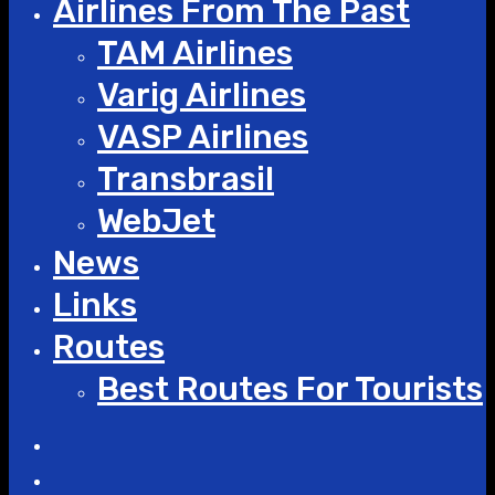
Airlines From The Past
TAM Airlines
Varig Airlines
VASP Airlines
Transbrasil
WebJet
News
Links
Routes
Best Routes For Tourists