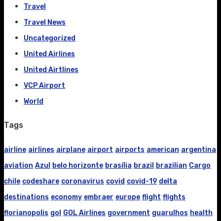
Travel
Travel News
Uncategorized
United Airlines
United Airtlines
VCP Airport
World
Tags
airline
airlines
airplane
airport
airports
american
argentina
aviation
Azul
belo horizonte
brasília
brazil
brazilian
Cargo
chile
codeshare
coronavirus
covid
covid-19
delta
destinations
economy
embraer
europe
flight
flights
florianopolis
gol
GOL Airlines
government
guarulhos
health