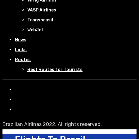
Varig Airlines
VASP Airlines
Transbrasil
WebJet
News
Links
Routes
Best Routes for Tourists
Brazilian Airlines 2022. All rights reserved.