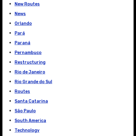
New Routes
News
Orlando
Pará
Paraná
Pernambuco
Restructuring
Rio de Janeiro
Rio Grande do Sul
Routes
Santa Catarina
São Paulo
South America
Technology