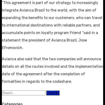
“This agreement is part of our strategy to increasingly
integrate Avianca Brazil to the world, with the aim of
expanding the benefits to our customers, who can travel
to international destinations with reliable partners, and
accumulate points on loyalty program Friend “said in a
statement the president of Avianca Brazil, Jose
Efromovich.
Avianca also said that the two companies will announce
details on all the routes involved and the implementation
date of the agreement after the completion of
formalities in regards to the codeshare.
Search
Categories