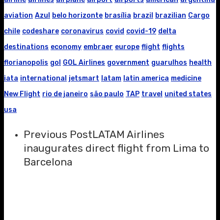
aviation
Azul
belo horizonte
brasília
brazil
brazilian
Cargo
chile
codeshare
coronavirus
covid
covid-19
delta
destinations
economy
embraer
europe
flight
flights
florianopolis
gol
GOL Airlines
government
guarulhos
health
iata
international
jetsmart
latam
latin america
medicine
New Flight
rio de janeiro
são paulo
TAP
travel
united states
usa
Previous Post
LATAM Airlines
inaugurates direct flight from Lima to
Barcelona