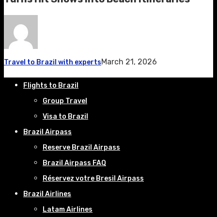
March 21, 2026
Travel to Brazil with experts
Flights to Brazil
Group Travel
Visa to Brazil
Brazil Airpass
Reserve Brazil Airpass
Brazil Airpass FAQ
Réservez votre Bresil Airpass
Brazil Airlines
Latam Airlines