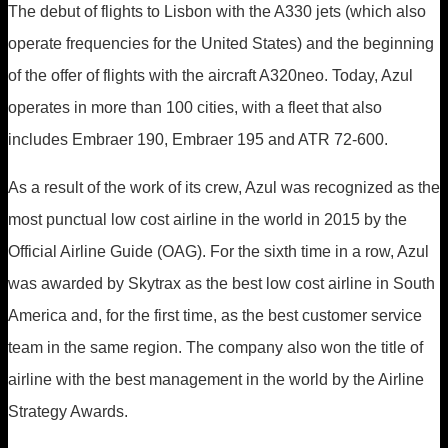
The debut of flights to Lisbon with the A330 jets (which also
operate frequencies for the United States) and the beginning
of the offer of flights with the aircraft A320neo. Today, Azul
operates in more than 100 cities, with a fleet that also
includes Embraer 190, Embraer 195 and ATR 72-600.
As a result of the work of its crew, Azul was recognized as the
most punctual low cost airline in the world in 2015 by the
Official Airline Guide (OAG). For the sixth time in a row, Azul
was awarded by Skytrax as the best low cost airline in South
America and, for the first time, as the best customer service
team in the same region. The company also won the title of
airline with the best management in the world by the Airline
Strategy Awards.