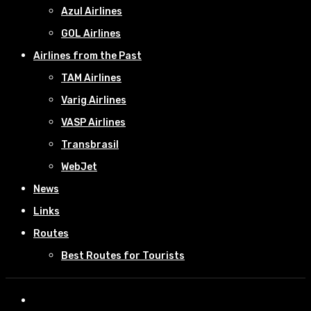
Azul Airlines
GOL Airlines
Airlines from the Past
TAM Airlines
Varig Airlines
VASP Airlines
Transbrasil
WebJet
News
Links
Routes
Best Routes for Tourists