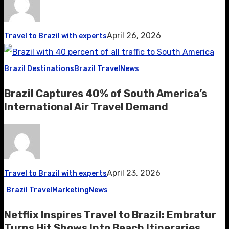
April 26, 2026
Travel to Brazil with experts
Brazil Destinations
Brazil Travel
News
Brazil Captures 40% of South America’s
International Air Travel Demand
April 23, 2026
Travel to Brazil with experts
Brazil Travel
Marketing
News
Netflix Inspires Travel to Brazil: Embratur
Turns Hit Shows Into Beach Itineraries