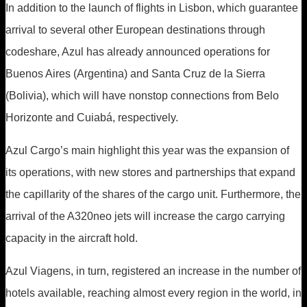
In addition to the launch of flights in Lisbon, which guarantee
arrival to several other European destinations through
codeshare, Azul has already announced operations for
Buenos Aires (Argentina) and Santa Cruz de la Sierra
(Bolivia), which will have nonstop connections from Belo
Horizonte and Cuiabá, respectively.
Azul Cargo’s main highlight this year was the expansion of
its operations, with new stores and partnerships that expand
the capillarity of the shares of the cargo unit. Furthermore, the
arrival of the A320neo jets will increase the cargo carrying
capacity in the aircraft hold.
Azul Viagens, in turn, registered an increase in the number of
hotels available, reaching almost every region in the world, in