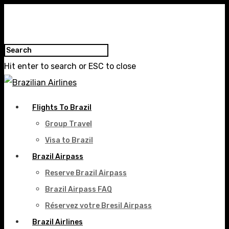
Hit enter to search or ESC to close
Flights To Brazil
Group Travel
Visa to Brazil
Brazil Airpass
Reserve Brazil Airpass
Brazil Airpass FAQ
Réservez votre Bresil Airpass
Brazil Airlines