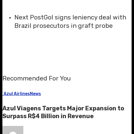
Next Post
Gol signs leniency deal with
Brazil prosecutors in graft probe
Recommended For You
Azul Airlines
News
Azul Viagens Targets Major Expansion to
Surpass R$4 Billion in Revenue