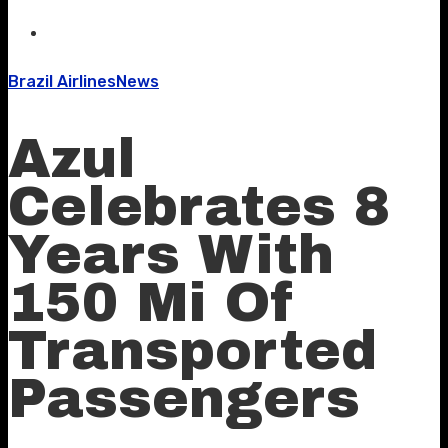
Brazil Airlines
News
Azul
Celebrates 8
Years With
150 Mi Of
Transported
Passengers