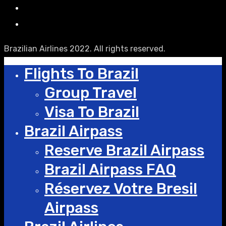
Brazilian Airlines 2022. All rights reserved.
Flights To Brazil
Group Travel
Visa To Brazil
Brazil Airpass
Reserve Brazil Airpass
Brazil Airpass FAQ
Réservez Votre Bresil
Airpass