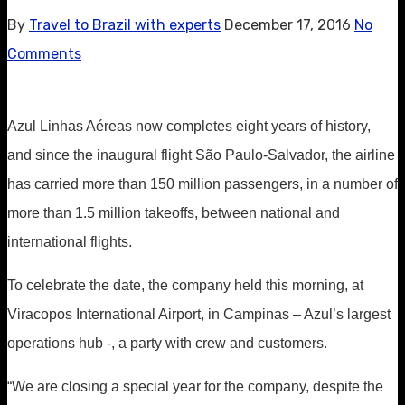
By
Travel to Brazil with experts
December 17, 2016
No
Comments
Azul Linhas Aéreas now completes eight years of history,
and since the inaugural flight São Paulo-Salvador, the airline
has carried more than 150 million passengers, in a number of
more than 1.5 million takeoffs, between national and
international flights.
To celebrate the date, the company held this morning, at
Viracopos International Airport, in Campinas – Azul’s largest
operations hub -, a party with crew and customers.
“We are closing a special year for the company, despite the