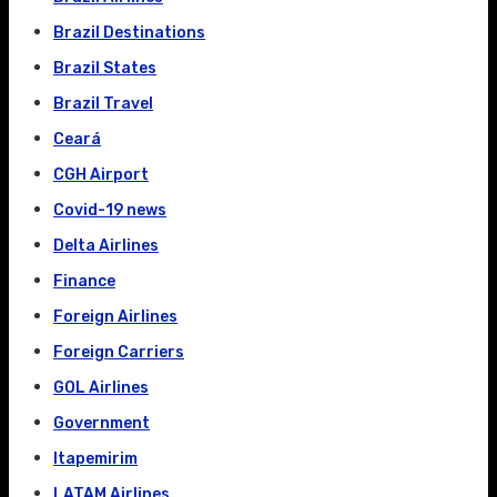
Brazil Destinations
Brazil States
Brazil Travel
Ceará
CGH Airport
Covid-19 news
Delta Airlines
Finance
Foreign Airlines
Foreign Carriers
GOL Airlines
Government
Itapemirim
LATAM Airlines