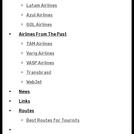
Latam Airlines
Azul Airlines
GOL Airlines
Airlines From The Past
TAM Airlines
Varig Airlines
VASP Airlines
Transbrasil
WebJet
News
Links
Routes
Best Routes for Tourists