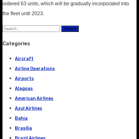
ordered 63 units, which will be gradually incorporated into
the fleet until 2023.
Search
Categories
Aircraft
Airline Operations
Airports
Alagoas
American Airlines
Azul Airlines
Bahia
Brasília
Brazil Airlines