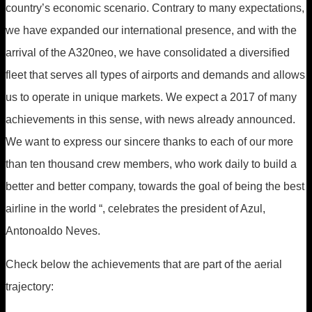
country’s economic scenario. Contrary to many expectations,
we have expanded our international presence, and with the
arrival of the A320neo, we have consolidated a diversified
fleet that serves all types of airports and demands and allows
us to operate in unique markets. We expect a 2017 of many
achievements in this sense, with news already announced.
We want to express our sincere thanks to each of our more
than ten thousand crew members, who work daily to build a
better and better company, towards the goal of being the best
airline in the world “, celebrates the president of Azul,
Antonoaldo Neves.
Check below the achievements that are part of the aerial
trajectory: