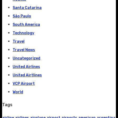
Santa Catarina
São Paulo
South America
Technology
Travel
Travel News
Uncategorized
United Airlines
United Airtlines
VCP Airport
World
Tags
airline
airlines
airplane
airport
airports
american
argentina