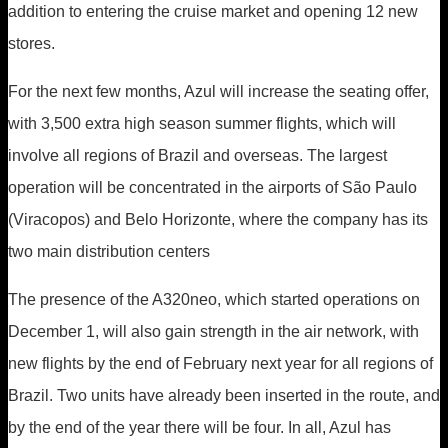
addition to entering the cruise market and opening 12 new
stores.
For the next few months, Azul will increase the seating offer,
with 3,500 extra high season summer flights, which will
involve all regions of Brazil and overseas. The largest
operation will be concentrated in the airports of São Paulo
(Viracopos) and Belo Horizonte, where the company has its
two main distribution centers
The presence of the A320neo, which started operations on
December 1, will also gain strength in the air network, with
new flights by the end of February next year for all regions of
Brazil. Two units have already been inserted in the route, and
by the end of the year there will be four. In all, Azul has