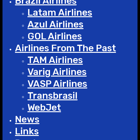
Brazil Airlines
Latam Airlines
Azul Airlines
GOL Airlines
Airlines From The Past
TAM Airlines
Varig Airlines
VASP Airlines
Transbrasil
WebJet
News
Links