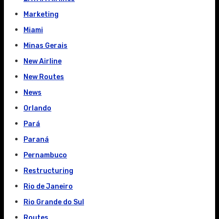
Marketing
Miami
Minas Gerais
New Airline
New Routes
News
Orlando
Pará
Paraná
Pernambuco
Restructuring
Rio de Janeiro
Rio Grande do Sul
Routes