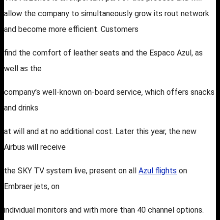
allow the company to simultaneously grow its rout network
and become more efficient. Customers
find the comfort of leather seats and the Espaco Azul, as
well as the
company’s well-known on-board service, which offers snacks
and drinks
at will and at no additional cost. Later this year, the new
Airbus will receive
the SKY TV system live, present on all
Azul flights
on
Embraer jets, on
individual monitors and with more than 40 channel options.