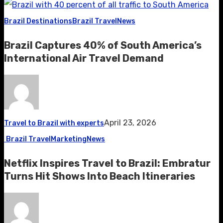
Brazil Destinations
Brazil Travel
News
Brazil Captures 40% of South America’s
International Air Travel Demand
April 23, 2026
Travel to Brazil with experts
Brazil Travel
Marketing
News
Netflix Inspires Travel to Brazil: Embratur
Turns Hit Shows Into Beach Itineraries