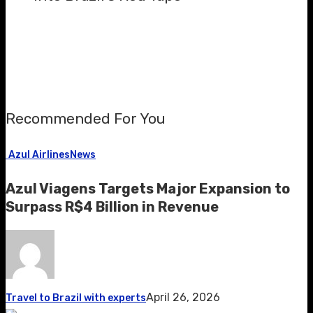
Recommended For You
Azul Airlines
News
Azul Viagens Targets Major Expansion to
Surpass R$4 Billion in Revenue
April 26, 2026
Travel to Brazil with experts