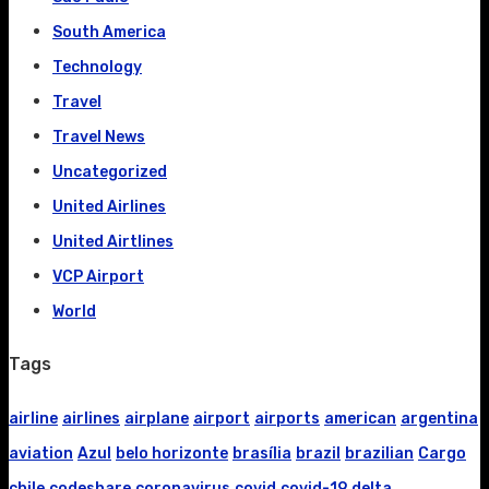
South America
Technology
Travel
Travel News
Uncategorized
United Airlines
United Airtlines
VCP Airport
World
Tags
airline
airlines
airplane
airport
airports
american
argentina
aviation
Azul
belo horizonte
brasília
brazil
brazilian
Cargo
chile
codeshare
coronavirus
covid
covid-19
delta