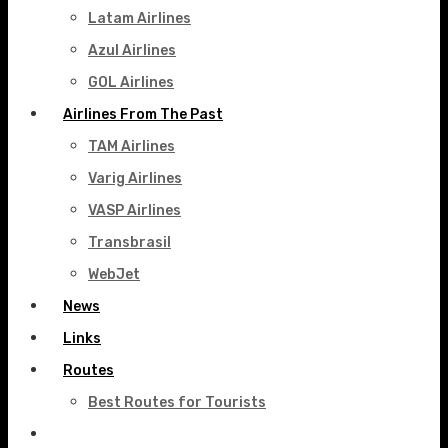
Latam Airlines
Azul Airlines
GOL Airlines
Airlines From The Past
TAM Airlines
Varig Airlines
VASP Airlines
Transbrasil
WebJet
News
Links
Routes
Best Routes for Tourists