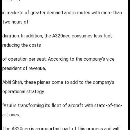
in markets of greater demand and in routes with more than
two hours of
duration. In addition, the A320neo consumes less fuel,
reducing the costs
of operation per seat. According to the company’s vice
president of revenue,
Abhi Shah, these planes come to add to the company’s
operational strategy.
“Azul is transforming its fleet of aircraft with state-of-the-
art ones.
The A320neo is an important part of this process and will