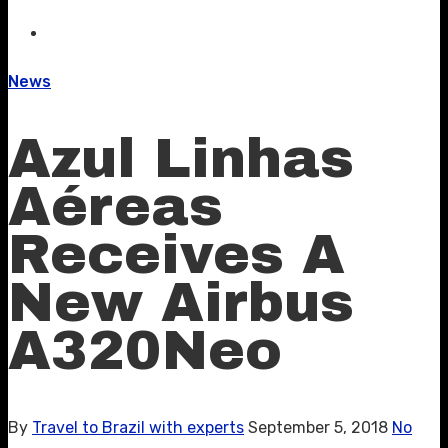
News
Azul Linhas
Aéreas
Receives A
New Airbus
A320Neo
By
Travel to Brazil with experts
September 5, 2018
No