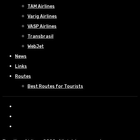
TAM Airlines
Varig Airlines
VASP Airlines
Transbrasil
WebJet
News
Links
Routes
Best Routes for Tourists