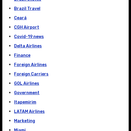
Brazil Travel
Ceará
CGH Airport
Covid-19 news
Delta Airlines
Finance
Foreign Airlines
Foreign Carriers
GOL Airlines
Government
Itapemirim
LATAM Airlines
Marketing
Miami