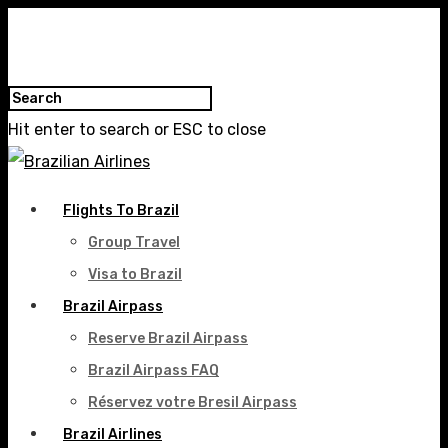
Hit enter to search or ESC to close
Flights To Brazil
Group Travel
Visa to Brazil
Brazil Airpass
Reserve Brazil Airpass
Brazil Airpass FAQ
Réservez votre Bresil Airpass
Brazil Airlines