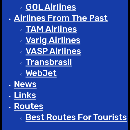
GOL Airlines
Airlines From The Past
TAM Airlines
Varig Airlines
VASP Airlines
Transbrasil
WebJet
News
Links
Routes
Best Routes For Tourists