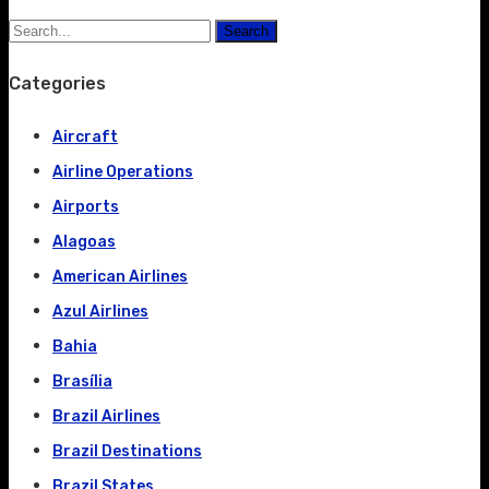
Search
Categories
Aircraft
Airline Operations
Airports
Alagoas
American Airlines
Azul Airlines
Bahia
Brasília
Brazil Airlines
Brazil Destinations
Brazil States