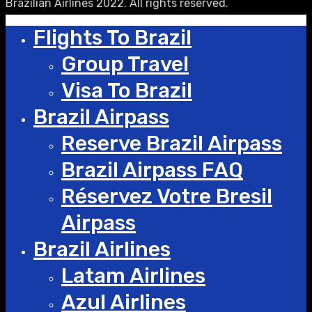
Brazilian Airlines 2022. All rights reserved.
Flights To Brazil
Group Travel
Visa To Brazil
Brazil Airpass
Reserve Brazil Airpass
Brazil Airpass FAQ
Réservez Votre Bresil
Airpass
Brazil Airlines
Latam Airlines
Azul Airlines