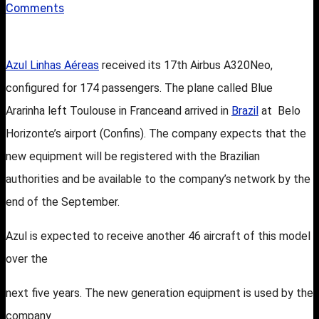
Comments
Azul Linhas Aéreas
received its 17th Airbus A320Neo,
configured for
174 passengers. The plane called Blue
Ararinha left Toulouse in France
and arrived in
Brazil
at Belo
Horizonte’s airport (Confins). The company expects that the
new equipment will be registered with the Brazilian
authorities and be
available to the company’s network by the
end of the September.
Azul is expected to receive another 46 aircraft of this model
over the
next five years. The new generation equipment is used by the
company