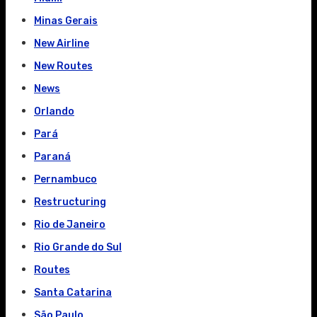
Minas Gerais
New Airline
New Routes
News
Orlando
Pará
Paraná
Pernambuco
Restructuring
Rio de Janeiro
Rio Grande do Sul
Routes
Santa Catarina
São Paulo