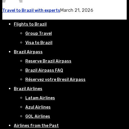
March 21, 2026
Travel to Brazil with experts
Flights to Brazil
Group Travel
Visa to Brazil
Brazil Airpass
Reserve Brazil Airpass
Brazil Airpass FAQ
Réservez votre Bresil Airpass
Brazil Airlines
Latam Airlines
Azul Airlines
GOL Airlines
Airlines from the Past