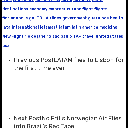
destinations
economy
embraer
europe
flight
flights
florianopolis
gol
GOL Airlines
government
guarulhos
health
iata
international
jetsmart
latam
latin america
medicine
New Flight
rio de janeiro
são paulo
TAP
travel
united states
usa
Previous Post
LATAM flies to Lisbon for
the first time ever
Next Post
No Frills Norwegian Air Flies
into Brazil’s Red Tape