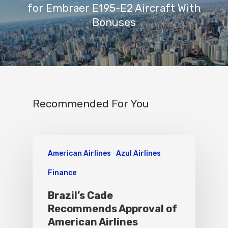
for Embraer E195-E2 Aircraft With
Bonuses
Recommended For You
American Airlines
Azul Airlines
Finance
Brazil’s Cade
Recommends Approval of
American Airlines