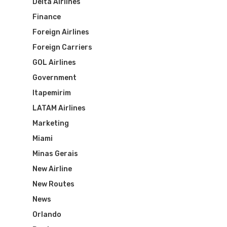
Delta Airlines
Finance
Foreign Airlines
Foreign Carriers
GOL Airlines
Government
Itapemirim
LATAM Airlines
Marketing
Miami
Minas Gerais
New Airline
New Routes
News
Orlando