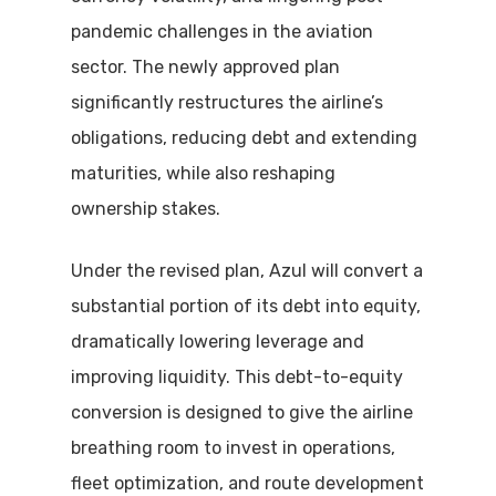
pandemic challenges in the aviation
sector. The newly approved plan
significantly restructures the airline’s
obligations, reducing debt and extending
maturities, while also reshaping
ownership stakes.
Under the revised plan, Azul will convert a
substantial portion of its debt into equity,
dramatically lowering leverage and
improving liquidity. This debt-to-equity
conversion is designed to give the airline
breathing room to invest in operations,
fleet optimization, and route development