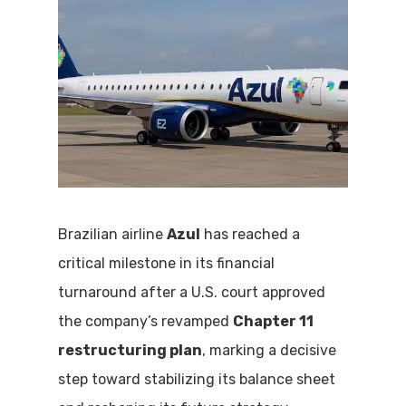
Brazilian airline
Azul
has reached a
critical milestone in its financial
turnaround after a U.S. court approved
the company’s revamped
Chapter 11
restructuring plan
, marking a decisive
step toward stabilizing its balance sheet