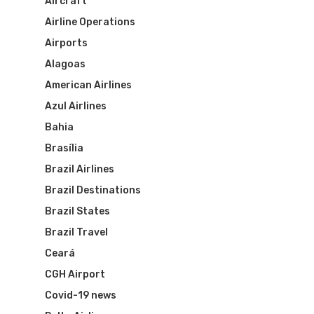
Aircraft
Visa To Brazil
Brazil Airline
Reserve Brazil Airpa
Airline Operations
Airports
Brazil Airpass FAQ
Airlines Fro
Latam Airlines
Alagoas
The Past
Réservez Votre Bresi
American Airlines
Azul Airlines
Azul Airlines
Airpass
News
TAM Airlines
GOL Airlines
Bahia
Brasília
Varig Airlines
Links
Brazil Airlines
VASP Airlines
Brazil Destinations
Routes
Brazil States
Transbrasil
Best Routes For Tour
Brazil Travel
WebJet
Ceará
CGH Airport
Covid-19 news