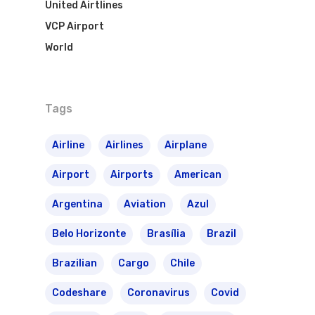
United Airtlines
VCP Airport
World
Tags
Airline
Airlines
Airplane
Airport
Airports
American
Argentina
Aviation
Azul
Belo Horizonte
Brasília
Brazil
Brazilian
Cargo
Chile
Codeshare
Coronavirus
Covid