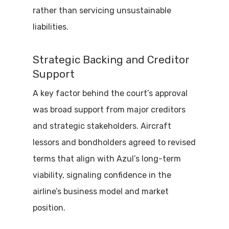
rather than servicing unsustainable
liabilities.
Strategic Backing and Creditor
Support
A key factor behind the court’s approval
was broad support from major creditors
and strategic stakeholders. Aircraft
lessors and bondholders agreed to revised
terms that align with Azul’s long-term
viability, signaling confidence in the
airline’s business model and market
position.