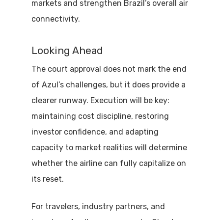
markets and strengthen Brazil’s overall air
connectivity.
Looking Ahead
The court approval does not mark the end
of Azul’s challenges, but it does provide a
clearer runway. Execution will be key:
maintaining cost discipline, restoring
investor confidence, and adapting
capacity to market realities will determine
whether the airline can fully capitalize on
its reset.
For travelers, industry partners, and