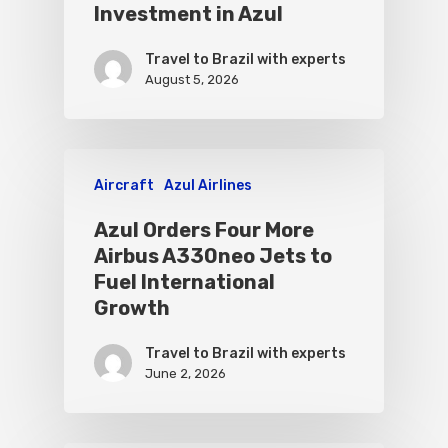
Investment in Azul
Travel to Brazil with experts
August 5, 2026
Aircraft
Azul Airlines
Azul Orders Four More
Airbus A330neo Jets to
Fuel International
Growth
Travel to Brazil with experts
June 2, 2026