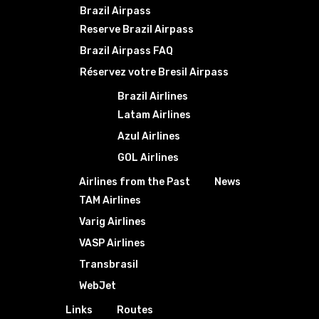
Brazil Airpass
Reserve Brazil Airpass
Brazil Airpass FAQ
Réservez votre Bresil Airpass
Brazil Airlines
Latam Airlines
Azul Airlines
GOL Airlines
Airlines from the Past
News
TAM Airlines
Varig Airlines
VASP Airlines
Transbrasil
WebJet
Links
Routes