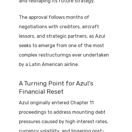
and reshaping its future strategy.
The approval follows months of
negotiations with creditors, aircraft
lessors, and strategic partners, as Azul
seeks to emerge from one of the most
complex restructurings ever undertaken
by a Latin American airline.
A Turning Point for Azul’s
Financial Reset
Azul originally entered Chapter 11
proceedings to address mounting debt
pressures caused by high interest rates,
currency volatility, and lingering post-