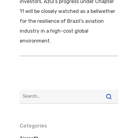
investors, Azul’s progress under Chapter
11 will be closely watched as a bellwether
for the resilience of Brazil’s aviation
industry in a high-cost global
environment.
Flights To Bra
Categories
Brazil Airpas
Group Travel