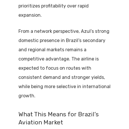
prioritizes profitability over rapid
expansion.
From a network perspective, Azul’s strong
domestic presence in Brazil’s secondary
and regional markets remains a
competitive advantage. The airline is
expected to focus on routes with
consistent demand and stronger yields,
while being more selective in international
growth.
What This Means for Brazil’s
Aviation Market