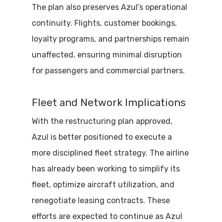
The plan also preserves Azul’s operational
continuity. Flights, customer bookings,
loyalty programs, and partnerships remain
unaffected, ensuring minimal disruption
for passengers and commercial partners.
Fleet and Network Implications
With the restructuring plan approved,
Azul is better positioned to execute a
more disciplined fleet strategy. The airline
has already been working to simplify its
fleet, optimize aircraft utilization, and
renegotiate leasing contracts. These
efforts are expected to continue as Azul