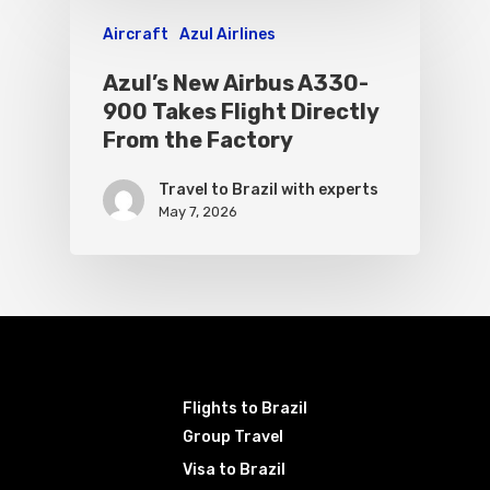
Aircraft
Azul Airlines
Azul’s New Airbus A330-
900 Takes Flight Directly
From the Factory
Travel to Brazil with experts
May 7, 2026
Flights to Brazil
Group Travel
Visa to Brazil