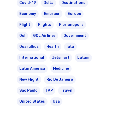
Covid-19
Delta
Destinations
Economy
Embraer
Europe
Flight
Flights
Florianopolis
Gol
GOL Airlines
Government
Guarulhos
Health
Iata
International
Jetsmart
Latam
Latin America
Medicine
New Flight
Rio De Janeiro
São Paulo
TAP
Travel
United States
Usa