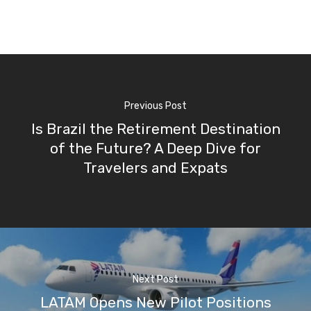
Previous Post
Is Brazil the Retirement Destination
of the Future? A Deep Dive for
Travelers and Expats
Next Post
LATAM Opens New Pilot Positions