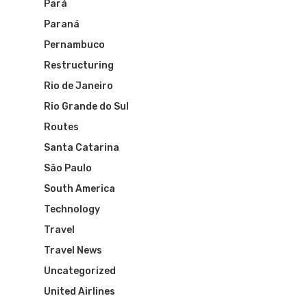
Pará
Paraná
Pernambuco
Restructuring
Rio de Janeiro
Rio Grande do Sul
Routes
Santa Catarina
São Paulo
South America
Technology
Travel
Travel News
Uncategorized
United Airlines