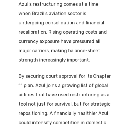
Azul’s restructuring comes at a time
when Brazil’s aviation sector is
undergoing consolidation and financial
recalibration. Rising operating costs and
currency exposure have pressured all
major carriers, making balance-sheet
strength increasingly important.
By securing court approval for its Chapter
11 plan, Azul joins a growing list of global
airlines that have used restructuring as a
tool not just for survival, but for strategic
repositioning. A financially healthier Azul
could intensify competition in domestic