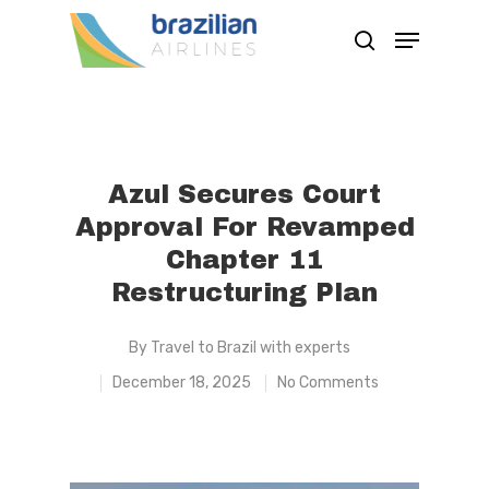
Hit enter to search or ESC to close
Azul Secures Court
Approval For Revamped
Chapter 11
Restructuring Plan
By
Travel to Brazil with experts
December 18, 2025
No Comments