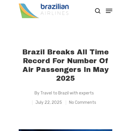
Hit enter to search or ESC to close
Brazil Breaks All Time
Record For Number Of
Air Passengers In May
2025
By
Travel to Brazil with experts
July 22, 2025
No Comments