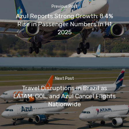
Previous Post
Azul Reports Strong Growth: 8.4%
Rise in Passenger Numbers in H1
2025
Next Post
Travel Disruptions in Brazil as
LATAM, GOL, and Azul Cancel Flights
Nationwide