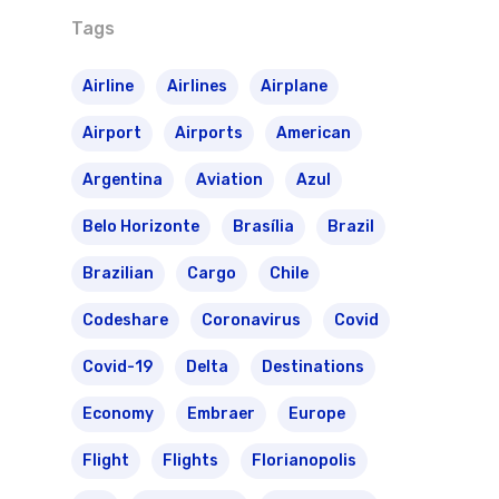
Tags
Airline
Airlines
Airplane
Airport
Airports
American
Argentina
Aviation
Azul
Belo Horizonte
Brasília
Brazil
Brazilian
Cargo
Chile
Codeshare
Coronavirus
Covid
Covid-19
Delta
Destinations
Economy
Embraer
Europe
Flight
Flights
Florianopolis