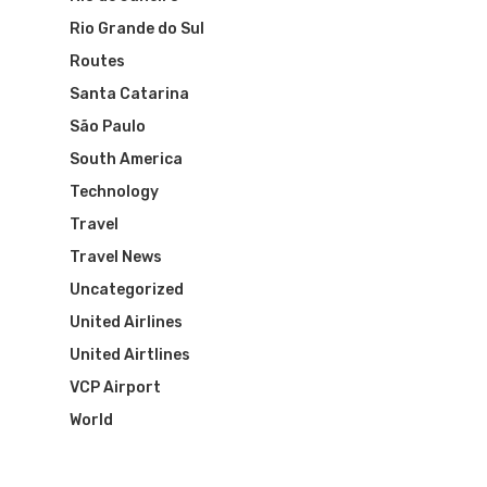
Rio Grande do Sul
Visa To Brazil
Brazil Airline
Reserve Brazil Airpa
Routes
Brazil Airpass FAQ
Airlines Fro
Santa Catarina
Latam Airlines
São Paulo
The Past
Réservez Votre Bresi
Azul Airlines
South America
Airpass
News
Technology
TAM Airlines
GOL Airlines
Travel
Varig Airlines
Links
Travel News
Uncategorized
VASP Airlines
Routes
United Airlines
Transbrasil
United Airtlines
Best Routes For Tour
VCP Airport
WebJet
World