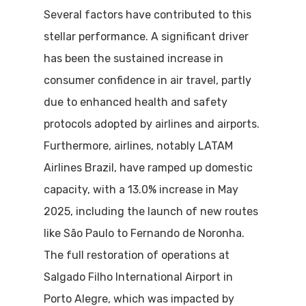
Several factors have contributed to this
stellar performance. A significant driver
has been the sustained increase in
consumer confidence in air travel, partly
due to enhanced health and safety
protocols adopted by airlines and airports.
Furthermore, airlines, notably LATAM
Airlines Brazil, have ramped up domestic
capacity, with a 13.0% increase in May
2025, including the launch of new routes
like São Paulo to Fernando de Noronha.
The full restoration of operations at
Salgado Filho International Airport in
Porto Alegre, which was impacted by