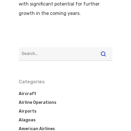
with significant potential for further
growth in the coming years.
Categories
Aircraft
Airline Operations
Airports
Alagoas
American Airlines