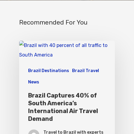
Recommended For You
Brazil Destinations
Brazil Travel
News
Brazil Captures 40% of
South America’s
International Air Travel
Demand
Travel to Brazil with experts