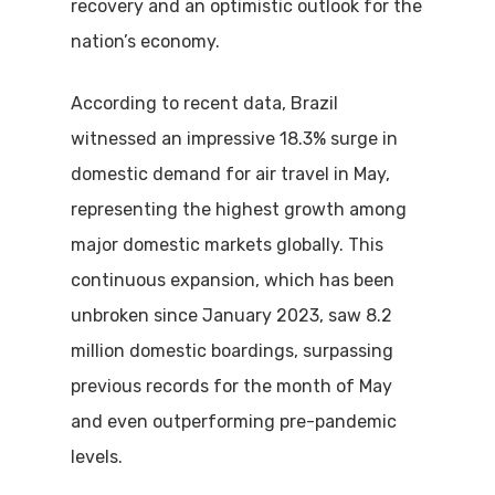
recovery and an optimistic outlook for the
nation’s economy.
According to recent data, Brazil
witnessed an impressive 18.3% surge in
domestic demand for air travel in May,
representing the highest growth among
major domestic markets globally.
This
continuous expansion, which has been
unbroken since January 2023, saw 8.2
million domestic boardings, surpassing
previous records for the month of May
and even outperforming pre-pandemic
levels.