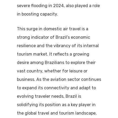
severe flooding in 2024, also played a role
in boosting capacity.
This surge in domestic air travel is a
strong indicator of Brazil’s economic
resilience and the vibrancy of its internal
tourism market. It reflects a growing
desire among Brazilians to explore their
vast country, whether for leisure or
business.
As the aviation sector continues
to expand its connectivity and adapt to
evolving traveler needs, Brazil is
solidifying its position as a key player in
the global travel and tourism landscape,