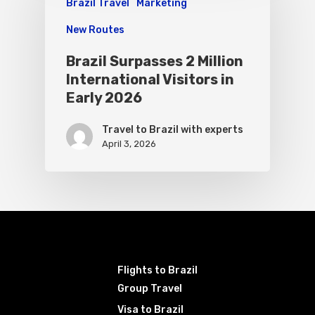
Brazil Travel
Marketing
New Routes
Brazil Surpasses 2 Million
International Visitors in
Early 2026
Travel to Brazil with experts
April 3, 2026
Flights to Brazil
Group Travel
Visa to Brazil