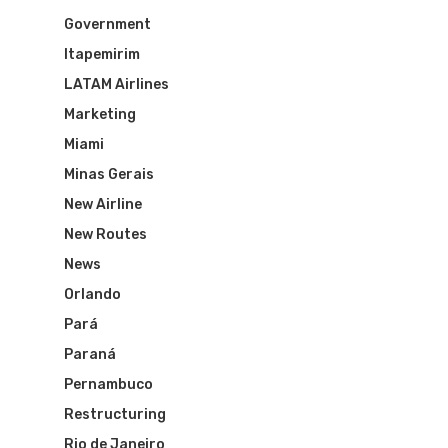
Government
Itapemirim
LATAM Airlines
Marketing
Miami
Minas Gerais
New Airline
New Routes
News
Orlando
Pará
Paraná
Flights To Bra
Pernambuco
Restructuring
Brazil Airpas
Group Travel
Rio de Janeiro