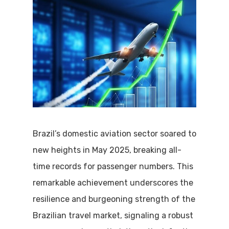
Brazil’s domestic aviation sector soared to
new heights in May 2025, breaking all-
time records for passenger numbers.
This
remarkable achievement underscores the
resilience and burgeoning strength of the
Brazilian travel market, signaling a robust