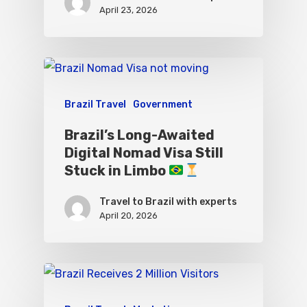
April 23, 2026
Brazil Travel
Government
Brazil’s Long-Awaited
Digital Nomad Visa Still
Stuck in Limbo
Travel to Brazil with experts
April 20, 2026