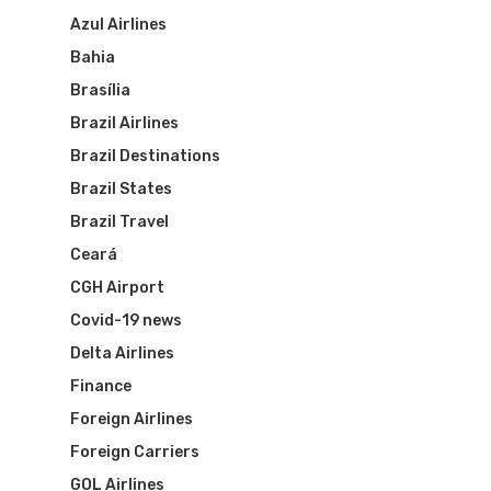
Azul Airlines
Bahia
Brasília
Brazil Airlines
Brazil Destinations
Brazil States
Brazil Travel
Ceará
CGH Airport
Covid-19 news
Delta Airlines
Finance
Foreign Airlines
Foreign Carriers
GOL Airlines