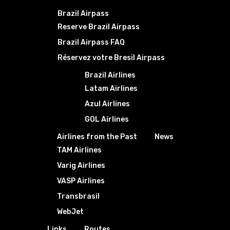
Brazil Airpass
Reserve Brazil Airpass
Brazil Airpass FAQ
Réservez votre Bresil Airpass
Brazil Airlines
Latam Airlines
Azul Airlines
GOL Airlines
Airlines from the Past
News
TAM Airlines
Varig Airlines
VASP Airlines
Transbrasil
WebJet
Links
Routes