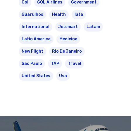
Gol
GOL Airlines
Government
Guarulhos
Health
Iata
International
Jetsmart
Latam
Latin America
Medicine
New Flight
Rio De Janeiro
São Paulo
TAP
Travel
United States
Usa