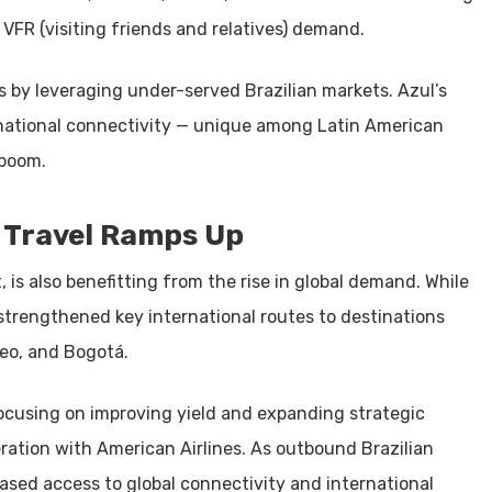
VFR (visiting friends and relatives) demand.
s by leveraging under-served Brazilian markets. Azul’s
rnational connectivity — unique among Latin American
 boom.
s Travel Ramps Up
, is also benefitting from the rise in global demand. While
s strengthened key international routes to destinations
deo, and Bogotá.
focusing on improving yield and expanding strategic
ration with American Airlines. As outbound Brazilian
ased access to global connectivity and international