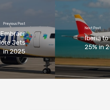
Previous Post
Next Post
h Embraer
Iberia to
More Jets
25% in 2
in 2025