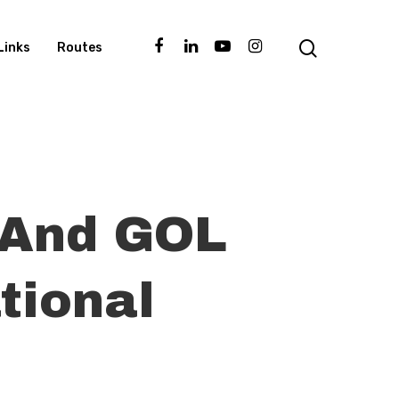
Links
Routes
l And GOL
tional
d