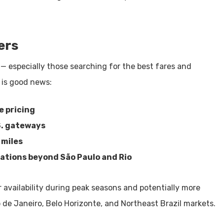
ers
l — especially those searching for the best fares and
 is good news:
e pricing
S. gateways
 miles
nations beyond São Paulo and Rio
 availability during peak seasons and potentially more
 de Janeiro, Belo Horizonte, and Northeast Brazil markets.