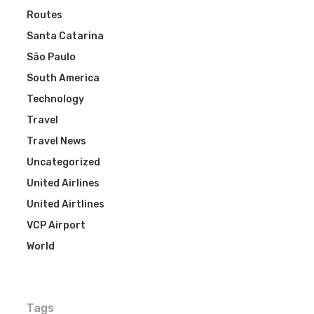
Routes
Santa Catarina
São Paulo
South America
Technology
Travel
Travel News
Uncategorized
United Airlines
United Airtlines
VCP Airport
World
Tags