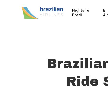
Flights To
Br
Brazil
Ai
Brazilia
Ride 