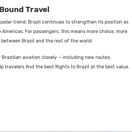
-Bound Travel
oader trend: Brazil continues to strengthen its position as
e Americas. For passengers, this means more choice, more
 between Brazil and the rest of the world.
 Brazilian aviation closely — including new routes,
travelers find the best flights to Brazil at the best value.