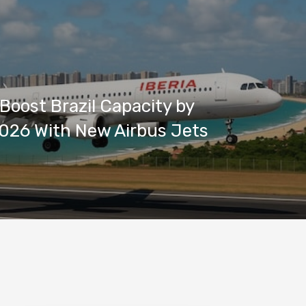
 Boost Brazil Capacity by
026 With New Airbus Jets