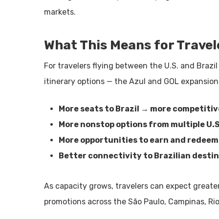
markets.
What This Means for Travel
For travelers flying between the U.S. and Brazi
itinerary options — the Azul and GOL expansion
More seats to Brazil → more competitiv
More nonstop options from multiple U.
More opportunities to earn and redeem
Better connectivity to Brazilian desti
As capacity grows, travelers can expect greater
promotions across the São Paulo, Campinas, Rio