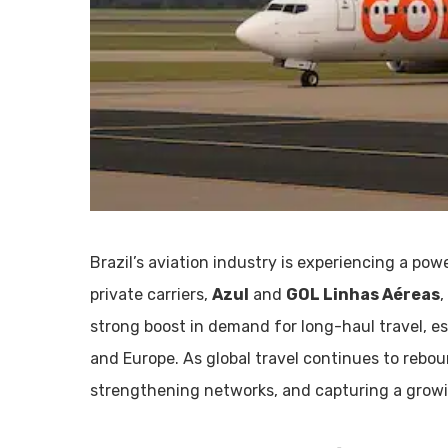
Brazil’s aviation industry is experiencing a po
private carriers,
Azul
and
GOL Linhas Aéreas
,
strong boost in demand for long-haul travel, e
and Europe. As global travel continues to rebou
strengthening networks, and capturing a growing