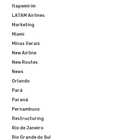
Itapemirim
LATAM Airlines
Marketing
Miami
Minas Gerais
New Airline
New Routes
News
Orlando
Pará
Paraná
Pernambuco
Restructuring
Rio de Janeiro
Rio Grande do Sul