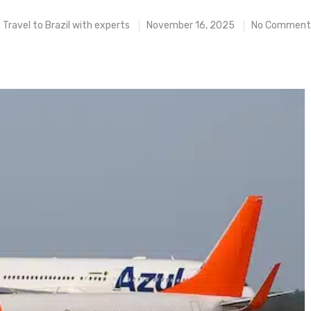
y
Travel to Brazil with experts
November 16, 2025
No Comment