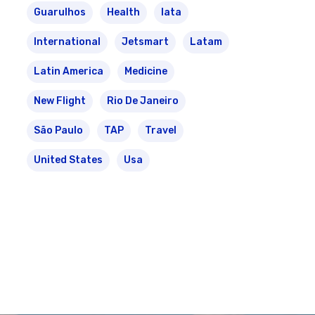
Guarulhos
Health
Iata
International
Jetsmart
Latam
Latin America
Medicine
New Flight
Rio De Janeiro
São Paulo
TAP
Travel
United States
Usa