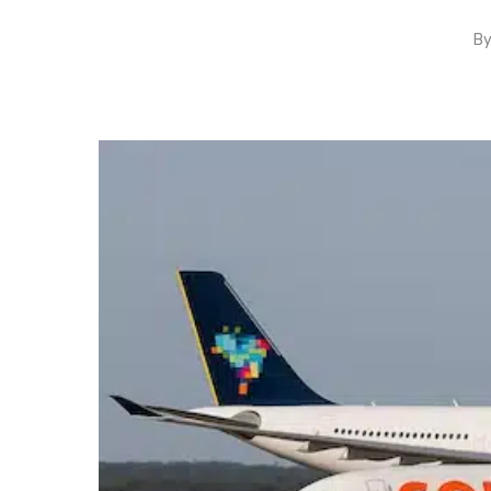
B
Hit enter to search or ESC to close