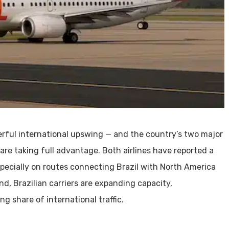
werful international upswing — and the country’s two major
 are taking full advantage. Both airlines have reported a
specially on routes connecting Brazil with North America
nd, Brazilian carriers are expanding capacity,
 share of international traffic.