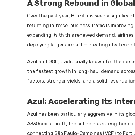
A Strong Rebound in Glob
Over the past year, Brazil has seen a significant
returning in force, business traffic is improvin
expanding. With this renewed demand, airlines 
deploying larger aircraft — creating ideal condit
Azul and GOL, traditionally known for their ex
the fastest growth in long-haul demand across 
factors, stronger yields, and a solid revenue ju
Azul: Accelerating Its Inte
Azul has been particularly aggressive in its glo
A330neo aircraft, the airline has strengthened
connecting São Paulo–Campinas (VCP) to Fort L