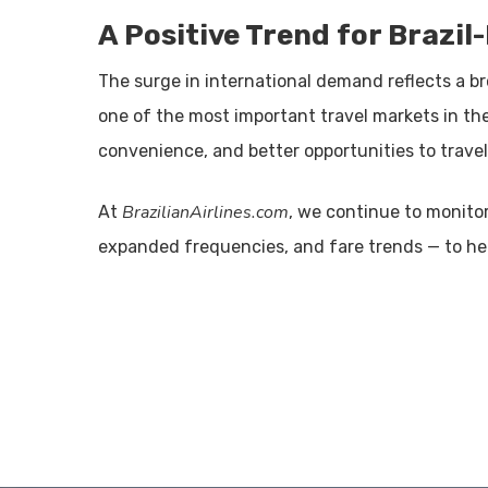
A Positive Trend for Brazil
The surge in international demand reflects a br
one of the most important travel markets in th
convenience, and better opportunities to travel
BrazilianAirlines.com
At
, we continue to monitor
expanded frequencies, and fare trends — to help 