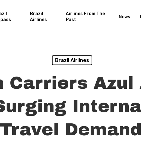
azil
Brazil
Airlines From The
News
rpass
Airlines
Past
Brazil Airlines
n Carriers Azu
Surging Interna
Travel Deman