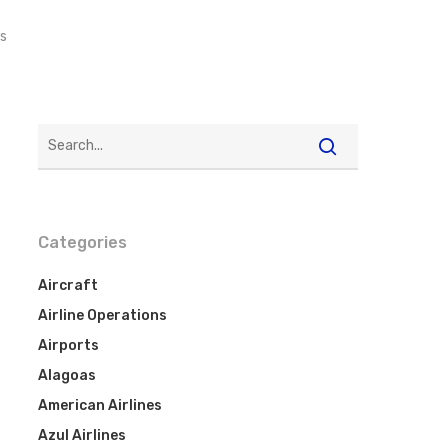
s
Categories
Aircraft
Airline Operations
Airports
Alagoas
American Airlines
Azul Airlines