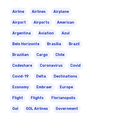
Airline
Airlines
Airplane
Airport
Airports
American
Argentina
Aviation
Azul
Belo Horizonte
Brasília
Brazil
Brazilian
Cargo
Chile
Codeshare
Coronavirus
Covid
Covid-19
Delta
Destinations
Economy
Embraer
Europe
Flight
Flights
Florianopolis
Gol
GOL Airlines
Government