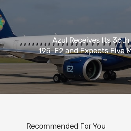
Azul Receives Its 36t
195-E2 and Expects Five 
Recommended For You