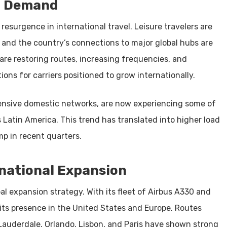
al Demand
 resurgence in international travel. Leisure travelers are
g, and the country’s connections to major global hubs are
are restoring routes, increasing frequencies, and
ions for carriers positioned to grow internationally.
tensive domestic networks, are now experiencing some of
Latin America. This trend has translated into higher load
mp in recent quarters.
rnational Expansion
bal expansion strategy. With its fleet of Airbus A330 and
 its presence in the United States and Europe. Routes
auderdale, Orlando, Lisbon, and Paris have shown strong