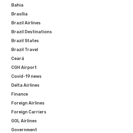
Bahia
Brasília
Brazil Airlines
Brazil Destinations
Brazil States
Brazil Travel
Ceará
CGH Airport
Covid-19 news
Delta Airlines
Finance
Foreign Airlines
Foreign Carriers
GOL Airlines
Government