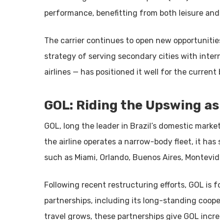
performance, benefitting from both leisure and 
The carrier continues to open new opportunitie
strategy of serving secondary cities with inte
airlines — has positioned it well for the current
GOL: Riding the Upswing a
GOL, long the leader in Brazil’s domestic market
the airline operates a narrow-body fleet, it ha
such as Miami, Orlando, Buenos Aires, Montevi
Following recent restructuring efforts, GOL is 
partnerships, including its long-standing coope
travel grows, these partnerships give GOL incre