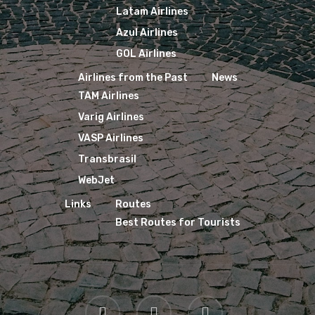
Latam Airlines
Azul Airlines
GOL Airlines
Airlines from the Past
News
TAM Airlines
Varig Airlines
VASP Airlines
Transbrasil
WebJet
Links
Routes
Best Routes for Tourists