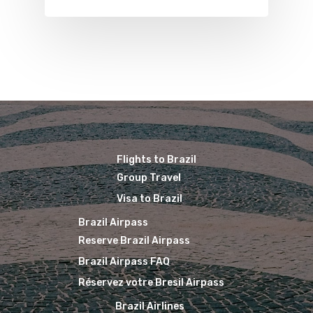
Brazil Airpass FAQ
Airlines Fro
Latam Airlines
The Past
Réservez Votre Bresi
Azul Airlines
Airpass
News
TAM Airlines
GOL Airlines
Varig Airlines
Links
VASP Airlines
Routes
Flights to Brazil
Transbrasil
Group Travel
Best Routes For Tour
WebJet
Visa to Brazil
Brazil Airpass
Reserve Brazil Airpass
Brazil Airpass FAQ
Réservez votre Bresil Airpass
Brazil Airlines