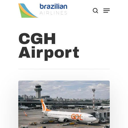
CGH
Hit enter to search or ESC to close
Airport