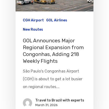
CGH Airport
GOL Airlines
New Routes
GOL Announces Major
Regional Expansion from
Congonhas, Adding 218
Weekly Flights
São Paulo's Congonhas Airport
Flights To Bra
(CGH) is about to get a lot busier
Brazil Airpas
Group Travel
on regional routes.…
Visa To Brazil
Brazil Airline
Reserve Brazil Airpa
Travel to Brazil with experts
March 31, 2026