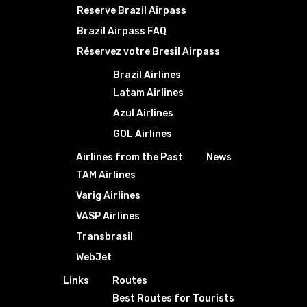
Reserve Brazil Airpass
Brazil Airpass FAQ
Réservez votre Bresil Airpass
Brazil Airlines
Latam Airlines
Azul Airlines
GOL Airlines
Airlines from the Past
News
TAM Airlines
Varig Airlines
VASP Airlines
Transbrasil
WebJet
Links
Routes
Best Routes for Tourists