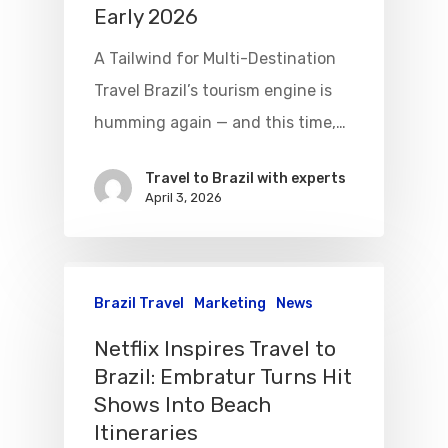
Early 2026
A Tailwind for Multi-Destination
Travel Brazil’s tourism engine is
humming again — and this time,…
Travel to Brazil with experts
April 3, 2026
Brazil Travel
Marketing
News
Netflix Inspires Travel to
Brazil: Embratur Turns Hit
Shows Into Beach
Itineraries