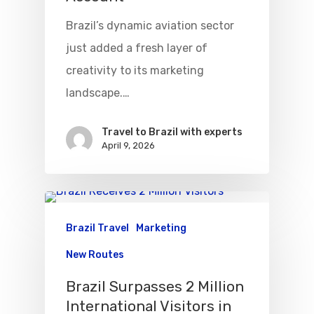
Brazil’s dynamic aviation sector
just added a fresh layer of
creativity to its marketing
landscape.…
Travel to Brazil with experts
April 9, 2026
Brazil Travel
Marketing
New Routes
Brazil Surpasses 2 Million
International Visitors in