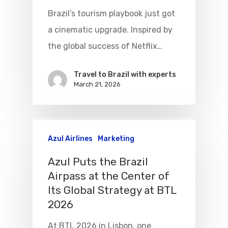
Brazil’s tourism playbook just got
a cinematic upgrade. Inspired by
the global success of Netflix…
Flights To Bra
Travel to Brazil with experts
March 21, 2026
Brazil Airpas
Group Travel
Visa To Brazil
Brazil Airline
Reserve Brazil Airpa
Azul Airlines
Marketing
Brazil Airpass FAQ
Airlines Fro
Latam Airlines
Azul Puts the Brazil
The Past
Réservez Votre Bresi
Azul Airlines
Airpass at the Center of
Airpass
Its Global Strategy at BTL
News
TAM Airlines
GOL Airlines
2026
Varig Airlines
Links
At BTL 2026 in Lisbon, one