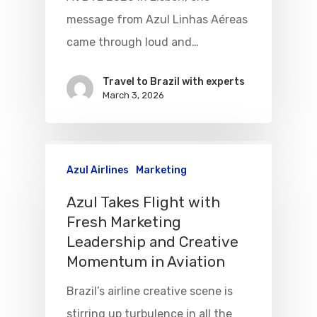
message from Azul Linhas Aéreas
VASP Airlines
Routes
came through loud and…
Transbrasil
Best Routes For Tour
Travel to Brazil with experts
WebJet
March 3, 2026
Azul Airlines
Marketing
Azul Takes Flight with
Fresh Marketing
Leadership and Creative
Momentum in Aviation
Brazil’s airline creative scene is
stirring up turbulence in all the