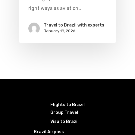
right ways as aviation…
Travel to Brazil with experts
January 19, 2026
Flights to Brazil
Group Travel
Visa to Brazil
Brazil Airpass