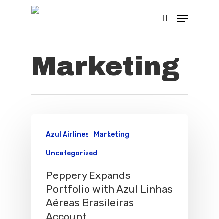
Marketing
Hit enter to search or ESC to close
Azul Airlines
Marketing
Uncategorized
Peppery Expands
Portfolio with Azul Linhas
Aéreas Brasileiras
Account