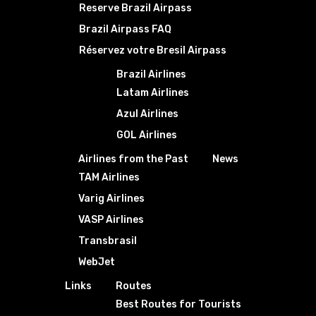
Reserve Brazil Airpass
Brazil Airpass FAQ
Réservez votre Bresil Airpass
Brazil Airlines
Latam Airlines
Azul Airlines
GOL Airlines
Airlines from the Past
News
TAM Airlines
Varig Airlines
VASP Airlines
Transbrasil
WebJet
Links
Routes
Best Routes for Tourists