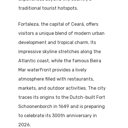
traditional tourist hotspots.
Fortaleza, the capital of Ceará, offers
visitors a unique blend of modern urban
development and tropical charm. Its
impressive skyline stretches along the
Atlantic coast, while the famous Beira
Mar waterfront provides a lively
atmosphere filled with restaurants,
markets, and outdoor activities. The city
traces its origins to the Dutch-built Fort
Schoonenborch in 1649 and is preparing
to celebrate its 300th anniversary in
2026.