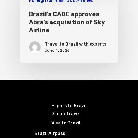
Foreign Airlines
GOL Airlines
Brazil’s CADE approves
Abra’s acquisition of Sky
Airline
Travel to Brazil with experts
June 4, 2026
Flights to Brazil
Group Travel
Visa to Brazil
Brazil Airpass