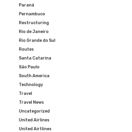
Paraná
VASP Airlines
Routes
Pernambuco
Transbrasil
Restructuring
Best Routes For Tour
Rio de Janeiro
WebJet
Rio Grande do Sul
Routes
Santa Catarina
São Paulo
South America
Technology
Travel
Travel News
Uncategorized
United Airlines
United Airtlines