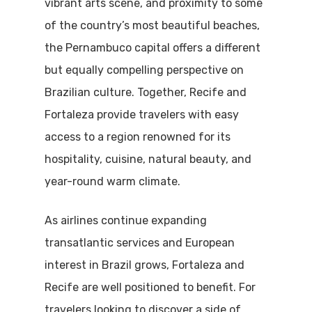
vibrant arts scene, and proximity to some
of the country’s most beautiful beaches,
the Pernambuco capital offers a different
but equally compelling perspective on
Brazilian culture. Together, Recife and
Fortaleza provide travelers with easy
access to a region renowned for its
hospitality, cuisine, natural beauty, and
year-round warm climate.
As airlines continue expanding
transatlantic services and European
interest in Brazil grows, Fortaleza and
Recife are well positioned to benefit. For
travelers looking to discover a side of