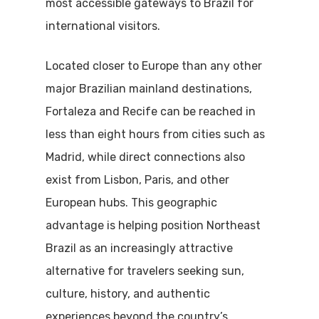
most accessible gateways to Brazil for
international visitors.
Located closer to Europe than any other
major Brazilian mainland destinations,
Fortaleza and Recife can be reached in
less than eight hours from cities such as
Madrid, while direct connections also
exist from Lisbon, Paris, and other
European hubs. This geographic
advantage is helping position Northeast
Brazil as an increasingly attractive
alternative for travelers seeking sun,
culture, history, and authentic
experiences beyond the country’s