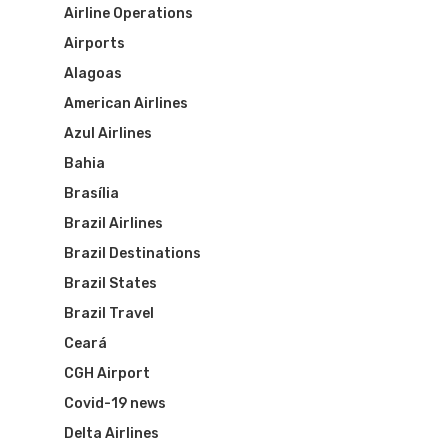
Airline Operations
Airports
Alagoas
American Airlines
Azul Airlines
Bahia
Brasília
Brazil Airlines
Brazil Destinations
Brazil States
Brazil Travel
Ceará
CGH Airport
Covid-19 news
Delta Airlines