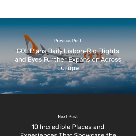
Previous Post
GOL Plans Daily Lisbon-Rio Flights
and Eyes Further Expansion Across
Europe
Next Post
10 Incredible Places and
Experiences That Showcase the