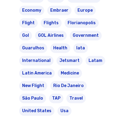
Economy
Embraer
Europe
Flight
Flights
Florianopolis
Gol
GOL Airlines
Government
Guarulhos
Health
Iata
International
Jetsmart
Latam
Latin America
Medicine
New Flight
Rio De Janeiro
São Paulo
TAP
Travel
United States
Usa