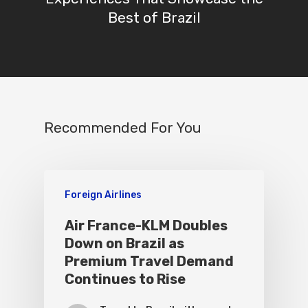
Best of Brazil
Recommended For You
Foreign Airlines
Air France-KLM Doubles
Down on Brazil as
Premium Travel Demand
Continues to Rise