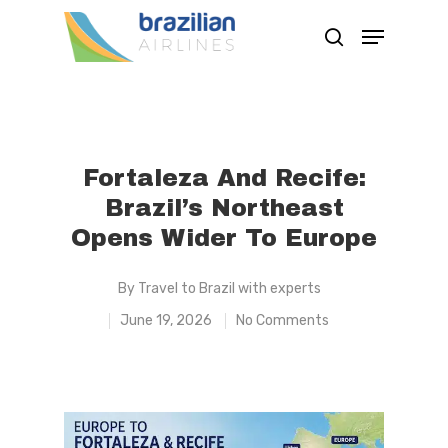
Hit enter to search or ESC to close
Fortaleza And Recife:
Brazil’s Northeast
Opens Wider To Europe
By
Travel to Brazil with experts
June 19, 2026
No Comments