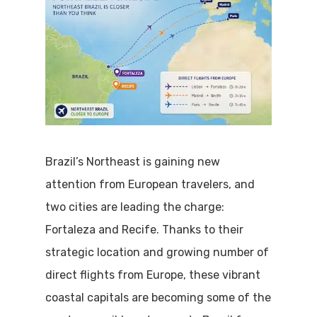
Brazil’s Northeast is gaining new
attention from European travelers, and
two cities are leading the charge:
Fortaleza and Recife. Thanks to their
strategic location and growing number of
direct flights from Europe, these vibrant
coastal capitals are becoming some of the