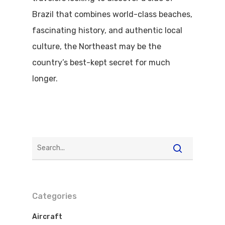
Brazil that combines world-class beaches,
fascinating history, and authentic local
culture, the Northeast may be the
country’s best-kept secret for much
longer.
Categories
Aircraft