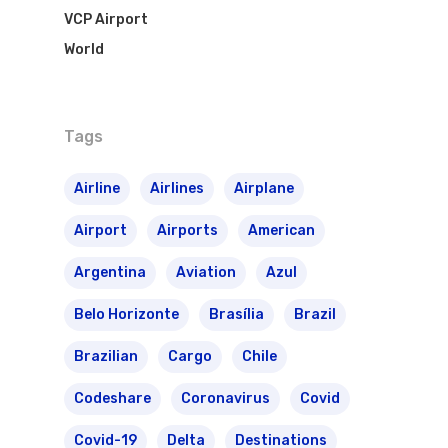
VCP Airport
World
Tags
Airline
Airlines
Airplane
Airport
Airports
American
Argentina
Aviation
Azul
Belo Horizonte
Brasília
Brazil
Brazilian
Cargo
Chile
Codeshare
Coronavirus
Covid
Covid-19
Delta
Destinations