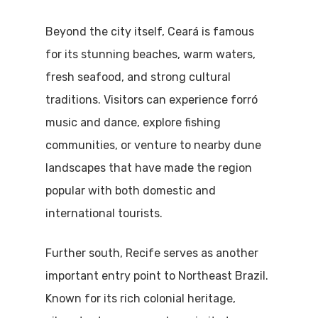
Beyond the city itself, Ceará is famous
for its stunning beaches, warm waters,
fresh seafood, and strong cultural
traditions. Visitors can experience forró
music and dance, explore fishing
communities, or venture to nearby dune
landscapes that have made the region
popular with both domestic and
international tourists.
Further south, Recife serves as another
important entry point to Northeast Brazil.
Known for its rich colonial heritage,