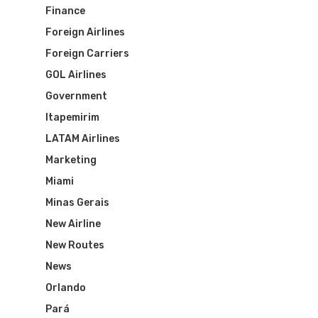
Finance
Foreign Airlines
Foreign Carriers
GOL Airlines
Flights To Bra
Government
Itapemirim
Brazil Airpas
Group Travel
LATAM Airlines
Marketing
Visa To Brazil
Brazil Airline
Reserve Brazil Airpa
Miami
Brazil Airpass FAQ
Minas Gerais
Airlines Fro
Latam Airlines
New Airline
The Past
Réservez Votre Bresi
Azul Airlines
New Routes
Airpass
News
News
TAM Airlines
GOL Airlines
Orlando
Varig Airlines
Links
Pará