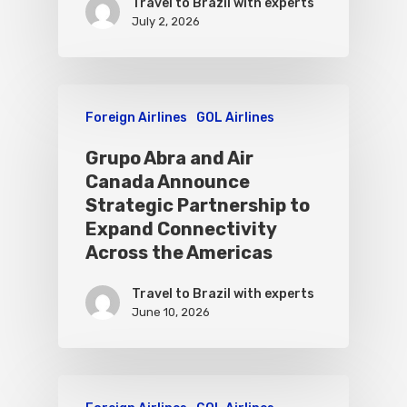
Travel to Brazil with experts
July 2, 2026
Foreign Airlines
GOL Airlines
Grupo Abra and Air
Canada Announce
Strategic Partnership to
Expand Connectivity
Across the Americas
Travel to Brazil with experts
June 10, 2026