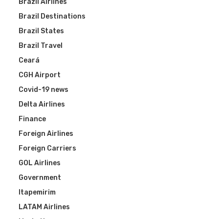
Brazil Airlines
Brazil Destinations
Brazil States
Brazil Travel
Ceará
CGH Airport
Covid-19 news
Delta Airlines
Finance
Foreign Airlines
Foreign Carriers
GOL Airlines
Government
Itapemirim
LATAM Airlines