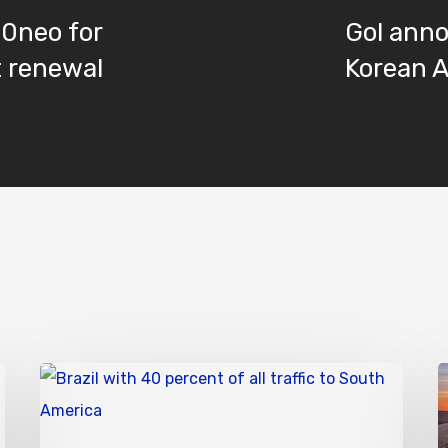
20neo for
Gol ann
t renewal
Korean A