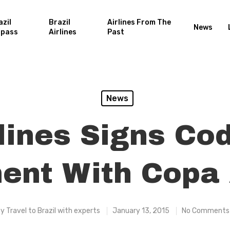
azil
Brazil
Airlines From The
News
rpass
Airlines
Past
News
rlines Signs Co
nt With Copa 
By
Travel to Brazil with experts
January 13, 2015
No Comments