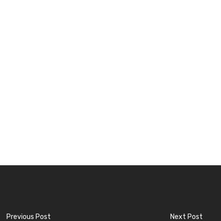
Previous Post
Next Post