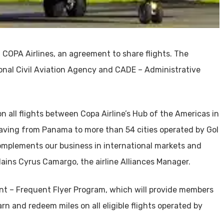
 COPA Airlines, an agreement to share flights. The
onal Civil Aviation Agency and CADE – Administrative
n all flights between Copa Airline’s Hub of the Americas in
leaving from Panama to more than 54 cities operated by Gol
 complements our business in international markets and
lains Cyrus Camargo, the airline Alliances Manager.
t – Frequent Flyer Program, which will provide members
arn and redeem miles on all eligible flights operated by