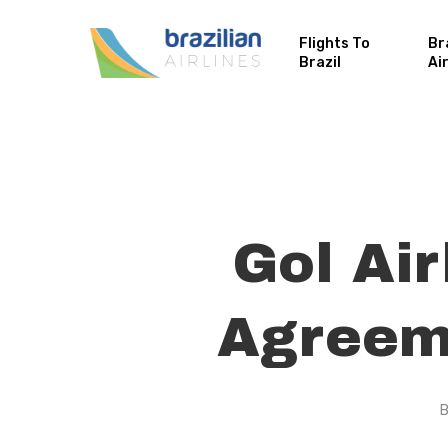
Flights To
Br
Brazil
Ai
Gol Ai
Agreeme