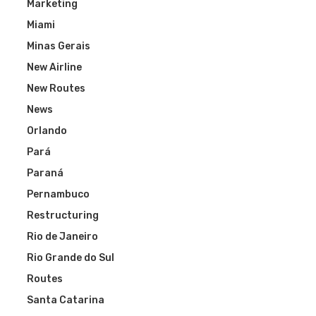
Marketing
Miami
Minas Gerais
New Airline
New Routes
News
Orlando
Pará
Paraná
Pernambuco
Restructuring
Rio de Janeiro
Rio Grande do Sul
Routes
Santa Catarina