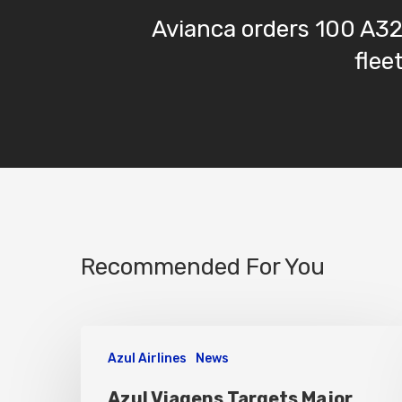
Avianca orders 100 A3
flee
Recommended For You
Azul Airlines
News
Azul Viagens Targets Major