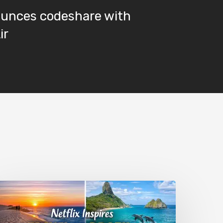
ounces codeshare with
ir