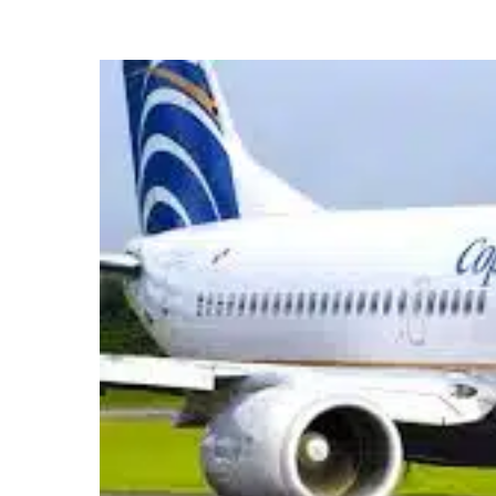
Hit enter to search or ESC to close