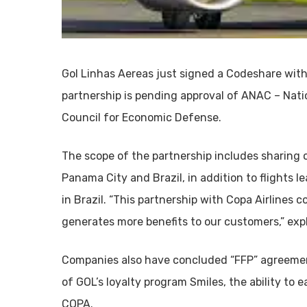
Gol Linhas Aereas just signed a Codeshare with
partnership is pending approval of ANAC – Nati
Council for Economic Defense.
The scope of the partnership includes sharing o
Panama City and Brazil, in addition to flights 
in Brazil. “This partnership with Copa Airlines
generates more benefits to our customers,” exp
Companies also have concluded “FFP” agreemen
of GOL’s loyalty program Smiles, the ability to e
COPA.