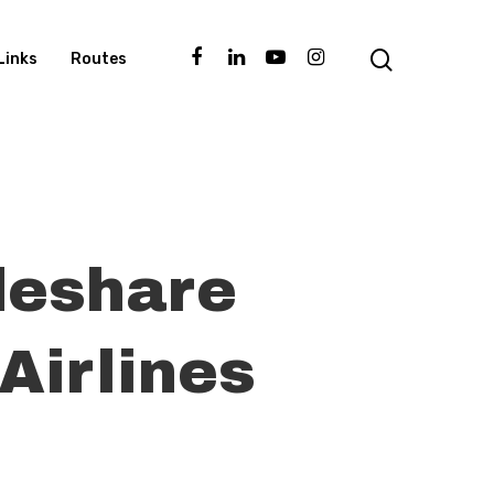
Links
Routes
deshare
Airlines