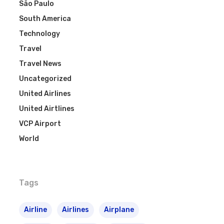
São Paulo
South America
Technology
Travel
Travel News
Uncategorized
United Airlines
United Airtlines
VCP Airport
World
Tags
Airline
Airlines
Airplane