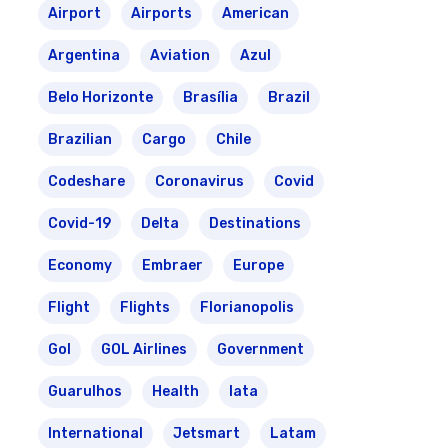
Airport
Airports
American
Argentina
Aviation
Azul
Belo Horizonte
Brasília
Brazil
Brazilian
Cargo
Chile
Codeshare
Coronavirus
Covid
Covid-19
Delta
Destinations
Economy
Embraer
Europe
Flight
Flights
Florianopolis
Gol
GOL Airlines
Government
Guarulhos
Health
Iata
International
Jetsmart
Latam