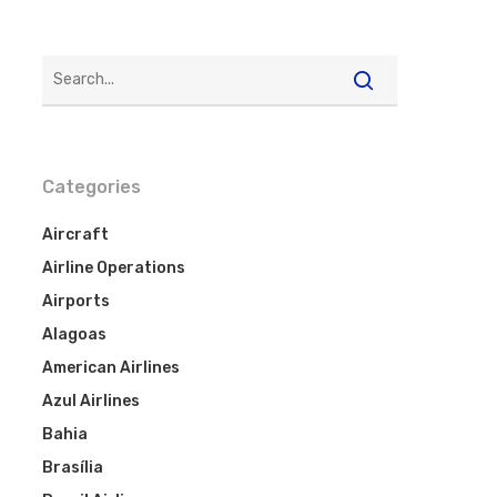
Categories
Aircraft
Airline Operations
Airports
Alagoas
American Airlines
Azul Airlines
Bahia
Brasília