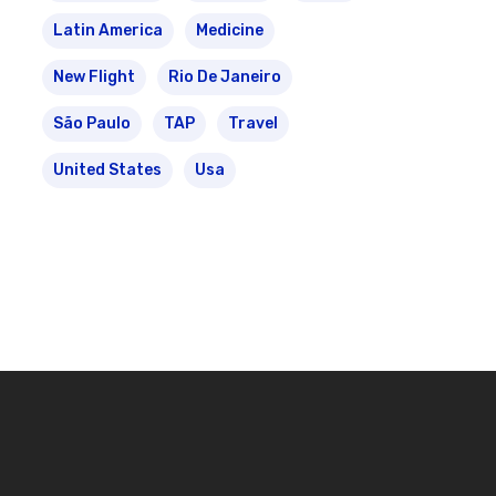
Latin America
Medicine
New Flight
Rio De Janeiro
São Paulo
TAP
Travel
United States
Usa