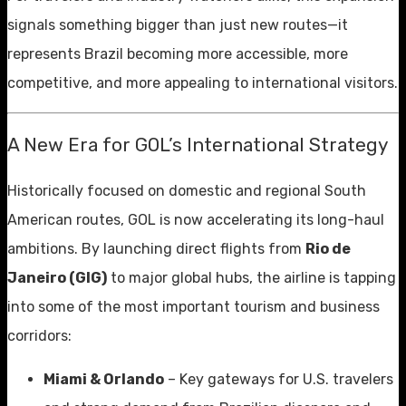
signals something bigger than just new routes—it
represents Brazil becoming more accessible, more
competitive, and more appealing to international visitors.
A New Era for GOL’s International Strategy
Historically focused on domestic and regional South
American routes, GOL is now accelerating its long-haul
ambitions. By launching direct flights from
Rio de
Janeiro (GIG)
to major global hubs, the airline is tapping
into some of the most important tourism and business
corridors:
Miami & Orlando
– Key gateways for U.S. travelers