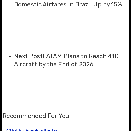
Domestic Airfares in Brazil Up by 15%
Next Post
LATAM Plans to Reach 410
Aircraft by the End of 2026
Recommended For You
LATAM Airlines
New Routes