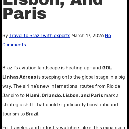
Paris
By
Travel to Brazil with experts
March 17, 2026
No
Comments
Brazil’s aviation landscape is heating up—and
GOL
Linhas Aéreas
is stepping onto the global stage in a big
way. The airline’s new international routes from Rio de
Janeiro to
Miami, Orlando, Lisbon, and Paris
mark a
strategic shift that could significantly boost inbound
tourism to Brazil.
For travelers and industry watchers alike, this expansion