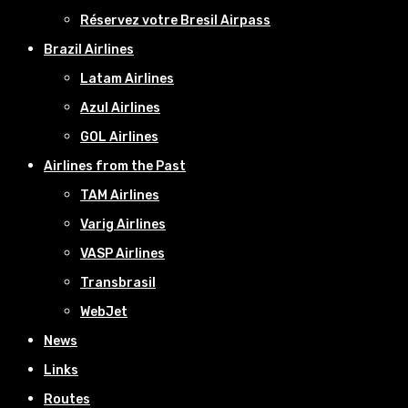
Réservez votre Bresil Airpass
Brazil Airlines
Latam Airlines
Azul Airlines
GOL Airlines
Airlines from the Past
TAM Airlines
Varig Airlines
VASP Airlines
Transbrasil
WebJet
News
Links
Routes