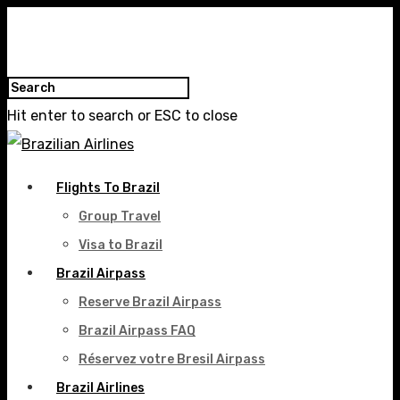
Hit enter to search or ESC to close
Flights To Brazil
Group Travel
Visa to Brazil
Brazil Airpass
Reserve Brazil Airpass
Brazil Airpass FAQ
Réservez votre Bresil Airpass
Brazil Airlines