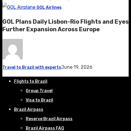
GOL Airlines
GOL Plans Daily Lisbon-Rio Flights and Eyes
Further Expansion Across Europe
June 19, 2026
Travel to Brazil with experts
Flights to Brazil
Group Travel
Visa to Brazil
Brazil Airpass
Reserve Brazil Airpass
Brazil Airpass FAQ