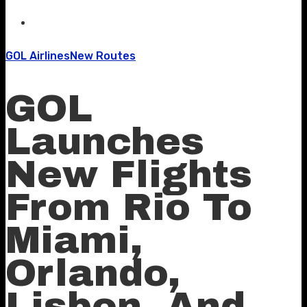
GOL Airlines
New Routes
GOL
Launches
New Flights
From Rio To
Miami,
Orlando,
Lisbon, And