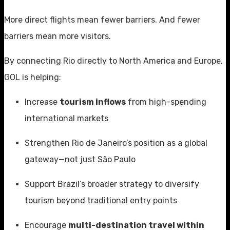
More direct flights mean fewer barriers. And fewer
barriers mean more visitors.
By connecting Rio directly to North America and Europe,
GOL is helping:
Increase
tourism inflows
from high-spending
international markets
Strengthen Rio de Janeiro’s position as a global
gateway—not just São Paulo
Support Brazil’s broader strategy to diversify
tourism beyond traditional entry points
Encourage
multi-destination travel within