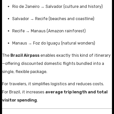
Rio de Janeiro → Salvador (culture and history)
Salvador → Recife (beaches and coastline)
Recife → Manaus (Amazon rainforest)
Manaus → Foz do Iguaçu (natural wonders)
The
Brazil Airpass
enables exactly this kind of itinerary
—offering discounted domestic flights bundled into a
single, flexible package.
For travelers, it simplifies logistics and reduces costs.
For Brazil, it increases
average trip length and total
visitor spending
.