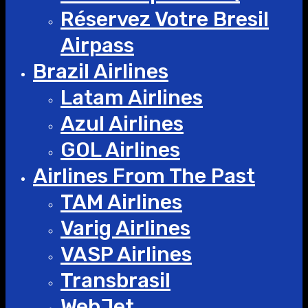
Réservez Votre Bresil
Airpass
Brazil Airlines
Latam Airlines
Azul Airlines
GOL Airlines
Airlines From The Past
TAM Airlines
Varig Airlines
VASP Airlines
Transbrasil
WebJet