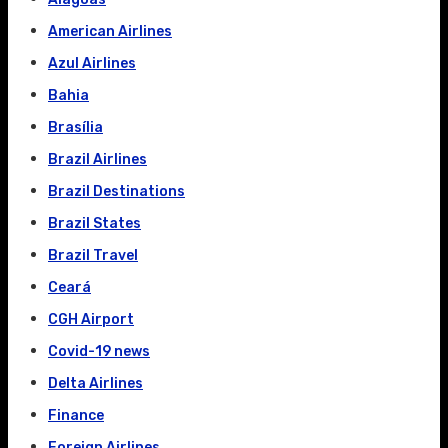
American Airlines
Azul Airlines
Bahia
Brasília
Brazil Airlines
Brazil Destinations
Brazil States
Brazil Travel
Ceará
CGH Airport
Covid-19 news
Delta Airlines
Finance
Foreign Airlines