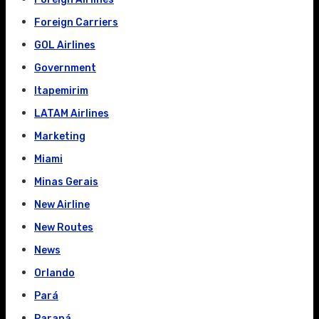
Foreign Carriers
GOL Airlines
Government
Itapemirim
LATAM Airlines
Marketing
Miami
Minas Gerais
New Airline
New Routes
News
Orlando
Pará
Paraná