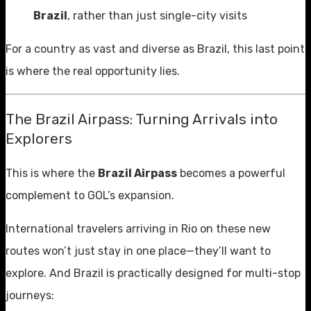
Brazil
, rather than just single-city visits
For a country as vast and diverse as Brazil, this last point
is where the real opportunity lies.
The Brazil Airpass: Turning Arrivals into
Explorers
This is where the
Brazil Airpass
becomes a powerful
complement to GOL’s expansion.
International travelers arriving in Rio on these new
routes won’t just stay in one place—they’ll want to
explore. And Brazil is practically designed for multi-stop
journeys: