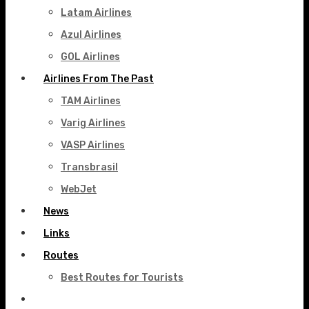
Latam Airlines
Azul Airlines
GOL Airlines
Airlines From The Past
TAM Airlines
Varig Airlines
VASP Airlines
Transbrasil
WebJet
News
Links
Routes
Best Routes for Tourists