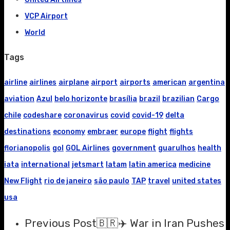
VCP Airport
World
Tags
airline
airlines
airplane
airport
airports
american
argentina
aviation
Azul
belo horizonte
brasília
brazil
brazilian
Cargo
chile
codeshare
coronavirus
covid
covid-19
delta
destinations
economy
embraer
europe
flight
flights
florianopolis
gol
GOL Airlines
government
guarulhos
health
iata
international
jetsmart
latam
latin america
medicine
New Flight
rio de janeiro
são paulo
TAP
travel
united states
usa
Previous Post
🇧🇷✈️ War in Iran Pushes