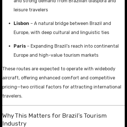
and strong demand from Brazilian diaspora and
leisure travelers
Lisbon
– A natural bridge between Brazil and
Europe, with deep cultural and linguistic ties
Paris
– Expanding Brazil’s reach into continental
Europe and high-value tourism markets
These routes are expected to operate with widebody
aircraft, offering enhanced comfort and competitive
pricing—two critical factors for attracting international
travelers.
Why This Matters for Brazil’s Tourism
Industry