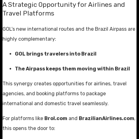
A Strategic Opportunity for Airlines and
Travel Platforms
GOL’s new international routes and the Brazil Airpass are
highly complementary:
GOL brings travelers into Brazil
The Airpass keeps them moving within Brazil
This synergy creates opportunities for airlines, travel
agencies, and booking platforms to package
international and domestic travel seamlessly.
For platforms like
Brol.com
and
BrazilianAirlines.com
,
this opens the door to: