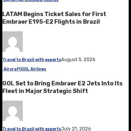
LATAM Begins Ticket Sales for First
Embraer E195-E2 Flights in Brazil
August 5, 2026
Travel to Brazil with experts
Aircraft
GOL Airlines
GOL Set to Bring Embraer E2 Jets Into Its
Fleet in Major Strategic Shift
July 21, 2026
Travel to Brazil with experts