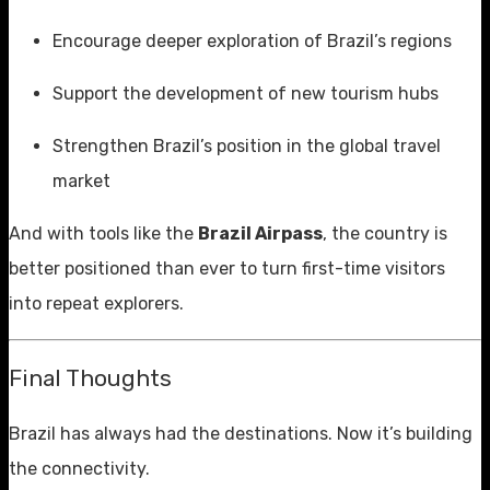
Encourage deeper exploration of Brazil’s regions
Support the development of new tourism hubs
Strengthen Brazil’s position in the global travel
market
And with tools like the
Brazil Airpass
, the country is
better positioned than ever to turn first-time visitors
into repeat explorers.
Final Thoughts
Brazil has always had the destinations. Now it’s building
the connectivity.