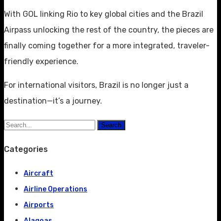
With GOL linking Rio to key global cities and the Brazil
Airpass unlocking the rest of the country, the pieces are
finally coming together for a more integrated, traveler-
friendly experience.
For international visitors, Brazil is no longer just a
destination—it’s a journey.
Search
Categories
Aircraft
Airline Operations
Airports
Alagoas