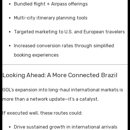
Bundled flight + Airpass offerings
Multi-city itinerary planning tools
Targeted marketing to U.S. and European travelers
Increased conversion rates through simplified
booking experiences
Looking Ahead: A More Connected Brazil
GOL’s expansion into long-haul international markets is
more than a network update—it’s a catalyst.
If executed well, these routes could:
Drive sustained growth in international arrivals