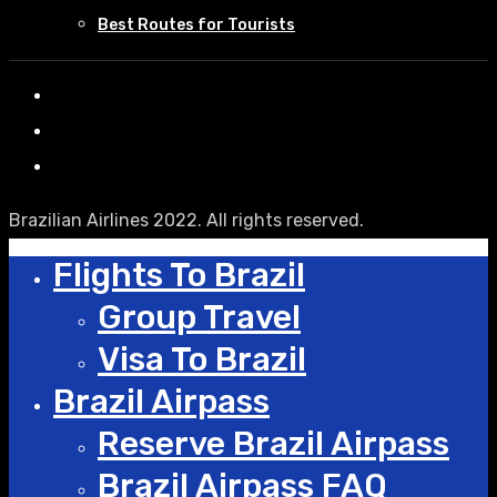
Best Routes for Tourists
Brazilian Airlines 2022. All rights reserved.
Flights To Brazil
Group Travel
Visa To Brazil
Brazil Airpass
Reserve Brazil Airpass
Brazil Airpass FAQ