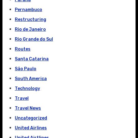
Pernambuco
Restructuring
Rio de Janeiro
Rio Grande do Sul
Routes
Santa Catarina
São Paulo
South America
Technology
Travel
Travel News
Uncategorized
United Airlines
United Airtlines