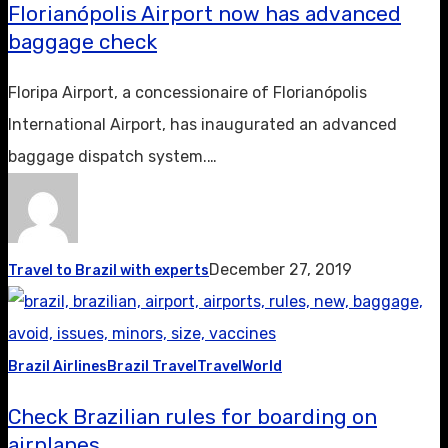
Florianópolis Airport now has advanced
baggage check
Floripa Airport, a concessionaire of Florianópolis
International Airport, has inaugurated an advanced
baggage dispatch system.…
December 27, 2019
Travel to Brazil with experts
Brazil Airlines
Brazil Travel
Travel
World
Check Brazilian rules for boarding on
airplanes