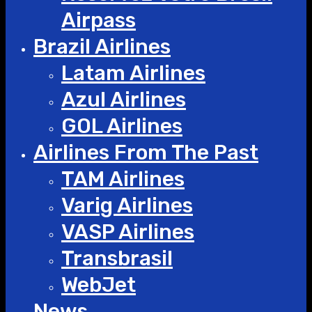
Airpass
Brazil Airlines
Latam Airlines
Azul Airlines
GOL Airlines
Airlines From The Past
TAM Airlines
Varig Airlines
VASP Airlines
Transbrasil
WebJet
News