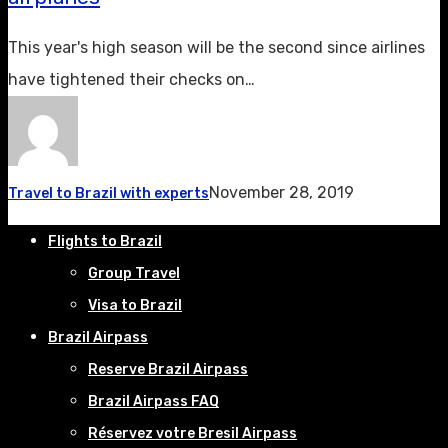
This year's high season will be the second since airlines
have tightened their checks on…
November 28, 2019
Travel to Brazil with experts
Flights to Brazil
Group Travel
Visa to Brazil
Brazil Airpass
Reserve Brazil Airpass
Brazil Airpass FAQ
Réservez votre Bresil Airpass