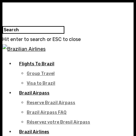
Hit enter to search or ESC to close
Flights To Brazil
Group Travel
Visa to Brazil
Brazil Airpass
Reserve Brazil Airpass
Brazil Airpass FAQ
Réservez votre Bresil Airpass
Brazil Airlines