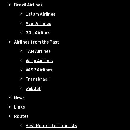
Brazil Airlines
Latam Airlines
Azul Airlines
GOL Airlines
Airlines from the Past
TAM Airlines
Varig Airlines
VASP Airlines
Transbrasil
WebJet
News
Links
Routes
Best Routes for Tourists