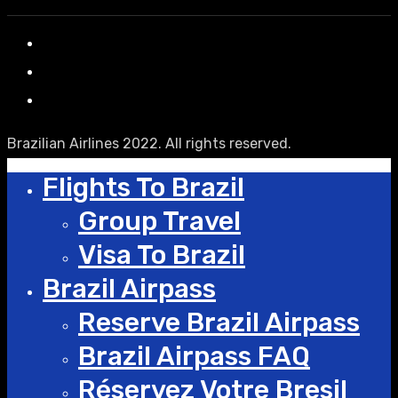
Brazilian Airlines 2022. All rights reserved.
Flights To Brazil
Group Travel
Visa To Brazil
Brazil Airpass
Reserve Brazil Airpass
Brazil Airpass FAQ
Réservez Votre Bresil