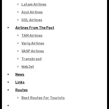
Latam Airlines
Azul Airlines
GOL Airlines
Airlines From The Past
TAM Airlines
Varig Airlines
VASP Airlines
Transbrasil
WebJet
News
Links
Routes
Best Routes for Tourists