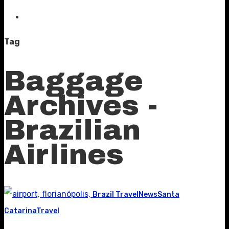
Tag
Baggage
Archives -
Brazilian
Airlines
Brazil Travel
News
Santa
Catarina
Travel