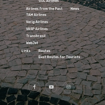
GOL Airlines
Airlines from the Past
News
TAM Airlines
Varig Airlines
VASP Airlines
Transbrasil
WebJet
Links
Routes
Best Routes for Tourists