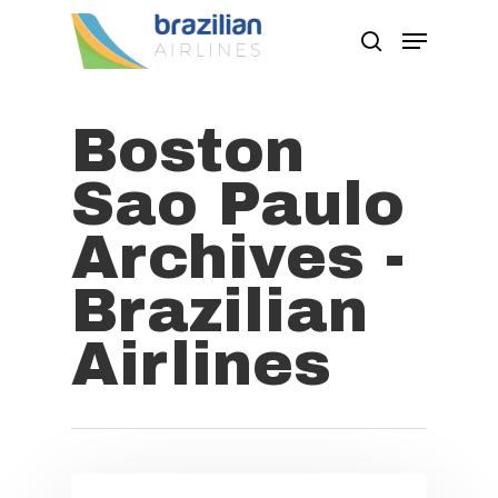
Boston
Hit enter to search or ESC to close
Sao Paulo
Archives -
Brazilian
Airlines