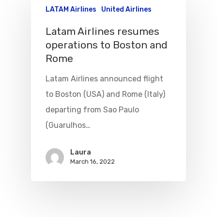
LATAM Airlines
United Airlines
Latam Airlines resumes
operations to Boston and
Rome
Latam Airlines announced flight
to Boston (USA) and Rome (Italy)
departing from Sao Paulo
(Guarulhos…
Flights To Bra
Laura
Brazil Airpas
Group Travel
March 16, 2022
Visa To Brazil
Brazil Airline
Reserve Brazil Airpa
Brazil Airpass FAQ
Airlines Fro
Latam Airlines