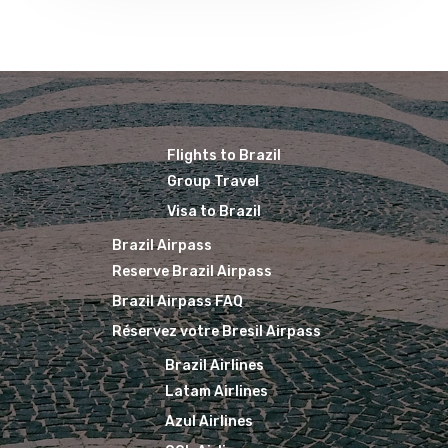
The Past
Réservez Votre Bresi
Azul Airlines
Airpass
News
TAM Airlines
GOL Airlines
Varig Airlines
Links
VASP Airlines
Flights to Brazil
Routes
Group Travel
Transbrasil
Visa to Brazil
Best Routes For Tour
Brazil Airpass
WebJet
Reserve Brazil Airpass
Brazil Airpass FAQ
Réservez votre Bresil Airpass
Brazil Airlines
Latam Airlines
Azul Airlines