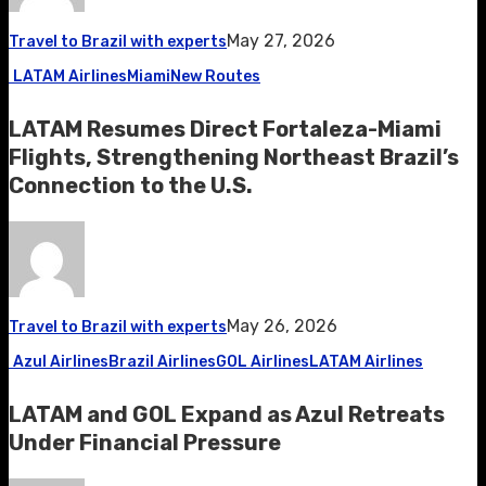
May 27, 2026
Travel to Brazil with experts
LATAM Airlines
Miami
New Routes
LATAM Resumes Direct Fortaleza-Miami
Flights, Strengthening Northeast Brazil’s
Connection to the U.S.
May 26, 2026
Travel to Brazil with experts
Azul Airlines
Brazil Airlines
GOL Airlines
LATAM Airlines
LATAM and GOL Expand as Azul Retreats
Under Financial Pressure