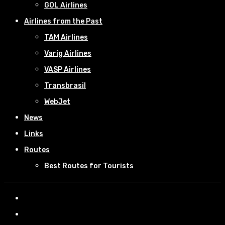
GOL Airlines
Airlines from the Past
TAM Airlines
Varig Airlines
VASP Airlines
Transbrasil
WebJet
News
Links
Routes
Best Routes for Tourists