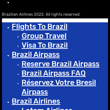
Brazilian Airlines 2022. All rights reserved.
Flights To Brazil
Group Travel
Visa To Brazil
Brazil Airpass
Reserve Brazil Airpass
Brazil Airpass FAQ
Réservez Votre Bresil
Airpass
Brazil Airlines