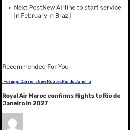
Next Post
New Airline to start service
in February in Brazil
Recommended For You
Foreign Carriers
New Routes
Rio de Janeiro
Royal Air Maroc confirms flights to Rio de
Janeiro in 2027