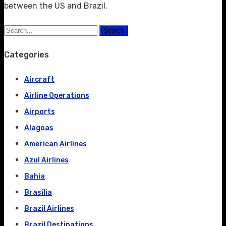
between the US and Brazil.
Search
Categories
Aircraft
Airline Operations
Airports
Alagoas
American Airlines
Azul Airlines
Bahia
Brasília
Brazil Airlines
Brazil Destinations