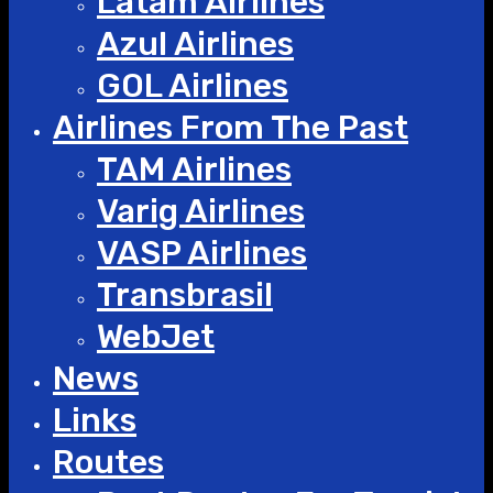
Latam Airlines
Azul Airlines
GOL Airlines
Airlines From The Past
TAM Airlines
Varig Airlines
VASP Airlines
Transbrasil
WebJet
News
Links
Routes