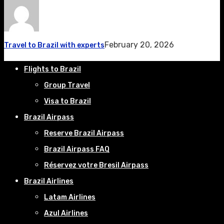
February 20, 2026
Travel to Brazil with experts
Flights to Brazil
Group Travel
Visa to Brazil
Brazil Airpass
Reserve Brazil Airpass
Brazil Airpass FAQ
Réservez votre Bresil Airpass
Brazil Airlines
Latam Airlines
Azul Airlines