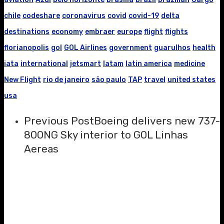
chile
codeshare
coronavirus
covid
covid-19
delta
destinations
economy
embraer
europe
flight
flights
florianopolis
gol
GOL Airlines
government
guarulhos
health
iata
international
jetsmart
latam
latin america
medicine
New Flight
rio de janeiro
são paulo
TAP
travel
united states
usa
Previous Post
Boeing delivers new 737-
800NG Sky interior to GOL Linhas
Aereas