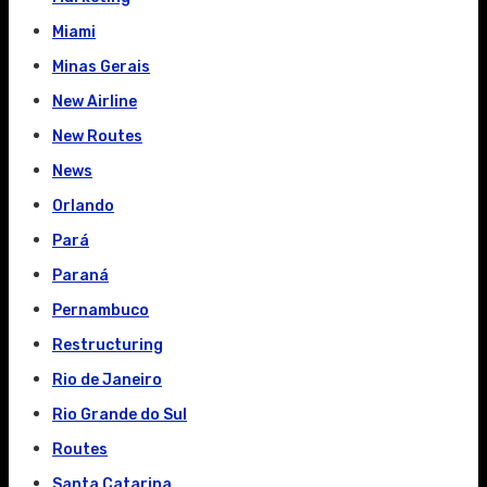
Miami
Minas Gerais
New Airline
New Routes
News
Orlando
Pará
Paraná
Pernambuco
Restructuring
Rio de Janeiro
Rio Grande do Sul
Routes
Santa Catarina