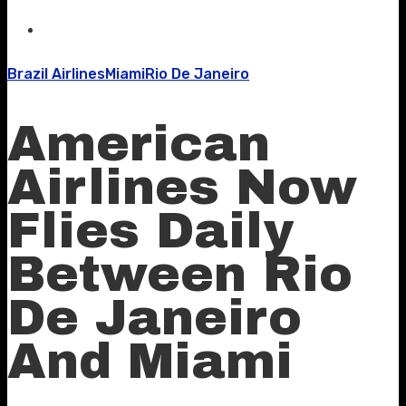
Brazil Airlines
Miami
Rio De Janeiro
American
Airlines Now
Flies Daily
Between Rio
De Janeiro
And Miami