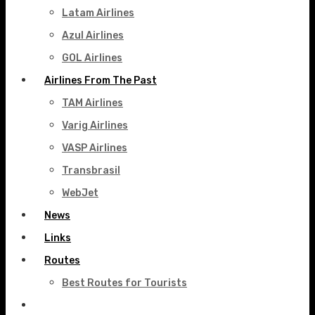
Latam Airlines
Azul Airlines
GOL Airlines
Airlines From The Past
TAM Airlines
Varig Airlines
VASP Airlines
Transbrasil
WebJet
News
Links
Routes
Best Routes for Tourists