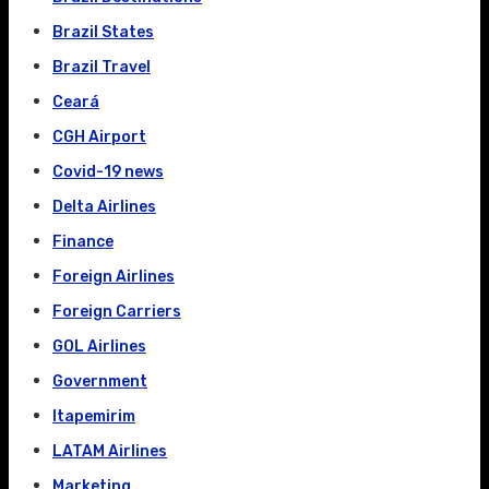
Brazil States
Brazil Travel
Ceará
CGH Airport
Covid-19 news
Delta Airlines
Finance
Foreign Airlines
Foreign Carriers
GOL Airlines
Government
Itapemirim
LATAM Airlines
Marketing