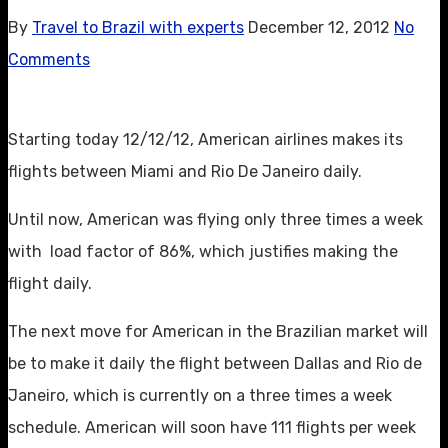
By
Travel to Brazil with experts
December 12, 2012
No
Comments
Starting today 12/12/12, American airlines makes its
flights between Miami and Rio De Janeiro daily.
Until now, American was flying only three times a week
with load factor of 86%, which justifies making the
flight daily.
The next move for American in the Brazilian market will
be to make it daily the flight between Dallas and Rio de
Janeiro, which is currently on a three times a week
schedule. American will soon have 111 flights per week