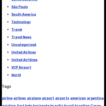
São Paulo
South America
Technology
Travel
Travel News
Uncategorized
United Airlines
United Airtlines
VCP Airport
World
Tags
airline
airlines
airplane
airport
airports
american
argentina
aviation
Azul
belo horizonte
brasília
brazil
brazilian
Cargo