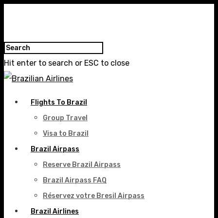
Hit enter to search or ESC to close
Flights To Brazil
Group Travel
Visa to Brazil
Brazil Airpass
Reserve Brazil Airpass
Brazil Airpass FAQ
Réservez votre Bresil Airpass
Brazil Airlines