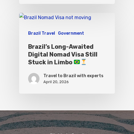
Brazil Travel
Government
Brazil’s Long-Awaited
Digital Nomad Visa Still
Stuck in Limbo
Travel to Brazil with experts
April 20, 2026