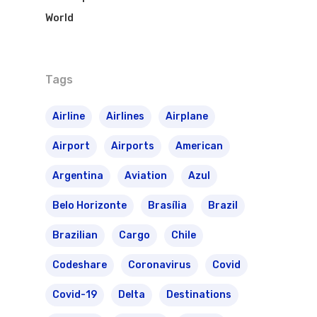
World
Tags
Airline
Airlines
Airplane
Airport
Airports
American
Argentina
Aviation
Azul
Belo Horizonte
Brasília
Brazil
Brazilian
Cargo
Chile
Codeshare
Coronavirus
Covid
Covid-19
Delta
Destinations