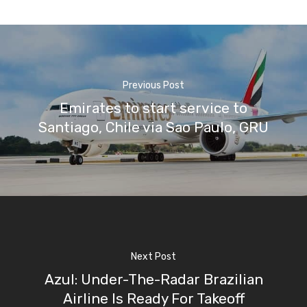
Previous Post
Emirates to start service to
Santiago, Chile via Sao Paulo, GRU
Next Post
Azul: Under-The-Radar Brazilian
Airline Is Ready For Takeoff