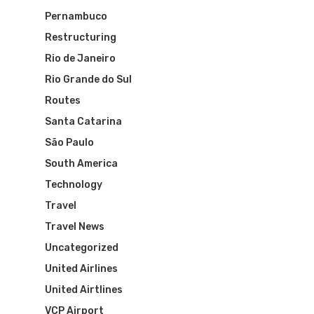
Brazil Airpas
Group Travel
Pernambuco
Restructuring
Visa To Brazil
Brazil Airline
Reserve Brazil Airpa
Rio de Janeiro
Rio Grande do Sul
Brazil Airpass FAQ
Airlines Fro
Latam Airlines
Routes
The Past
Réservez Votre Bresi
Azul Airlines
Santa Catarina
Airpass
São Paulo
News
TAM Airlines
GOL Airlines
South America
Varig Airlines
Links
Technology
Travel
VASP Airlines
Routes
Travel News
Transbrasil
Uncategorized
Best Routes For Tour
United Airlines
WebJet
United Airtlines
VCP Airport