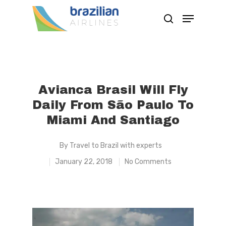
Hit enter to search or ESC to close
Avianca Brasil Will Fly
Daily From São Paulo To
Miami And Santiago
By
Travel to Brazil with experts
January 22, 2018
No Comments