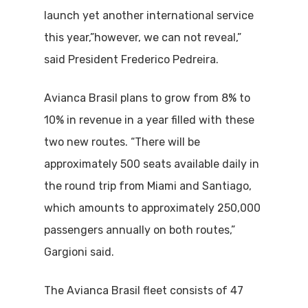
launch yet another international service
this year,”however, we can not reveal,”
said President Frederico Pedreira.
Avianca Brasil plans to grow from 8% to
10% in revenue in a year filled with these
two new routes. “There will be
approximately 500 seats available daily in
the round trip from Miami and Santiago,
which amounts to approximately 250,000
passengers annually on both routes,”
Gargioni said.
The Avianca Brasil fleet consists of 47