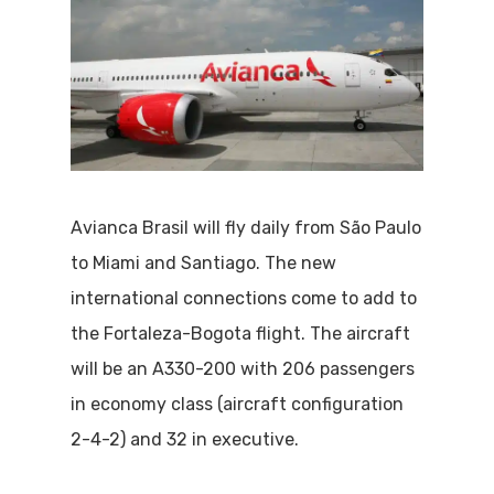
Avianca Brasil will fly daily from São Paulo
to Miami and Santiago. The new
international connections come to add to
the Fortaleza-Bogota flight. The aircraft
will be an A330-200 with 206 passengers
in economy class (aircraft configuration
2-4-2) and 32 in executive.