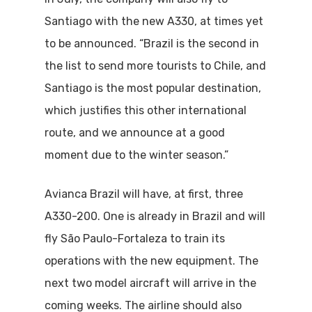
Santiago with the new A330, at times yet
to be announced. “Brazil is the second in
the list to send more tourists to Chile, and
Santiago is the most popular destination,
which justifies this other international
route, and we announce at a good
moment due to the winter season.”
Avianca Brazil will have, at first, three
A330-200. One is already in Brazil and will
fly São Paulo-Fortaleza to train its
operations with the new equipment. The
next two model aircraft will arrive in the
coming weeks. The airline should also