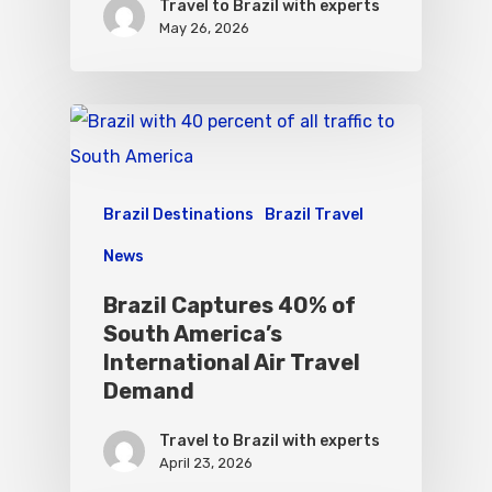
Travel to Brazil with experts
May 26, 2026
Brazil Destinations
Brazil Travel
News
Brazil Captures 40% of
South America’s
International Air Travel
Demand
Travel to Brazil with experts
April 23, 2026