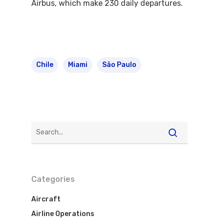
Airbus, which make 230 daily departures.
Chile
Miami
São Paulo
Categories
Aircraft
Airline Operations