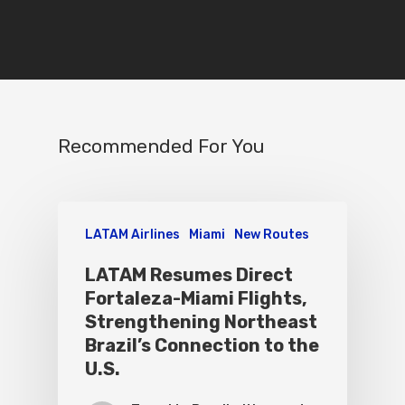
Recommended For You
LATAM Airlines
Miami
New Routes
LATAM Resumes Direct
Fortaleza-Miami Flights,
Strengthening Northeast
Brazil’s Connection to the
U.S.