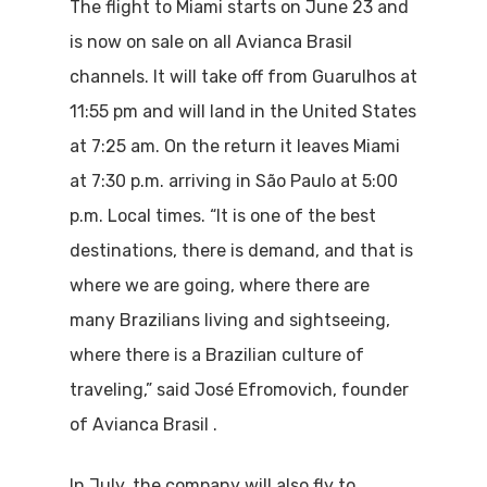
The flight to Miami starts on June 23 and
is now on sale on all Avianca Brasil
channels. It will take off from Guarulhos at
11:55 pm and will land in the United States
at 7:25 am. On the return it leaves Miami
at 7:30 p.m. arriving in São Paulo at 5:00
p.m. Local times. “It is one of the best
destinations, there is demand, and that is
where we are going, where there are
many Brazilians living and sightseeing,
where there is a Brazilian culture of
traveling,” said José Efromovich, founder
of Avianca Brasil .
In July, the company will also fly to