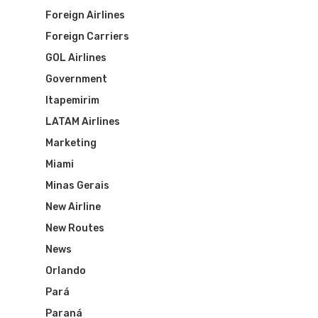
Foreign Airlines
Foreign Carriers
GOL Airlines
Government
Itapemirim
LATAM Airlines
Marketing
Miami
Minas Gerais
New Airline
New Routes
News
Orlando
Pará
Flights To Bra
Paraná