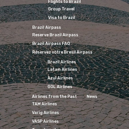
Flights to Brazil
Group Travel
Visa to Brazil
Brazil Airpass
Reserve Brazil Airpass
Brazil Airpass FAQ
Réservez votre Bresil Airpass
Brazil Airlines
Latam Airlines
Azul Airlines
GOL Airlines
Airlines from the Past
News
TAM Airlines
Varig Airlines
VASP Airlines