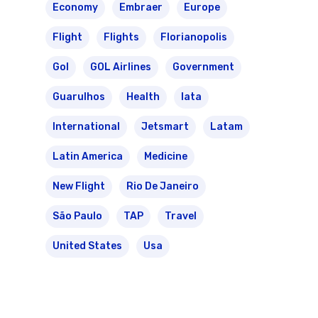
Economy
Embraer
Europe
Flight
Flights
Florianopolis
Gol
GOL Airlines
Government
Guarulhos
Health
Iata
International
Jetsmart
Latam
Latin America
Medicine
New Flight
Rio De Janeiro
São Paulo
TAP
Travel
United States
Usa