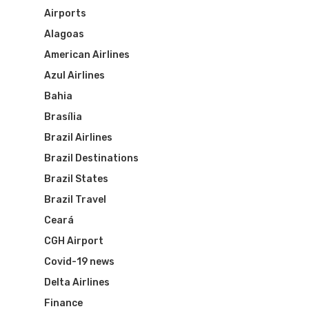
Airports
Alagoas
American Airlines
Azul Airlines
Bahia
Brasília
Brazil Airlines
Brazil Destinations
Brazil States
Brazil Travel
Ceará
CGH Airport
Covid-19 news
Delta Airlines
Finance