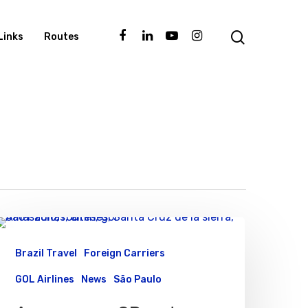
Links
Routes
Brazil Travel
Foreign Carriers
GOL Airlines
News
São Paulo