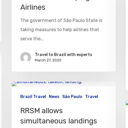
Airlines
The government of São Paulo State is
taking measures to help airlines that
serve the…
Travel to Brazil with experts
March 27, 2020
Brazil Travel
News
São Paulo
Travel
RRSM allows
simultaneous landings