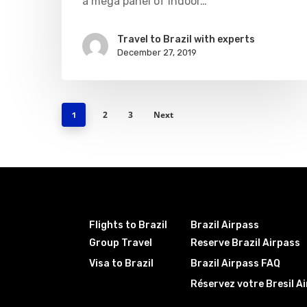
a mega panel of indoor…
Travel to Brazil with experts
December 27, 2019
2
3
Next
1
Flights to Brazil
Brazil Airpass
Group Travel
Reserve Brazil Airpass
Visa to Brazil
Brazil Airpass FAQ
Réservez votre Bresil A