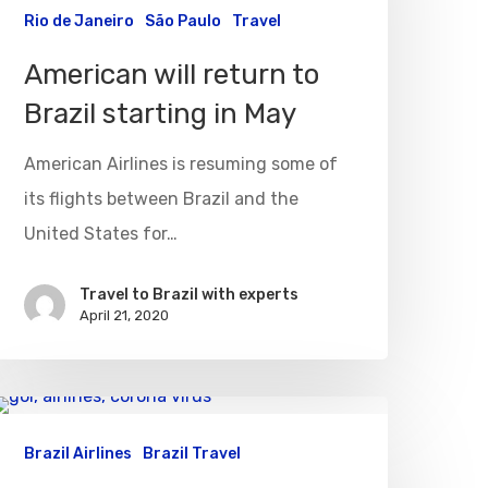
Rio de Janeiro
São Paulo
Travel
American will return to
Brazil starting in May
American Airlines is resuming some of
its flights between Brazil and the
United States for…
Travel to Brazil with experts
April 21, 2020
Brazil Airlines
Brazil Travel