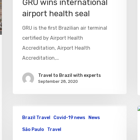
GRU wins international
airport health seal
GRU is the first Brazilian air terminal
certified by Airport Health
Accreditation, Airport Health
Accreditation,…
Travel to Brazil with experts
September 28, 2020
Brazil Travel
Covid-19 news
News
São Paulo
Travel