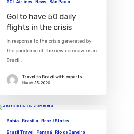
GOL Airlines
News
São Paulo
Gol to have 50 daily
flights in the crisis
In response to the crisis generated by
the pandemic of the new coronavirus in
Brazil…
Travel to Brazil with experts
March 25, 2020
Bahia
Brasília
Brazil States
Brazil Travel
Paraná
Rio de Janeiro