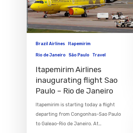
Hit enter to search or ESC to close
Brazil Airlines
Itapemirim
Rio de Janeiro
São Paulo
Travel
Itapemirim Airlines
inaugurating flight Sao
Paulo – Rio de Janeiro
Itapemirim is starting today a flight
departing from Congonhas-Sao Paulo
to Galeao-Rio de Janeiro. At…