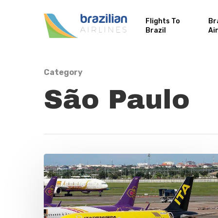
Flights To
Br
Brazil
Ai
Category
São Paulo