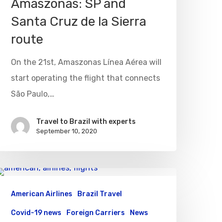
Amaszonas: SP and
Santa Cruz de la Sierra
route
On the 21st, Amaszonas Línea Aérea will
start operating the flight that connects
São Paulo,…
Travel to Brazil with experts
September 10, 2020
American Airlines
Brazil Travel
Covid-19 news
Foreign Carriers
News