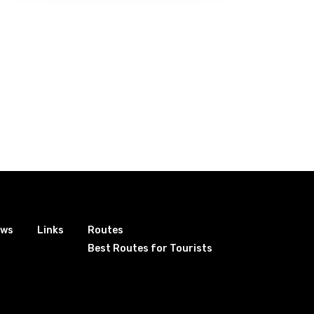
ews
Links
Routes
Best Routes for Tourists