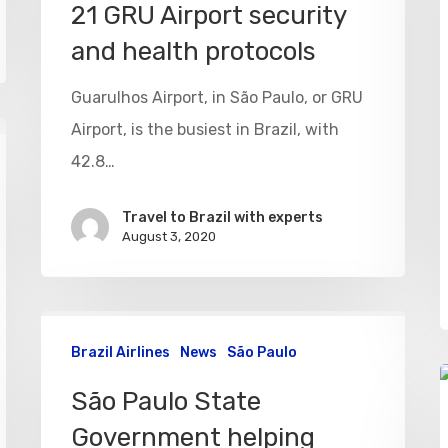
21 GRU Airport security
and health protocols
Guarulhos Airport, in São Paulo, or GRU
Airport, is the busiest in Brazil, with
42.8…
Travel to Brazil with experts
August 3, 2020
Brazil Airlines
News
São Paulo
São Paulo State
Government helping