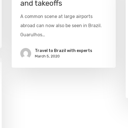
and takeoffs
A common scene at large airports
abroad can now also be seen in Brazil.
Guarulhos…
Travel to Brazil with experts
March 5, 2020