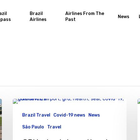
azil
Brazil
Airlines From The
News
rpass
Airlines
Past
Brazil Travel
Covid-19 news
News
São Paulo
Travel