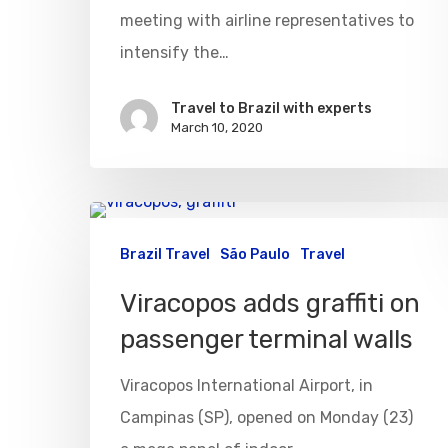
meeting with airline representatives to
intensify the…
Travel to Brazil with experts
March 10, 2020
Brazil Travel
São Paulo
Travel
Viracopos adds graffiti on
passenger terminal walls
Viracopos International Airport, in
Campinas (SP), opened on Monday (23)