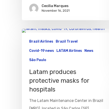
Cecilia Marques
November 16, 2021
Brazil Airlines
Brazil Travel
Covid-19 news
LATAM Airlines
News
São Paulo
Latam produces
protective masks for
hospitals
The Latam Maintenance Center in Brazil
(MRO), located in São Carlos (SP),