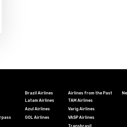
Brazil Airlines
Airlines from the Past
N
Latam Airlines
TAM Airlines
Azul Airlines
Varig Airlines
irpass
GOL Airlines
VASP Airlines
Transbrasil