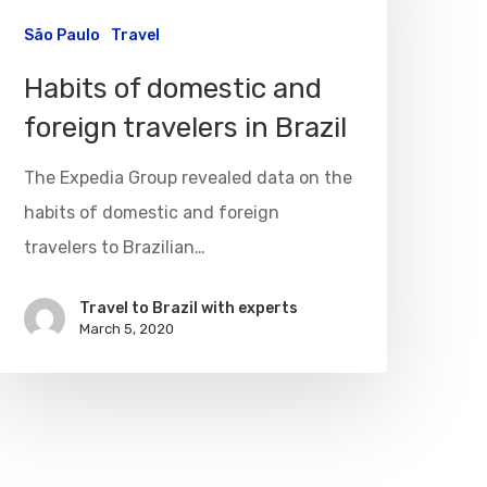
São Paulo
Travel
Habits of domestic and
foreign travelers in Brazil
The Expedia Group revealed data on the
habits of domestic and foreign
travelers to Brazilian…
Travel to Brazil with experts
March 5, 2020