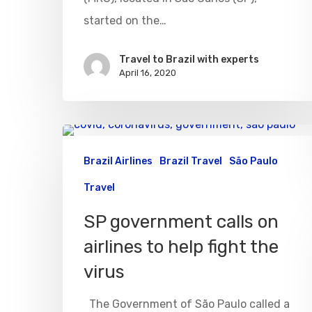
started on the…
Travel to Brazil with experts
April 16, 2020
Brazil Airlines
Brazil Travel
São Paulo
Travel
SP government calls on
airlines to help fight the
virus
The Government of São Paulo called a