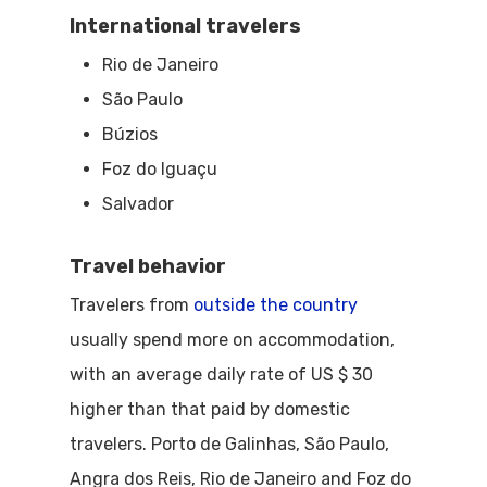
International travelers
Rio de Janeiro
São Paulo
Búzios
Foz do Iguaçu
Salvador
Travel behavior
Travelers from
outside the country
usually spend more on accommodation,
with an average daily rate of US $ 30
higher than that paid by domestic
travelers. Porto de Galinhas, São Paulo,
Angra dos Reis, Rio de Janeiro and Foz do