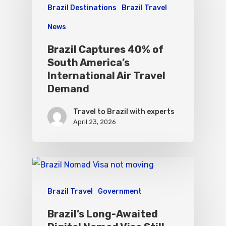
Brazil Destinations
Brazil Travel
News
Brazil Captures 40% of
South America’s
International Air Travel
Demand
Travel to Brazil with experts
April 23, 2026
Brazil Travel
Government
Brazil’s Long-Awaited