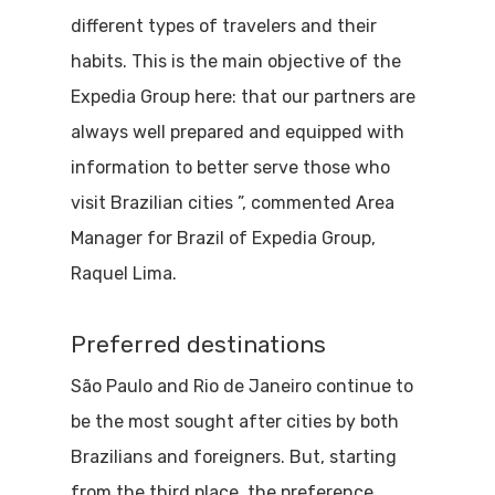
different types of travelers and their
habits. This is the main objective of the
Expedia Group here: that our partners are
always well prepared and equipped with
information to better serve those who
visit Brazilian cities ”, commented Area
Manager for Brazil of Expedia Group,
Raquel Lima.
Preferred destinations
São Paulo and Rio de Janeiro continue to
be the most sought after cities by both
Brazilians and foreigners. But, starting
from the third place, the preference