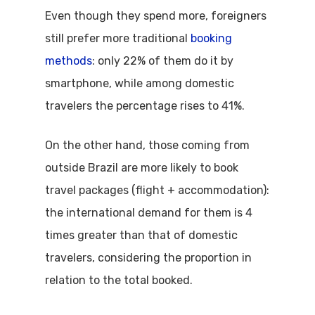
Even though they spend more, foreigners
still prefer more traditional
booking
methods
: only 22% of them do it by
smartphone, while among domestic
travelers the percentage rises to 41%.
On the other hand, those coming from
outside Brazil are more likely to book
travel packages (flight + accommodation):
the international demand for them is 4
times greater than that of domestic
travelers, considering the proportion in
relation to the total booked.