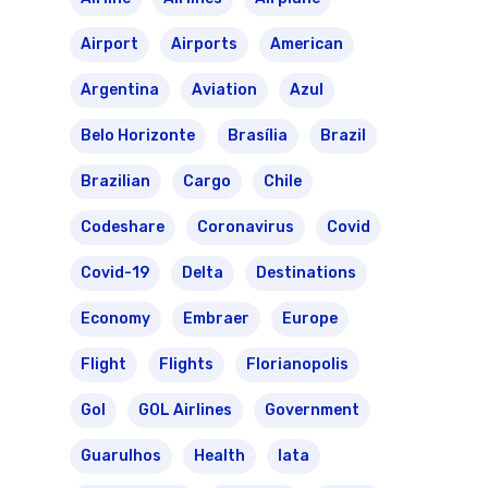
Airport
Airports
American
Argentina
Aviation
Azul
Belo Horizonte
Brasília
Brazil
Brazilian
Cargo
Chile
Codeshare
Coronavirus
Covid
Covid-19
Delta
Destinations
Economy
Embraer
Europe
Flight
Flights
Florianopolis
Gol
GOL Airlines
Government
Guarulhos
Health
Iata