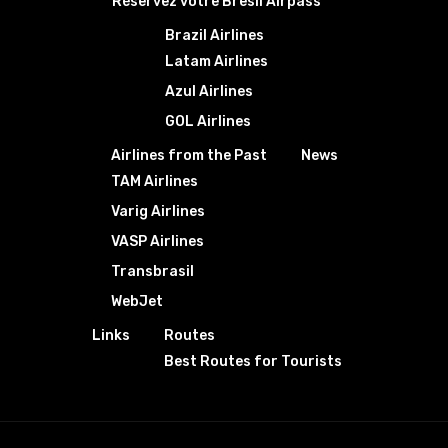
Réservez votre Bresil Airpass
Brazil Airlines
Latam Airlines
Azul Airlines
GOL Airlines
Airlines from the Past
News
TAM Airlines
Varig Airlines
VASP Airlines
Transbrasil
WebJet
Links
Routes
Best Routes for Tourists