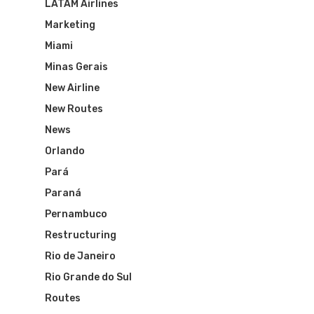
LATAM Airlines
Marketing
Miami
Minas Gerais
New Airline
New Routes
News
Orlando
Pará
Paraná
Pernambuco
Restructuring
Rio de Janeiro
Rio Grande do Sul
Routes