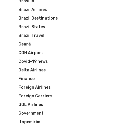
Routes
Brasília
Brazil Airlines
Transbrasil
Best Routes For Tour
Brazil Destinations
WebJet
Brazil States
Brazil Travel
Ceará
CGH Airport
Covid-19 news
Delta Airlines
Finance
Foreign Airlines
Foreign Carriers
GOL Airlines
Government
Itapemirim