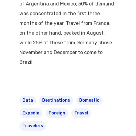
of Argentina and Mexico, 50% of demand
was concentrated in the first three
months of the year. Travel from France,
on the other hand, peaked in August,
while 25% of those from Germany chose
November and December to come to
Brazil.
Data
Destinations
Domestic
Expedia
Foreign
Travel
Travelers