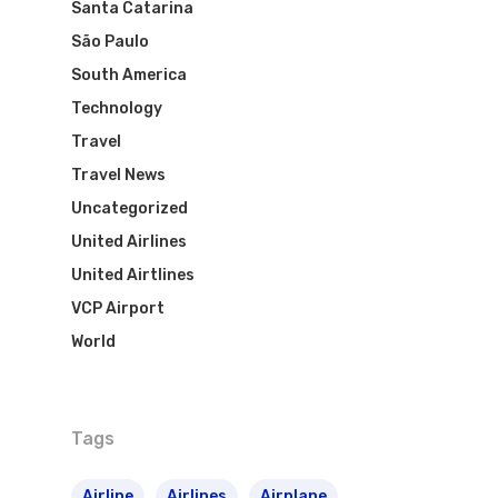
Santa Catarina
São Paulo
South America
Technology
Travel
Travel News
Uncategorized
United Airlines
United Airtlines
VCP Airport
World
Tags
Airline
Airlines
Airplane