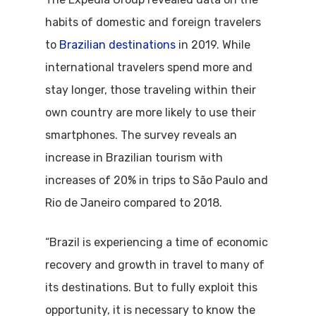
habits of domestic and foreign travelers
to
Brazilian destinations
in 2019. While
international travelers spend more and
stay longer, those traveling within their
own country are more likely to use their
smartphones. The survey reveals an
increase in Brazilian tourism with
increases of 20% in trips to São Paulo and
Rio de Janeiro compared to 2018.
“Brazil is experiencing a time of economic
recovery and growth in travel to many of
its destinations. But to fully exploit this
opportunity, it is necessary to know the