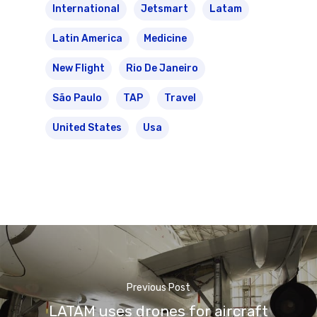
International
Jetsmart
Latam
Latin America
Medicine
New Flight
Rio De Janeiro
São Paulo
TAP
Travel
United States
Usa
Previous Post
LATAM uses drones for aircraft