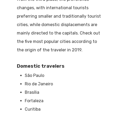
changes, with international tourists
preferring smaller and traditionally tourist
cities, while domestic displacements are
mainly directed to the capitals. Check out
the five most popular cities according to
the origin of the traveler in 2019.
Domestic travelers
São Paulo
Rio de Janeiro
Brasília
Fortaleza
Curitiba