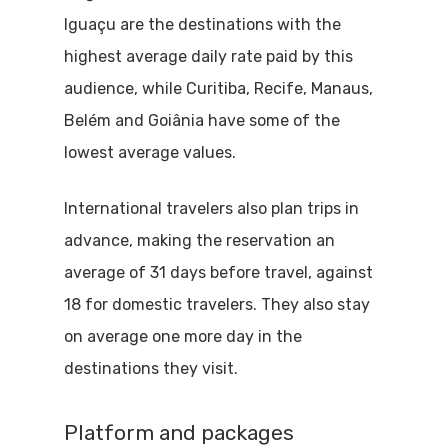
Iguaçu are the destinations with the
highest average daily rate paid by this
audience, while Curitiba, Recife, Manaus,
Belém and Goiânia have some of the
lowest average values.
International travelers also plan trips in
advance, making the reservation an
average of 31 days before travel, against
18 for domestic travelers. They also stay
on average one more day in the
destinations they visit.
Platform and packages