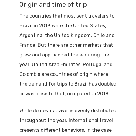
Origin and time of trip
The countries that most sent travelers to
Brazil in 2019 were the United States,
Argentina, the United Kingdom, Chile and
France. But there are other markets that
grew and approached these during the
year: United Arab Emirates, Portugal and
Colombia are countries of origin where
the demand for trips to Brazil has doubled
or was close to that, compared to 2018.
While domestic travel is evenly distributed
throughout the year, international travel
presents different behaviors. In the case