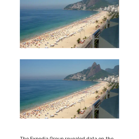
The Expedia Group revealed data on the