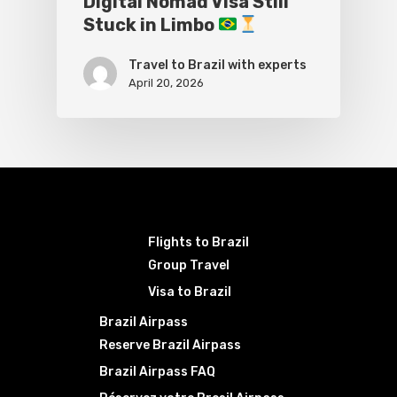
Digital Nomad Visa Still
Stuck in Limbo
Travel to Brazil with experts
April 20, 2026
Flights to Brazil
Group Travel
Visa to Brazil
Brazil Airpass
Reserve Brazil Airpass
Brazil Airpass FAQ