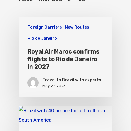
Foreign Carriers
New Routes
Rio de Janeiro
Royal Air Maroc confirms
flights to Rio de Janeiro
in 2027
Travel to Brazil with experts
May 27, 2026