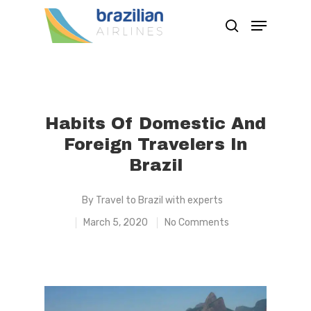
Hit enter to search or ESC to close
Habits Of Domestic And
Foreign Travelers In
Brazil
By
Travel to Brazil with experts
March 5, 2020
No Comments