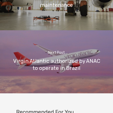
maintenance
Next Post
Virgin Atlantic authorized by ANAC
to operate in Brazil
Recommended For You