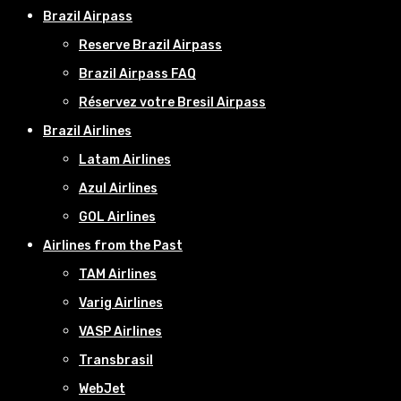
Brazil Airpass
Reserve Brazil Airpass
Brazil Airpass FAQ
Réservez votre Bresil Airpass
Brazil Airlines
Latam Airlines
Azul Airlines
GOL Airlines
Airlines from the Past
TAM Airlines
Varig Airlines
VASP Airlines
Transbrasil
WebJet