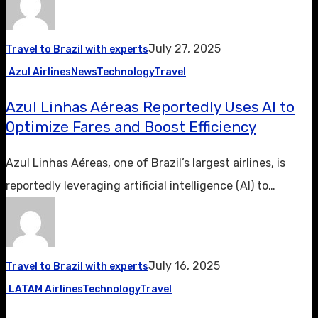
July 27, 2025
Travel to Brazil with experts
Azul Airlines
News
Technology
Travel
Azul Linhas Aéreas Reportedly Uses AI to
Optimize Fares and Boost Efficiency
Azul Linhas Aéreas, one of Brazil’s largest airlines, is
reportedly leveraging artificial intelligence (AI) to…
July 16, 2025
Travel to Brazil with experts
LATAM Airlines
Technology
Travel