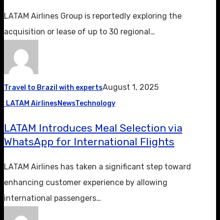
LATAM Airlines Group is reportedly exploring the
acquisition or lease of up to 30 regional…
August 1, 2025
Travel to Brazil with experts
LATAM Airlines
News
Technology
LATAM Introduces Meal Selection via
WhatsApp for International Flights
LATAM Airlines has taken a significant step toward
enhancing customer experience by allowing
international passengers…