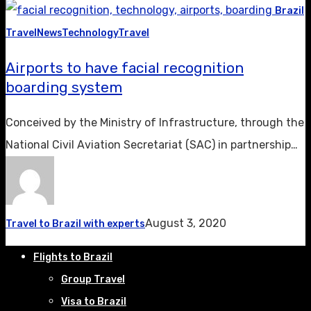
Brazil
Travel
News
Technology
Travel
Airports to have facial recognition
boarding system
Conceived by the Ministry of Infrastructure, through the
National Civil Aviation Secretariat (SAC) in partnership…
August 3, 2020
Travel to Brazil with experts
Flights to Brazil
Group Travel
Visa to Brazil