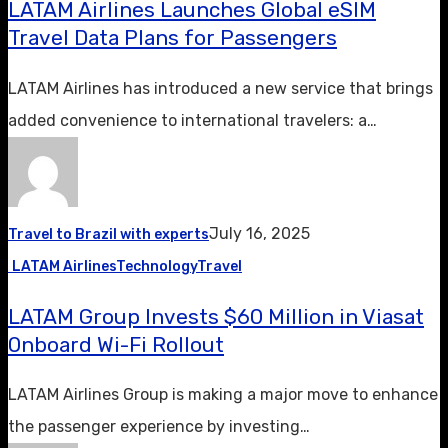
LATAM Airlines Launches Global eSIM
Travel Data Plans for Passengers
LATAM Airlines has introduced a new service that brings
added convenience to international travelers: a…
July 16, 2025
Travel to Brazil with experts
LATAM Airlines
Technology
Travel
LATAM Group Invests $60 Million in Viasat
Onboard Wi-Fi Rollout
LATAM Airlines Group is making a major move to enhance
the passenger experience by investing…