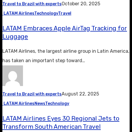
October 20, 2025
Travel to Brazil with experts
LATAM Airlines
Technology
Travel
LATAM Embraces Apple AirTag Tracking for
Luggage
LATAM Airlines, the largest airline group in Latin America,
has taken an important step toward…
August 22, 2025
Travel to Brazil with experts
LATAM Airlines
News
Technology
LATAM Airlines Eyes 30 Regional Jets to
Transform South American Travel