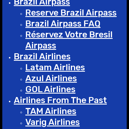
Brazil Airpass
Reserve Brazil Airpass
Brazil Airpass FAQ
Réservez Votre Bresil
Airpass
Brazil Airlines
Latam Airlines
Azul Airlines
GOL Airlines
Airlines From The Past
TAM Airlines
Varig Airlines