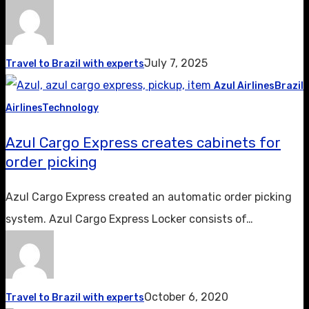
July 7, 2025
Travel to Brazil with experts
Azul Airlines
Brazil
Airlines
Technology
Azul Cargo Express creates cabinets for
order picking
Azul Cargo Express created an automatic order picking
system. Azul Cargo Express Locker consists of…
October 6, 2020
Travel to Brazil with experts