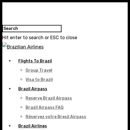
Hit enter to search or ESC to close
Flights To Brazil
Group Travel
Visa to Brazil
Brazil Airpass
Reserve Brazil Airpass
Brazil Airpass FAQ
Réservez votre Bresil Airpass
Brazil Airlines