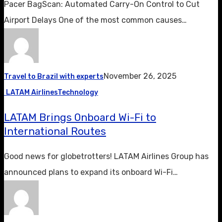
Pacer BagScan: Automated Carry-On Control to Cut
Airport Delays One of the most common causes…
November 26, 2025
Travel to Brazil with experts
LATAM Airlines
Technology
LATAM Brings Onboard Wi-Fi to
International Routes
Good news for globetrotters! LATAM Airlines Group has
announced plans to expand its onboard Wi-Fi…