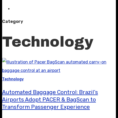
Category
Technology
Technology
Automated Baggage Control: Brazil’s
Airports Adopt PACER & BagScan to
Transform Passenger Experience