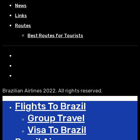
News
Links
Routes
Best Routes for Tourists
Brazilian Airlines 2022. All rights reserved.
Flights To Brazil
Group Travel
Visa To Brazil