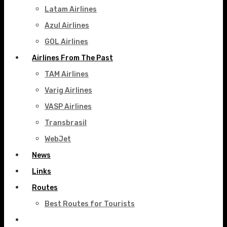
Latam Airlines
Azul Airlines
GOL Airlines
Airlines From The Past
TAM Airlines
Varig Airlines
VASP Airlines
Transbrasil
WebJet
News
Links
Routes
Best Routes for Tourists