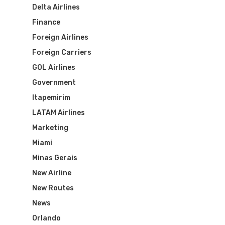
Delta Airlines
Finance
Foreign Airlines
Foreign Carriers
GOL Airlines
Government
Itapemirim
LATAM Airlines
Marketing
Miami
Minas Gerais
New Airline
New Routes
News
Orlando