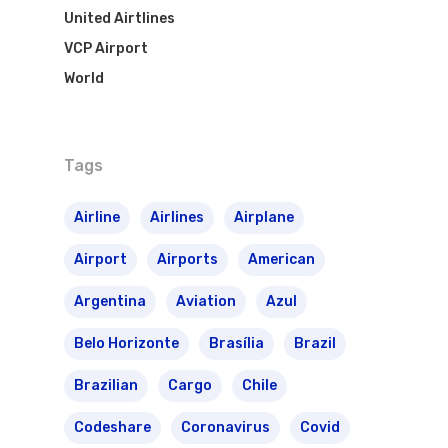
VASP Airlines
United Airtlines
Routes
VCP Airport
Transbrasil
Best Routes For Tour
World
WebJet
Tags
Airline
Airlines
Airplane
Airport
Airports
American
Argentina
Aviation
Azul
Belo Horizonte
Brasília
Brazil
Brazilian
Cargo
Chile
Codeshare
Coronavirus
Covid