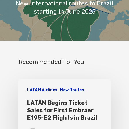
New international routes to Brazil
starting in June 2025
Recommended For You
LATAM Airlines
New Routes
LATAM Begins Ticket
Sales for First Embraer
E195-E2 Flights in Brazil