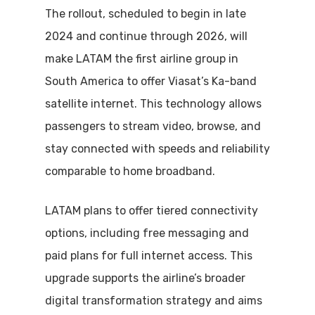
The rollout, scheduled to begin in late
2024 and continue through 2026, will
make LATAM the first airline group in
South America to offer Viasat’s Ka-band
satellite internet. This technology allows
passengers to stream video, browse, and
stay connected with speeds and reliability
comparable to home broadband.
LATAM plans to offer tiered connectivity
options, including free messaging and
paid plans for full internet access. This
upgrade supports the airline’s broader
digital transformation strategy and aims