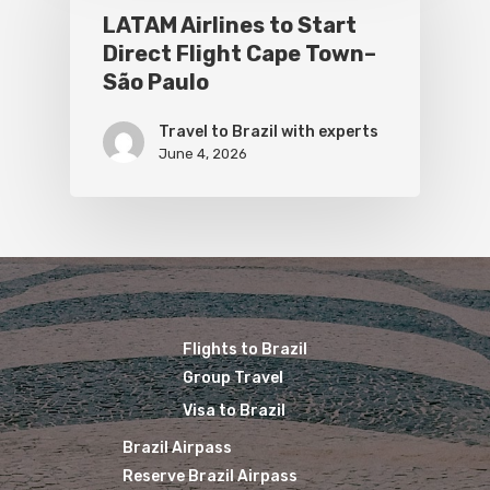
LATAM Airlines to Start
Direct Flight Cape Town–
São Paulo
Travel to Brazil with experts
June 4, 2026
Flights to Brazil
Group Travel
Visa to Brazil
Brazil Airpass
Reserve Brazil Airpass