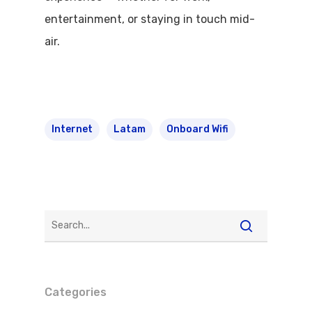
entertainment, or staying in touch mid-
air.
Internet
Latam
Onboard Wifi
Categories