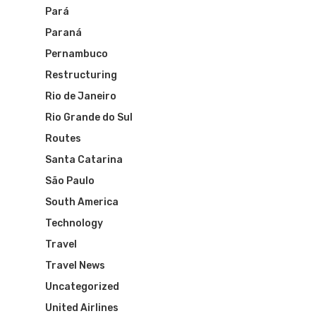
Pará
Paraná
Pernambuco
Restructuring
Flights To Bra
Rio de Janeiro
Rio Grande do Sul
Brazil Airpas
Group Travel
Routes
Visa To Brazil
Brazil Airline
Santa Catarina
Reserve Brazil Airpa
São Paulo
Brazil Airpass FAQ
Airlines Fro
Latam Airlines
South America
The Past
Technology
Réservez Votre Bresi
Azul Airlines
Travel
Airpass
News
TAM Airlines
GOL Airlines
Travel News
Uncategorized
Varig Airlines
Links
United Airlines