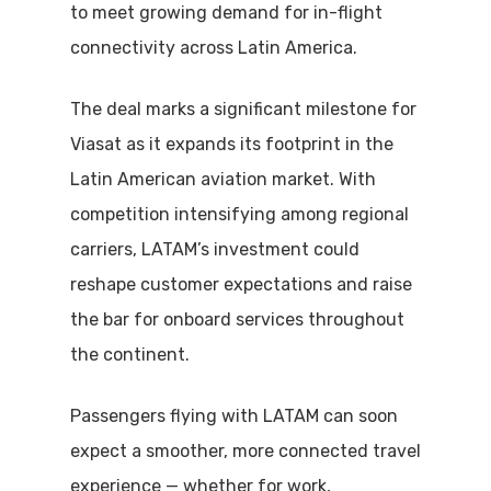
to meet growing demand for in-flight
connectivity across Latin America.
The deal marks a significant milestone for
Viasat as it expands its footprint in the
Latin American aviation market. With
competition intensifying among regional
carriers, LATAM’s investment could
reshape customer expectations and raise
the bar for onboard services throughout
the continent.
Passengers flying with LATAM can soon
expect a smoother, more connected travel
experience — whether for work,