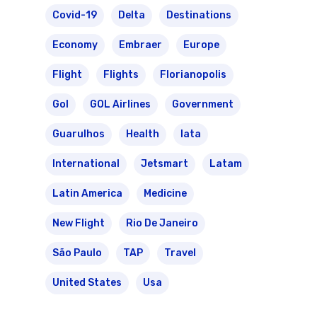
Covid-19
Delta
Destinations
Economy
Embraer
Europe
Flight
Flights
Florianopolis
Gol
GOL Airlines
Government
Guarulhos
Health
Iata
International
Jetsmart
Latam
Latin America
Medicine
New Flight
Rio De Janeiro
São Paulo
TAP
Travel
United States
Usa