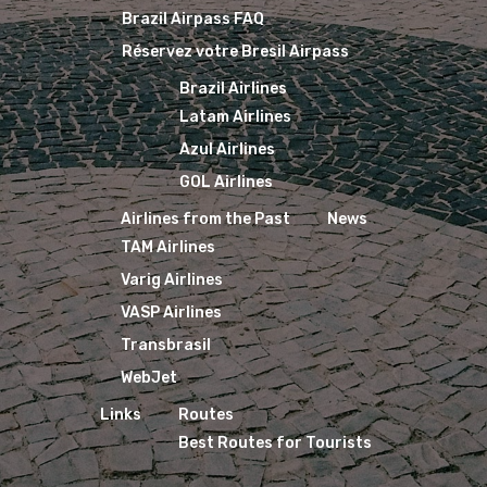
Brazil Airpass FAQ
Réservez votre Bresil Airpass
Brazil Airlines
Latam Airlines
Azul Airlines
GOL Airlines
Airlines from the Past
News
TAM Airlines
Varig Airlines
VASP Airlines
Transbrasil
WebJet
Links
Routes
Best Routes for Tourists