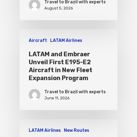
Travel to Brazil with experts
August 5, 2026
Aircraft
LATAM Airlines
LATAM and Embraer
Unveil First E195-E2
Aircraft in New Fleet
Expansion Program
Travel to Brazil with experts
June 11, 2026
LATAM Airlines
New Routes