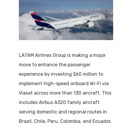
LATAM Airlines Group is making a major
move to enhance the passenger
experience by investing $60 million to
implement high-speed onboard Wi-Fi via
Viasat across more than 130 aircraft. This
includes Airbus A320 family aircraft
serving domestic and regional routes in
Brazil, Chile, Peru, Colombia, and Ecuador.