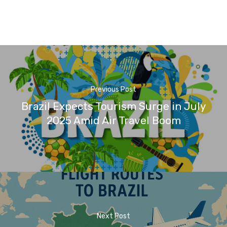
Previous Post
Brazil Expects Tourism Surge in July
2025 Amid Air Travel Boom
Next Post