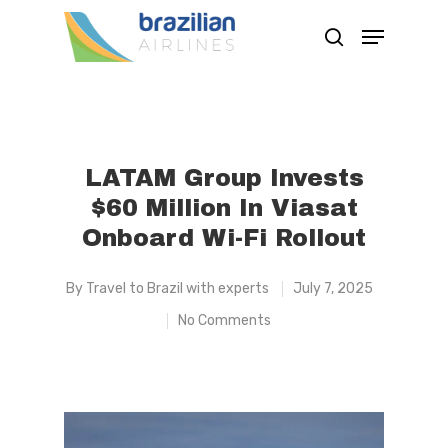
Hit enter to search or ESC to close
LATAM Group Invests
$60 Million In Viasat
Onboard Wi-Fi Rollout
By
Travel to Brazil with experts
July 7, 2025
No Comments