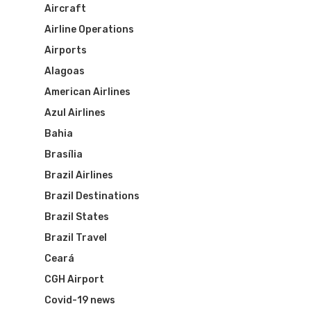
Aircraft
Airline Operations
Airports
Alagoas
American Airlines
Azul Airlines
Bahia
Brasília
Brazil Airlines
Brazil Destinations
Brazil States
Brazil Travel
Ceará
CGH Airport
Covid-19 news