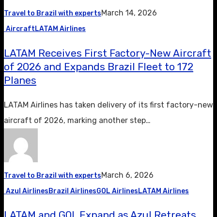
March 14, 2026
Travel to Brazil with experts
Aircraft
LATAM Airlines
LATAM Receives First Factory-New Aircraft
of 2026 and Expands Brazil Fleet to 172
Planes
LATAM Airlines has taken delivery of its first factory-new
aircraft of 2026, marking another step…
March 6, 2026
Travel to Brazil with experts
Azul Airlines
Brazil Airlines
GOL Airlines
LATAM Airlines
LATAM and GOL Expand as Azul Retreats