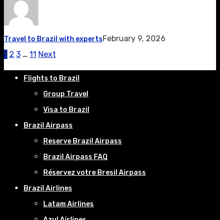
February 9, 2026
Travel to Brazil with experts
1
2
3
…
11
Next
Flights to Brazil
Group Travel
Visa to Brazil
Brazil Airpass
Reserve Brazil Airpass
Brazil Airpass FAQ
Réservez votre Bresil Airpass
Brazil Airlines
Latam Airlines
Azul Airlines