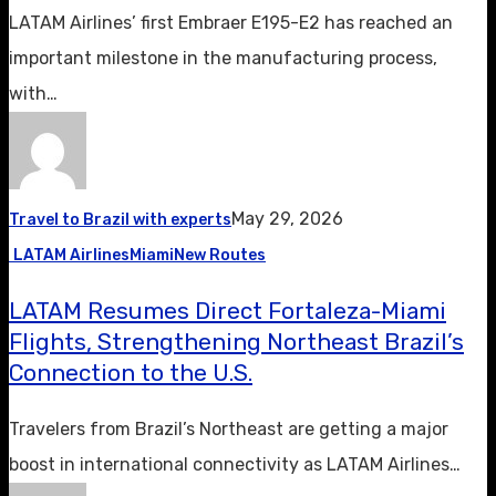
LATAM Airlines’ first Embraer E195-E2 has reached an
important milestone in the manufacturing process,
with…
May 29, 2026
Travel to Brazil with experts
LATAM Airlines
Miami
New Routes
LATAM Resumes Direct Fortaleza-Miami
Flights, Strengthening Northeast Brazil’s
Connection to the U.S.
Travelers from Brazil’s Northeast are getting a major
boost in international connectivity as LATAM Airlines…