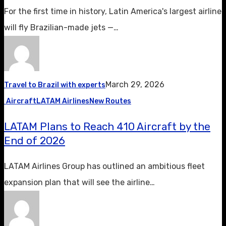
For the first time in history, Latin America's largest airline
will fly Brazilian-made jets —…
March 29, 2026
Travel to Brazil with experts
Aircraft
LATAM Airlines
New Routes
LATAM Plans to Reach 410 Aircraft by the
End of 2026
LATAM Airlines Group has outlined an ambitious fleet
expansion plan that will see the airline…