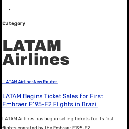
Category
LATAM
Airlines
LATAM Airlines
New Routes
LATAM Begins Ticket Sales for First
Embraer E195-E2 Flights in Brazil
LATAM Airlines has begun selling tickets for its first
flights operated by the Embraer E195-E2,…