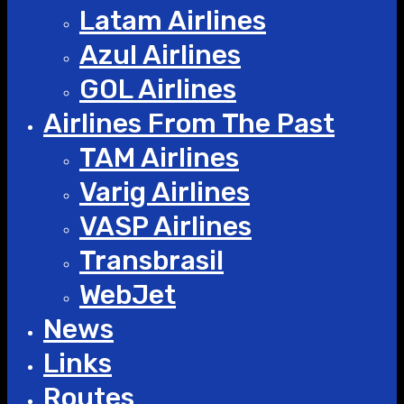
Latam Airlines
Azul Airlines
GOL Airlines
Airlines From The Past
TAM Airlines
Varig Airlines
VASP Airlines
Transbrasil
WebJet
News
Links
Routes