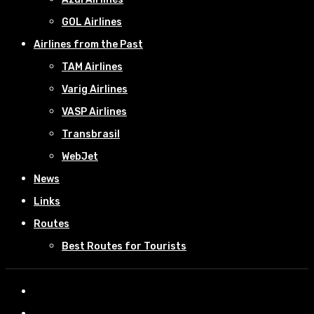
GOL Airlines
Airlines from the Past
TAM Airlines
Varig Airlines
VASP Airlines
Transbrasil
WebJet
News
Links
Routes
Best Routes for Tourists