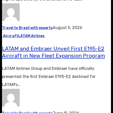
August 5, 2026
Travel to Brazil with experts
Aircraft
LATAM Airlines
LATAM and Embraer Unveil First E195-E2
Aircraft in New Fleet Expansion Program
LATAM Airlines Group and Embraer have officially
presented the first Embraer E195-E2 destined for
LATAM's…