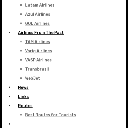
Latam Airlines
Azul Airlines
GOL Airlines
Airlines From The Past
TAM Airlines
Varig Airlines
VASP Airlines
Transbrasil
WebJet
News
Links
Routes
Best Routes for Tourists