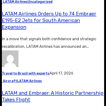
LATAM Airlines
Uncategorized
LATAM Airlines Orders Up to 74 Embraer
E195-E2 Jets for South American
Expansion
In a move that signals both confidence and strategic
recalibration, LATAM Airlines has announced an…
April 17, 2026
Travel to Brazil with experts
Aircraft
LATAM Airlines
LATAM and Embraer: A Historic Partnership
Takes Flight