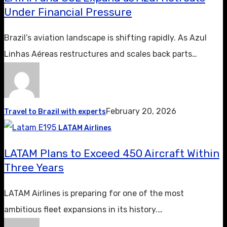
Under Financial Pressure
Brazil’s aviation landscape is shifting rapidly. As Azul
Linhas Aéreas restructures and scales back parts…
February 20, 2026
Travel to Brazil with experts
LATAM Airlines
LATAM Plans to Exceed 450 Aircraft Within
Three Years
LATAM Airlines is preparing for one of the most
ambitious fleet expansions in its history.…