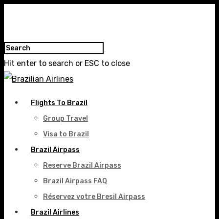
Hit enter to search or ESC to close
Flights To Brazil
Group Travel
Visa to Brazil
Brazil Airpass
Reserve Brazil Airpass
Brazil Airpass FAQ
Réservez votre Bresil Airpass
Brazil Airlines