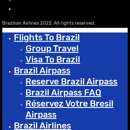
Brazilian Airlines 2022. All rights reserved.
Flights To Brazil
Group Travel
Visa To Brazil
Brazil Airpass
Reserve Brazil Airpass
Brazil Airpass FAQ
Réservez Votre Bresil
Airpass
Brazil Airlines