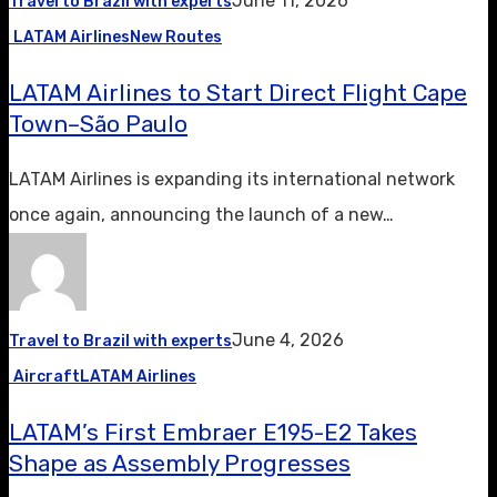
June 11, 2026
Travel to Brazil with experts
LATAM Airlines
New Routes
LATAM Airlines to Start Direct Flight Cape
Town–São Paulo
LATAM Airlines is expanding its international network
once again, announcing the launch of a new…
June 4, 2026
Travel to Brazil with experts
Aircraft
LATAM Airlines
LATAM’s First Embraer E195-E2 Takes
Shape as Assembly Progresses