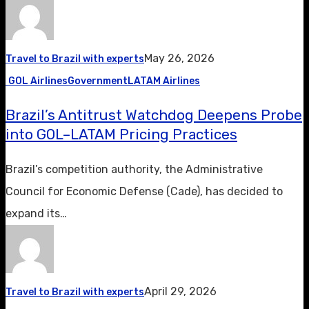
May 26, 2026
Travel to Brazil with experts
GOL Airlines
Government
LATAM Airlines
Brazil’s Antitrust Watchdog Deepens Probe
into GOL–LATAM Pricing Practices
Brazil’s competition authority, the Administrative
Council for Economic Defense (Cade), has decided to
expand its…
April 29, 2026
Travel to Brazil with experts