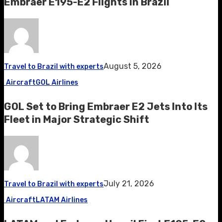
Embraer E195-E2 Flights in Brazil
August 5, 2026
Travel to Brazil with experts
Aircraft
GOL Airlines
GOL Set to Bring Embraer E2 Jets Into Its
Fleet in Major Strategic Shift
July 21, 2026
Travel to Brazil with experts
Aircraft
LATAM Airlines