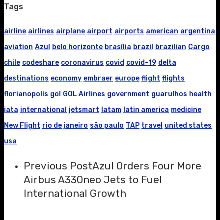
Tags
airline
airlines
airplane
airport
airports
american
argentina
aviation
Azul
belo horizonte
brasília
brazil
brazilian
Cargo
chile
codeshare
coronavirus
covid
covid-19
delta
destinations
economy
embraer
europe
flight
flights
florianopolis
gol
GOL Airlines
government
guarulhos
health
iata
international
jetsmart
latam
latin america
medicine
New Flight
rio de janeiro
são paulo
TAP
travel
united states
usa
Previous Post
Azul Orders Four More
Airbus A330neo Jets to Fuel
International Growth