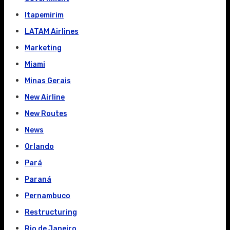
Itapemirim
LATAM Airlines
Marketing
Miami
Minas Gerais
New Airline
New Routes
News
Orlando
Pará
Paraná
Pernambuco
Restructuring
Rio de Janeiro