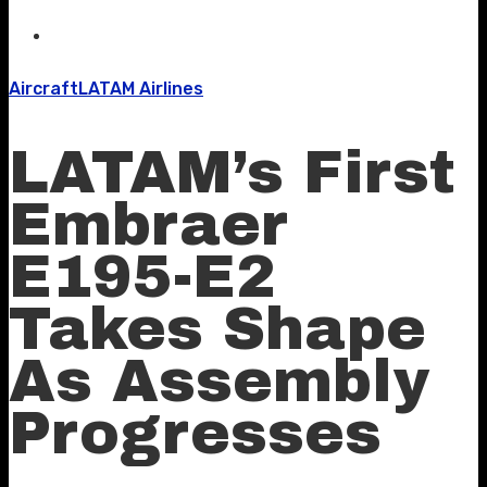
Aircraft
LATAM Airlines
LATAM’s First
Embraer
E195-E2
Takes Shape
As Assembly
Progresses