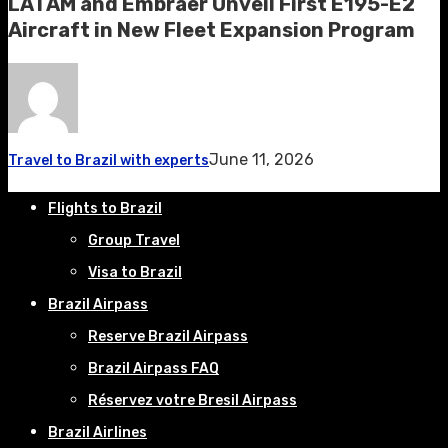
LATAM and Embraer Unveil First E195-E2
Aircraft in New Fleet Expansion Program
June 11, 2026
Travel to Brazil with experts
Flights to Brazil
Group Travel
Visa to Brazil
Brazil Airpass
Reserve Brazil Airpass
Brazil Airpass FAQ
Réservez votre Bresil Airpass
Brazil Airlines