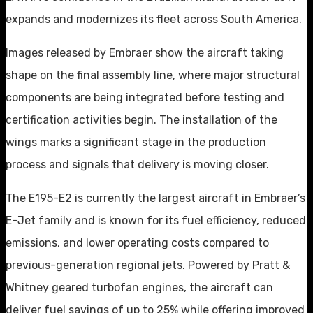
expands and modernizes its fleet across South America.
Images released by Embraer show the aircraft taking
shape on the final assembly line, where major structural
components are being integrated before testing and
certification activities begin. The installation of the
wings marks a significant stage in the production
process and signals that delivery is moving closer.
The E195-E2 is currently the largest aircraft in Embraer’s
E-Jet family and is known for its fuel efficiency, reduced
emissions, and lower operating costs compared to
previous-generation regional jets. Powered by Pratt &
Whitney geared turbofan engines, the aircraft can
deliver fuel savings of up to 25% while offering improved