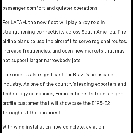
passenger comfort and quieter operations.
For LATAM, the new fleet will play a key role in
strengthening connectivity across South America. The
airline plans to use the aircraft to serve regional routes,
increase frequencies, and open new markets that may
not support larger narrowbody jets.
The order is also significant for Brazil’s aerospace
industry. As one of the country’s leading exporters and
technology companies, Embraer benefits from a high-
profile customer that will showcase the E195-E2
throughout the continent.
With wing installation now complete, aviation