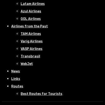
Latam Airlines
Azul Airlines
GOL Airlines
Airlines from the Past
TAM Airlines
Varig Airlines
VASP Airlines
Transbrasil
WebJet
News
Links
Routes
Best Routes for Tourists