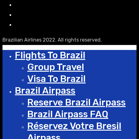
Brazilian Airlines 2022. All rights reserved.
Flights To Brazil
Group Travel
Visa To Brazil
Brazil Airpass
Reserve Brazil Airpass
Brazil Airpass FAQ
Réservez Votre Bresil
Airpass