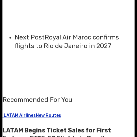
Next Post
Royal Air Maroc confirms
flights to Rio de Janeiro in 2027
Recommended For You
LATAM Airlines
New Routes
LATAM Begins Ticket Sales for First