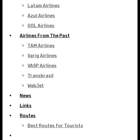
Latam Airlines
Azul Airlines
GOL Airlines
Airlines From The Past
TAM Airlines
Varig Airlines
VASP Airlines
Transbrasil
WebJet
News
Links
Routes
Best Routes for Tourists