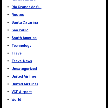
Rio Grande do Sul
Routes
Santa Catarina
São Paulo
South America
Technology
Travel
Travel News
Uncategorized
United Airlines
United Airtlines
VCP Airport
World