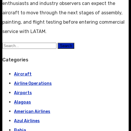
enthusiasts and industry observers can expect the
aircraft to move through the next stages of assembly,
painting, and flight testing before entering commercial
service with LATAM.
Search
Categories
Aircraft
Airline Operations
Airports
Alagoas
American Airlines
Azul Airlines
Bahia