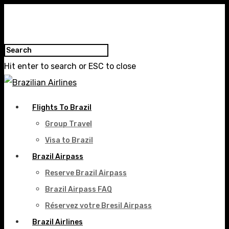
Hit enter to search or ESC to close
Flights To Brazil
Group Travel
Visa to Brazil
Brazil Airpass
Reserve Brazil Airpass
Brazil Airpass FAQ
Réservez votre Bresil Airpass
Brazil Airlines