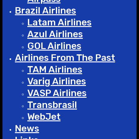
Brazil Airlines
Latam Airlines
Azul Airlines
GOL Airlines
Airlines From The Past
TAM Airlines
Varig Airlines
VASP Airlines
Transbrasil
WebJet
News