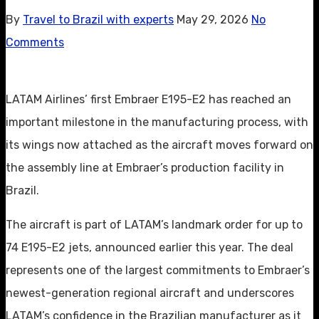
By
Travel to Brazil with experts
May 29, 2026
No
Comments
LATAM Airlines’ first Embraer E195-E2 has reached an
important milestone in the manufacturing process, with
its wings now attached as the aircraft moves forward on
the assembly line at Embraer’s production facility in
Brazil.
The aircraft is part of LATAM’s landmark order for up to
74 E195-E2 jets, announced earlier this year. The deal
represents one of the largest commitments to Embraer’s
newest-generation regional aircraft and underscores
LATAM’s confidence in the Brazilian manufacturer as it