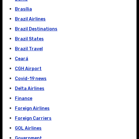
Brasília
Brazil Airlines
Brazil Destinations
Brazil States
Brazil Travel
Ceará
CGH Airport
Covid-19 news
Delta Airlines
Finance
Foreign Airlines
Foreign Carriers
GOL Airlines
Government