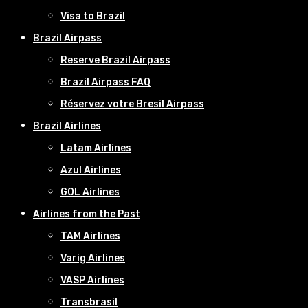
Visa to Brazil
Brazil Airpass
Reserve Brazil Airpass
Brazil Airpass FAQ
Réservez votre Bresil Airpass
Brazil Airlines
Latam Airlines
Azul Airlines
GOL Airlines
Airlines from the Past
TAM Airlines
Varig Airlines
VASP Airlines
Transbrasil