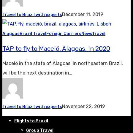
December 11, 2019
Travel to Brazil with experts
Alagoas
Brazil Travel
Foreign Carriers
News
Travel
TAP to fly to Maceió, Alagoas, in 2020
Maceió in the state of Alagoas, in northeastern Brazil,
will be the next destination in…
November 22, 2019
Travel to Brazil with experts
Flights to Brazil
Group Travel