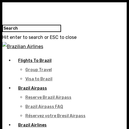
Hit enter to search or ESC to close
Flights To Brazil
Group Travel
Visa to Brazil
Brazil Airpass
Reserve Brazil Airpass
Brazil Airpass FAQ
Réservez votre Bresil Airpass
Brazil Airlines