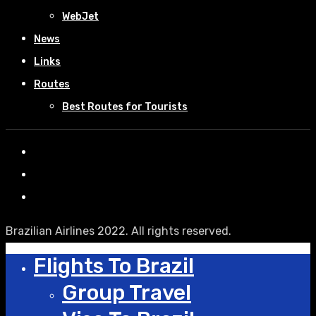
WebJet
News
Links
Routes
Best Routes for Tourists
Brazilian Airlines 2022. All rights reserved.
Flights To Brazil
Group Travel