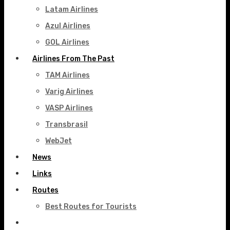
Latam Airlines
Azul Airlines
GOL Airlines
Airlines From The Past
TAM Airlines
Varig Airlines
VASP Airlines
Transbrasil
WebJet
News
Links
Routes
Best Routes for Tourists