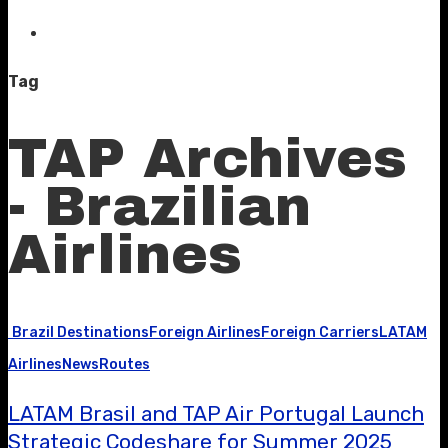
Tag
TAP Archives
- Brazilian
Airlines
Brazil Destinations
Foreign Airlines
Foreign Carriers
LATAM
Airlines
News
Routes
LATAM Brasil and TAP Air Portugal Launch
Strategic Codeshare for Summer 2025