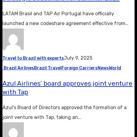
LATAM Brasil and TAP Air Portugal have officially
launched a new codeshare agreement effective from…
July 9, 2025
Travel to Brazil with experts
Brazil Airlines
Brazil Travel
Foreign Carriers
News
World
Azul Airlines’ board approves joint venture
with Tap
Azul's Board of Directors approved the formation of a
joint venture with Tap, taking an…