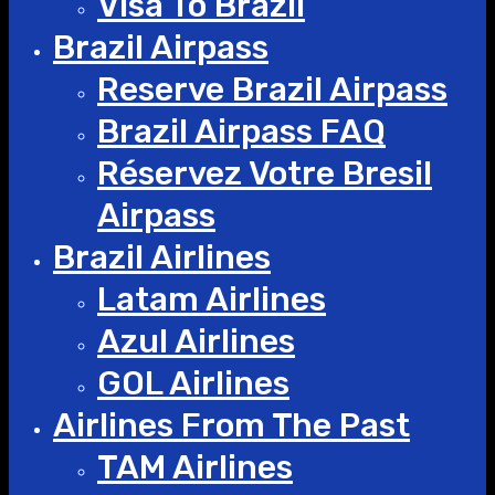
Visa To Brazil
Brazil Airpass
Reserve Brazil Airpass
Brazil Airpass FAQ
Réservez Votre Bresil
Airpass
Brazil Airlines
Latam Airlines
Azul Airlines
GOL Airlines
Airlines From The Past
TAM Airlines