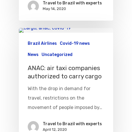
Travel to Brazil with experts
May 14, 2020
Brazil Airlines
Covid-19 news
News
Uncategorized
ANAC: air taxi companies
authorized to carry cargo
With the drop in demand for
travel, restrictions on the
movement of people imposed by…
Travel to Brazil with experts
April 12, 2020