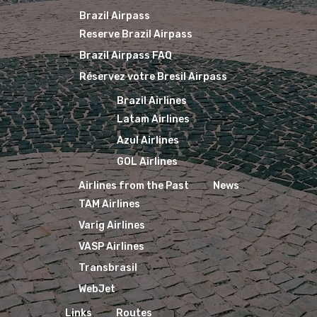
Brazil Airpass
Reserve Brazil Airpass
Brazil Airpass FAQ
Réservez votre Bresil Airpass
Brazil Airlines
Latam Airlines
Azul Airlines
GOL Airlines
Airlines from the Past
News
TAM Airlines
Varig Airlines
VASP Airlines
Transbrasil
WebJet
Links
Routes