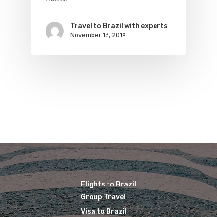
Travel to Brazil with experts
November 13, 2019
Flights to Brazil
Group Travel
Visa to Brazil