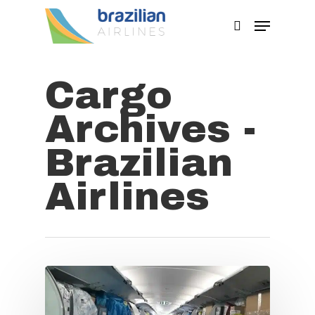
Cargo
Hit enter to search or ESC to close
Archives -
Brazilian
Airlines