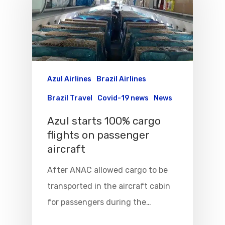
Azul Airlines
Brazil Airlines
Brazil Travel
Covid-19 news
News
Azul starts 100% cargo
flights on passenger
aircraft
After ANAC allowed cargo to be
transported in the aircraft cabin
for passengers during the…