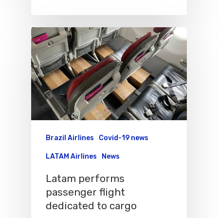
Brazil Airlines
Covid-19 news
LATAM Airlines
News
Latam performs
Flights To Bra
passenger flight
dedicated to cargo
Brazil Airpas
Group Travel