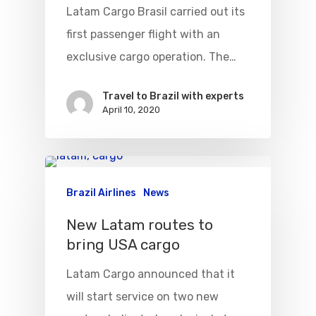
Latam Cargo Brasil carried out its
Visa To Brazil
Brazil Airline
Reserve Brazil Airpa
first passenger flight with an
Brazil Airpass FAQ
exclusive cargo operation. The…
Airlines Fro
Latam Airlines
The Past
Réservez Votre Bresi
Azul Airlines
Travel to Brazil with experts
April 10, 2020
Airpass
News
TAM Airlines
GOL Airlines
Varig Airlines
Links
VASP Airlines
Brazil Airlines
News
Routes
Transbrasil
New Latam routes to
Best Routes For Tour
bring USA cargo
WebJet
Latam Cargo announced that it
will start service on two new