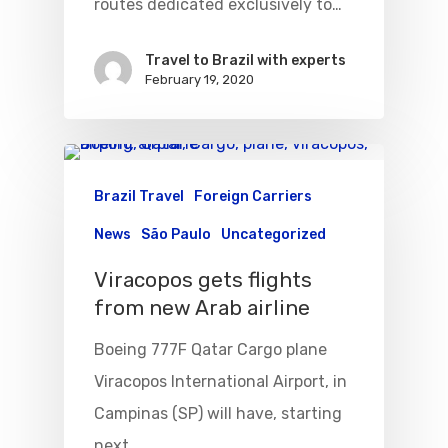
routes dedicated exclusively to…
Travel to Brazil with experts
February 19, 2020
Brazil Travel
Foreign Carriers
News
São Paulo
Uncategorized
Viracopos gets flights
from new Arab airline
Boeing 777F Qatar Cargo plane
Viracopos International Airport, in
Campinas (SP) will have, starting
next…