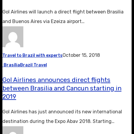
Gol Airlines will launch a direct flight between Brasilia
and Buenos Aires via Ezeiza airport…
October 15, 2018
Travel to Brazil with experts
Brasília
Brazil Travel
Gol Airlines announces direct flights
between Brasilia and Cancun starting in
2019
Gol Airlines has just announced its new international
destination during the Expo Abav 2018. Starting…