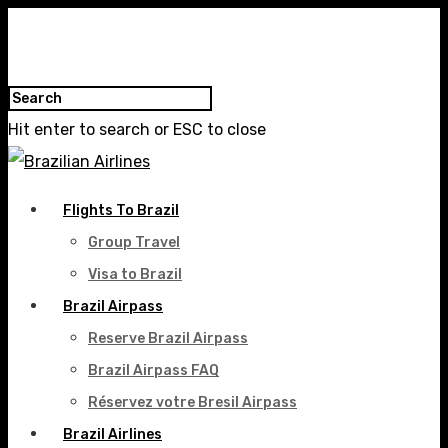
Hit enter to search or ESC to close
Flights To Brazil
Group Travel
Visa to Brazil
Brazil Airpass
Reserve Brazil Airpass
Brazil Airpass FAQ
Réservez votre Bresil Airpass
Brazil Airlines