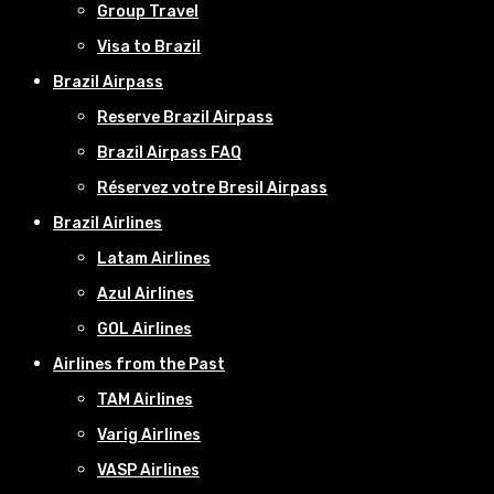
Group Travel
Visa to Brazil
Brazil Airpass
Reserve Brazil Airpass
Brazil Airpass FAQ
Réservez votre Bresil Airpass
Brazil Airlines
Latam Airlines
Azul Airlines
GOL Airlines
Airlines from the Past
TAM Airlines
Varig Airlines
VASP Airlines