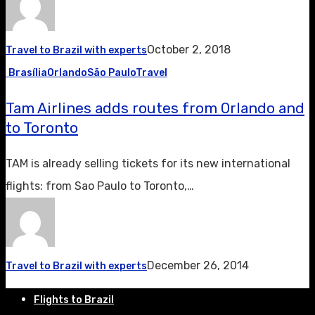
October 2, 2018
Travel to Brazil with experts
Brasília
Orlando
São Paulo
Travel
Tam Airlines adds routes from Orlando and
to Toronto
TAM is already selling tickets for its new international
flights: from Sao Paulo to Toronto,…
December 26, 2014
Travel to Brazil with experts
Flights to Brazil