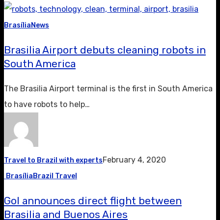
Brasília
News
Brasilia Airport debuts cleaning robots in
South America
The Brasilia Airport terminal is the first in South America
to have robots to help…
February 4, 2020
Travel to Brazil with experts
Brasília
Brazil Travel
Gol announces direct flight between
Brasilia and Buenos Aires