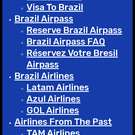
Visa To Brazil
Brazil Airpass
Reserve Brazil Airpass
Brazil Airpass FAQ
Réservez Votre Bresil
Airpass
Brazil Airlines
Latam Airlines
Azul Airlines
GOL Airlines
Airlines From The Past
TAM Airlines