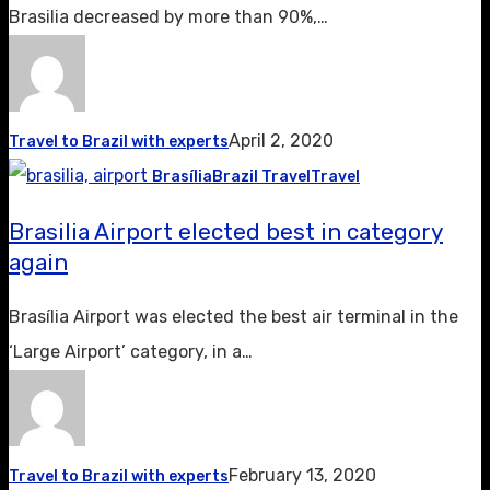
Brasilia decreased by more than 90%,…
April 2, 2020
Travel to Brazil with experts
Brasília
Brazil Travel
Travel
Brasilia Airport elected best in category
again
Brasília Airport was elected the best air terminal in the
‘Large Airport’ category, in a…
February 13, 2020
Travel to Brazil with experts