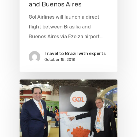
and Buenos Aires
Gol Airlines will launch a direct
flight between Brasilia and
Buenos Aires via Ezeiza airport…
Travel to Brazil with experts
October 15, 2018