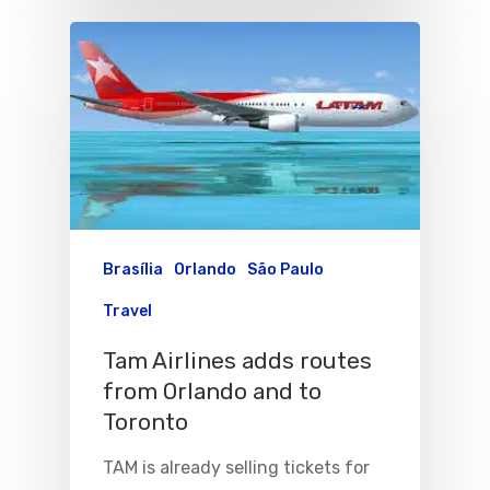
Brasília
Orlando
São Paulo
Travel
Tam Airlines adds routes
from Orlando and to
Toronto
TAM is already selling tickets for