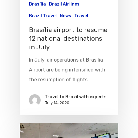
Brasília
Brazil Airlines
Brazil Travel
News
Travel
Brasília airport to resume
12 national destinations
in July
In July, air operations at Brasília
Airport are being intensified with
the resumption of flights…
Travel to Brazil with experts
July 14, 2020