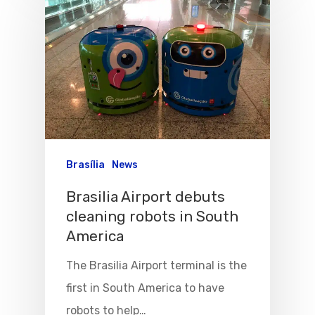
Flights To Bra
Brasília
News
Brazil Airpas
Group Travel
Brasilia Airport debuts
Visa To Brazil
Brazil Airline
Reserve Brazil Airpa
cleaning robots in South
America
Brazil Airpass FAQ
Airlines Fro
Latam Airlines
The Brasilia Airport terminal is the
The Past
Réservez Votre Bresi
Azul Airlines
first in South America to have
Airpass
News
TAM Airlines
GOL Airlines
robots to help…