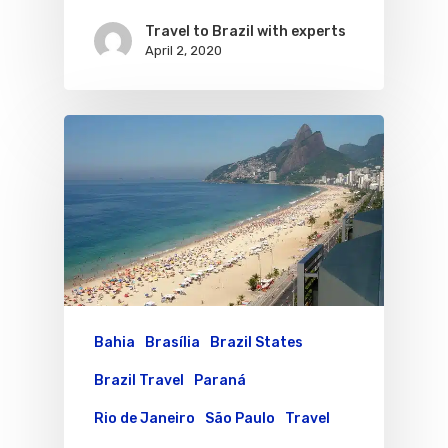
Travel to Brazil with experts
April 2, 2020
Bahia
Brasília
Brazil States
Brazil Travel
Paraná
Rio de Janeiro
São Paulo
Travel