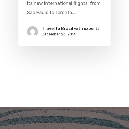
its new international flights: from
Sao Paulo to Toronto,…
Travel to Brazil with experts
December 26, 2014