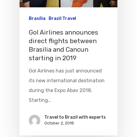
Brasília
Brazil Travel
Gol Airlines announces
direct flights between
Brasilia and Cancun
starting in 2019
Gol Airlines has just announced
its new international destination
during the Expo Abav 2018.
Starting…
Travel to Brazil with experts
October 2, 2018