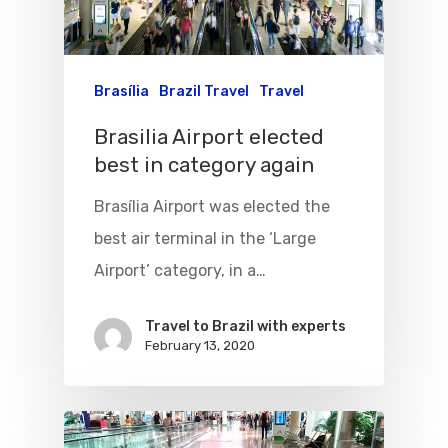
Brasília
Brazil Travel
Travel
Brasilia Airport elected
best in category again
Brasília Airport was elected the
best air terminal in the ‘Large
Airport’ category, in a…
Travel to Brazil with experts
February 13, 2020