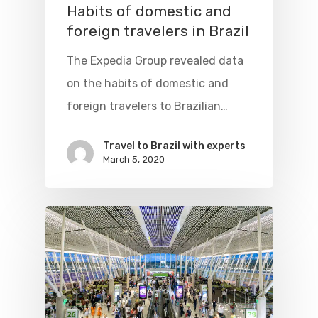
Habits of domestic and
foreign travelers in Brazil
The Expedia Group revealed data
on the habits of domestic and
foreign travelers to Brazilian…
Travel to Brazil with experts
March 5, 2020