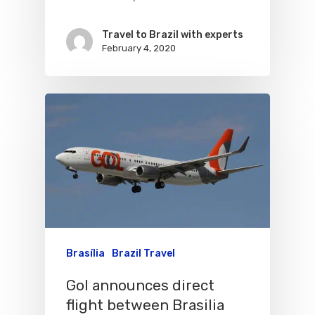
Varig Airlines
Links
Travel to Brazil with experts
February 4, 2020
VASP Airlines
Routes
Transbrasil
Best Routes For Tour
WebJet
Brasília
Brazil Travel
Gol announces direct
flight between Brasilia