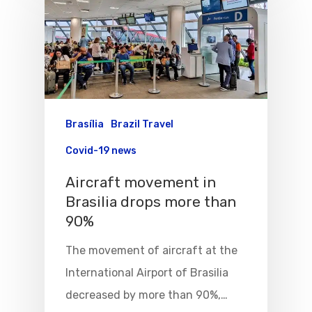
Brasília
Brazil Travel
Covid-19 news
Aircraft movement in
Brasilia drops more than
90%
The movement of aircraft at the
International Airport of Brasilia
decreased by more than 90%,…