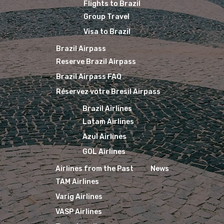
Flights to Brazil
Group Travel
Visa to Brazil
Brazil Airpass
Reserve Brazil Airpass
Brazil Airpass FAQ
Réservez votre Bresil Airpass
Brazil Airlines
Latam Airlines
Azul Airlines
GOL Airlines
Airlines from the Past
News
TAM Airlines
Varig Airlines
VASP Airlines