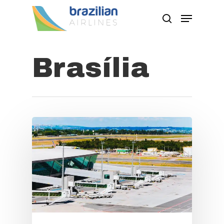
Brasília
Hit enter to search or ESC to close