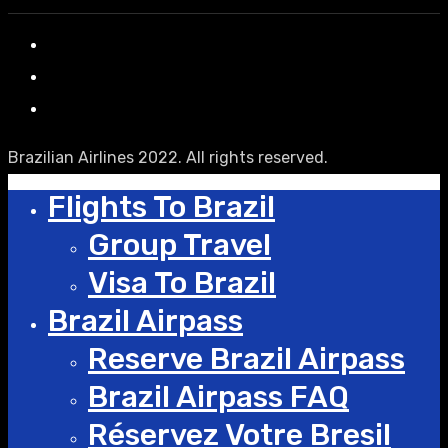
Brazilian Airlines 2022. All rights reserved.
Flights To Brazil
Group Travel
Visa To Brazil
Brazil Airpass
Reserve Brazil Airpass
Brazil Airpass FAQ
Réservez Votre Bresil