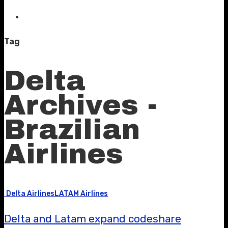
Tag
Delta
Archives -
Brazilian
Airlines
Delta Airlines
LATAM Airlines
Delta and Latam expand codeshare