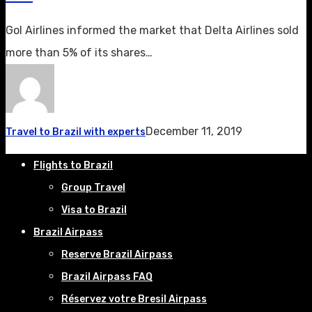
Gol Airlines informed the market that Delta Airlines sold
more than 5% of its shares…
December 11, 2019
Travel to Brazil with experts
Flights to Brazil
Group Travel
Visa to Brazil
Brazil Airpass
Reserve Brazil Airpass
Brazil Airpass FAQ
Réservez votre Bresil Airpass