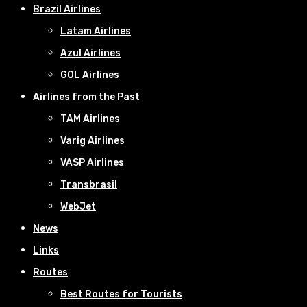
Brazil Airlines
Latam Airlines
Azul Airlines
GOL Airlines
Airlines from the Past
TAM Airlines
Varig Airlines
VASP Airlines
Transbrasil
WebJet
News
Links
Routes
Best Routes for Tourists