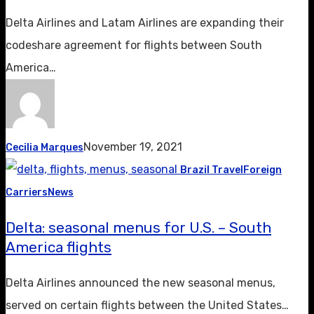
Delta Airlines and Latam Airlines are expanding their
codeshare agreement for flights between South
America…
November 19, 2021
Cecilia Marques
Brazil Travel
Foreign
Carriers
News
Delta: seasonal menus for U.S. – South
America flights
Delta Airlines announced the new seasonal menus,
served on certain flights between the United States…