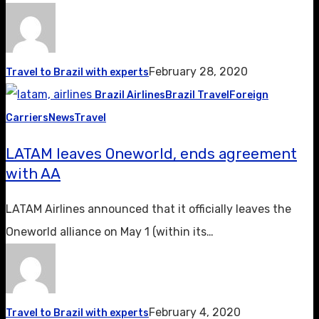
February 28, 2020
Travel to Brazil with experts
Brazil Airlines
Brazil Travel
Foreign
Carriers
News
Travel
LATAM leaves Oneworld, ends agreement
with AA
LATAM Airlines announced that it officially leaves the
Oneworld alliance on May 1 (within its…
February 4, 2020
Travel to Brazil with experts