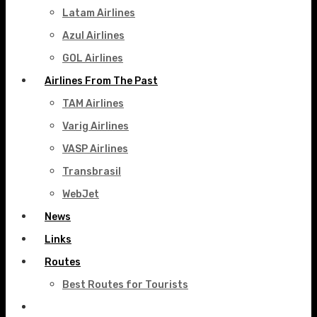
Latam Airlines
Azul Airlines
GOL Airlines
Airlines From The Past
TAM Airlines
Varig Airlines
VASP Airlines
Transbrasil
WebJet
News
Links
Routes
Best Routes for Tourists