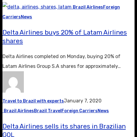
Brazil Airlines
Foreign
Carriers
News
Delta Airlines buys 20% of Latam Airlines
shares
Delta Airlines completed on Monday, buying 20% ​​of
Latam Airlines Group S.A shares for approximately…
January 7, 2020
Travel to Brazil with experts
Brazil Airlines
Brazil Travel
Foreign Carriers
News
Delta Airlines sells its shares in Brazilian
GOL