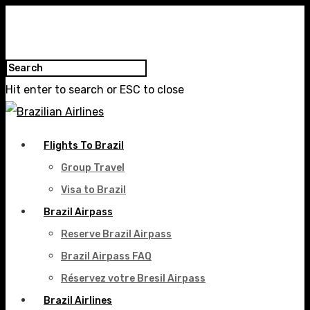
Hit enter to search or ESC to close
Flights To Brazil
Group Travel
Visa to Brazil
Brazil Airpass
Reserve Brazil Airpass
Brazil Airpass FAQ
Réservez votre Bresil Airpass
Brazil Airlines