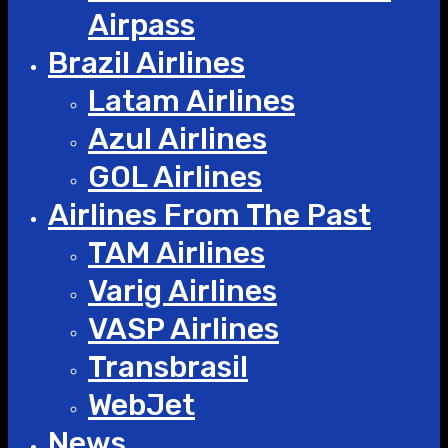
Airpass
Brazil Airlines
Latam Airlines
Azul Airlines
GOL Airlines
Airlines From The Past
TAM Airlines
Varig Airlines
VASP Airlines
Transbrasil
WebJet
News