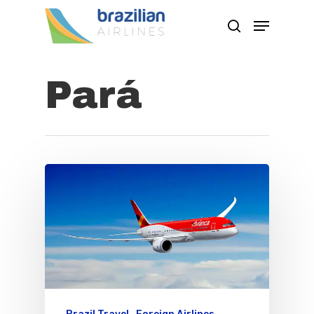
Pará
Hit enter to search or ESC to close