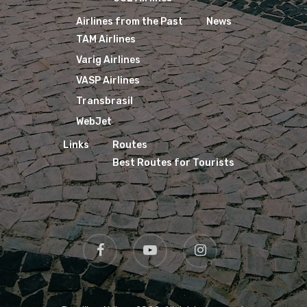
Airlines from the Past
News
TAM Airlines
Varig Airlines
VASP Airlines
Transbrasil
WebJet
Links
Routes
Best Routes for Tourists