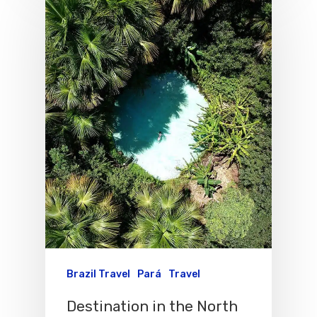
Brazil Travel
Pará
Travel
Destination in the North