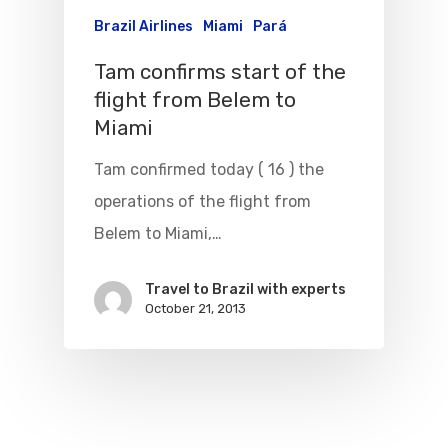
WebJet
Brazil Airlines
Miami
Pará
Tam confirms start of the
flight from Belem to
Miami
Tam confirmed today ( 16 ) the
operations of the flight from
Belem to Miami,…
Travel to Brazil with experts
October 21, 2013