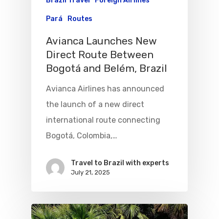
Brazil Travel
Foreign Airlines
Pará
Routes
Avianca Launches New
Direct Route Between
Bogotá and Belém, Brazil
Avianca Airlines has announced
the launch of a new direct
international route connecting
Bogotá, Colombia,…
Travel to Brazil with experts
July 21, 2025