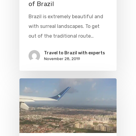
of Brazil
Flights To Bra
Brazil is extremely beautiful and
with surreal landscapes. To get
Brazil Airpas
Group Travel
out of the traditional route…
Visa To Brazil
Brazil Airline
Reserve Brazil Airpa
Travel to Brazil with experts
Brazil Airpass FAQ
Airlines Fro
Latam Airlines
November 28, 2019
The Past
Réservez Votre Bresi
Azul Airlines
Airpass
News
TAM Airlines
GOL Airlines
Varig Airlines
Links
VASP Airlines
Routes
Transbrasil
Best Routes For Tour