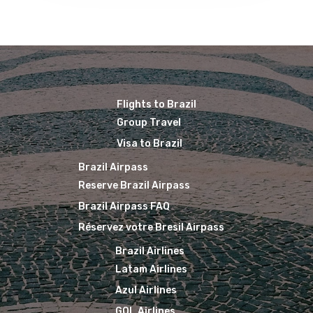
Flights to Brazil
Group Travel
Visa to Brazil
Brazil Airpass
Reserve Brazil Airpass
Brazil Airpass FAQ
Réservez votre Bresil Airpass
Brazil Airlines
Latam Airlines
Azul Airlines
GOL Airlines