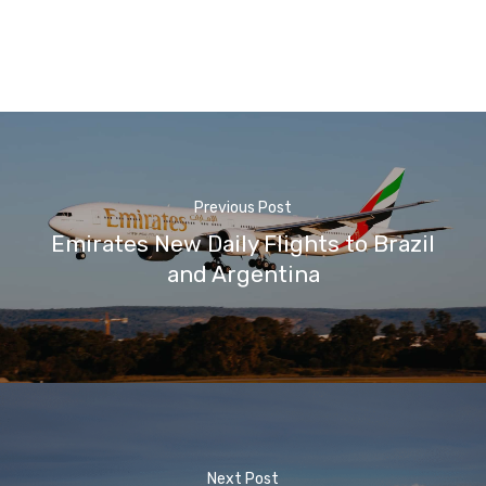
Previous Post
Emirates New Daily Flights to Brazil
and Argentina
Next Post