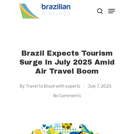
Hit enter to search or ESC to close
Brazil Expects Tourism
Surge In July 2025 Amid
Air Travel Boom
By
Travel to Brazil with experts
July 7, 2025
No Comments