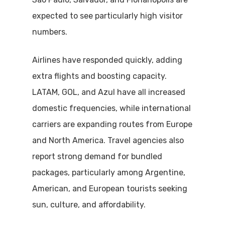
expected to see particularly high visitor
numbers.
Airlines have responded quickly, adding
extra flights and boosting capacity.
LATAM, GOL, and Azul have all increased
domestic frequencies, while international
carriers are expanding routes from Europe
and North America. Travel agencies also
report strong demand for bundled
packages, particularly among Argentine,
American, and European tourists seeking
sun, culture, and affordability.