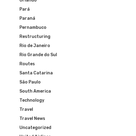
Orlando
Pará
Paraná
Pernambuco
Restructuring
Rio de Janeiro
Rio Grande do Sul
Routes
Santa Catarina
Flights To Bra
São Paulo
South America
Brazil Airpas
Group Travel
Technology
Travel
Visa To Brazil
Brazil Airline
Reserve Brazil Airpa
Travel News
Brazil Airpass FAQ
Uncategorized
Airlines Fro
Latam Airlines