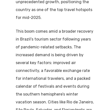
unprecedented growth, positioning the
country as one of the top travel hotspots
for mid-2025.
This boom comes amid a broader recovery
in Brazil’s tourism sector following years
of pandemic-related setbacks. The
increased demand is being driven by
several key factors: improved air
connectivity, a favorable exchange rate
for international travelers, and a packed
calendar of festivals and events during
the southern hemisphere’s winter
vacation season. Cities like Rio de Janeiro,
São Paulo, Salvador, and Florianópolis are