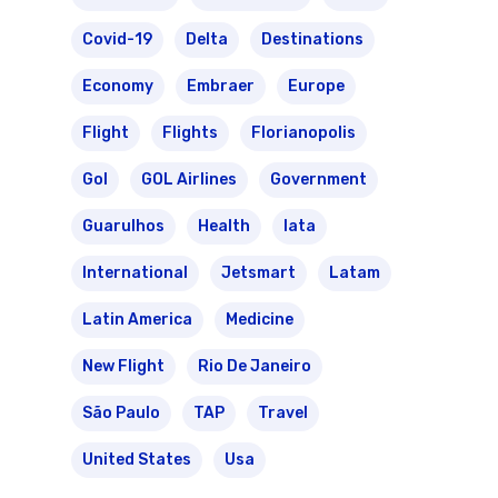
Covid-19
Delta
Destinations
Economy
Embraer
Europe
Flight
Flights
Florianopolis
Gol
GOL Airlines
Government
Guarulhos
Health
Iata
International
Jetsmart
Latam
Latin America
Medicine
New Flight
Rio De Janeiro
São Paulo
TAP
Travel
United States
Usa