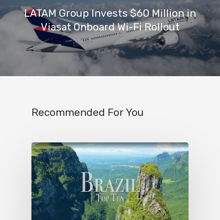
LATAM Group Invests $60 Million in
Viasat Onboard Wi-Fi Rollout
Recommended For You