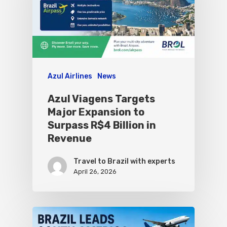
Azul Airlines
News
Azul Viagens Targets
Major Expansion to
Surpass R$4 Billion in
Revenue
Travel to Brazil with experts
April 26, 2026