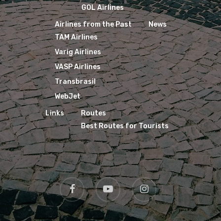
GOL Airlines
Airlines from the Past
News
TAM Airlines
Varig Airlines
VASP Airlines
Transbrasil
WebJet
Links
Routes
Best Routes for Tourists