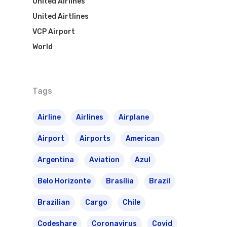
United Airlines
The Past
Réservez Votre Bresi
Azul Airlines
United Airtlines
Airpass
VCP Airport
News
TAM Airlines
GOL Airlines
World
Varig Airlines
Links
VASP Airlines
Routes
Tags
Transbrasil
Best Routes For Tour
Airline
Airlines
Airplane
WebJet
Airport
Airports
American
Argentina
Aviation
Azul
Belo Horizonte
Brasília
Brazil
Brazilian
Cargo
Chile
Codeshare
Coronavirus
Covid