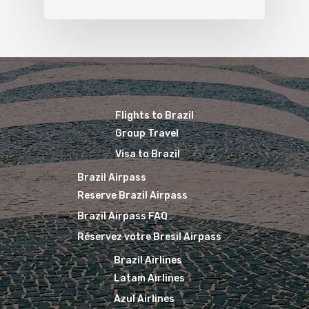
Flights to Brazil
Group Travel
Visa to Brazil
Brazil Airpass
Reserve Brazil Airpass
Brazil Airpass FAQ
Réservez votre Bresil Airpass
Brazil Airlines
Latam Airlines
Azul Airlines