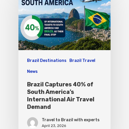
Brazil Destinations
Brazil Travel
News
Brazil Captures 40% of
South America’s
International Air Travel
Demand
Travel to Brazil with experts
April 23, 2026