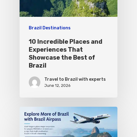
Brazil Destinations
10 Incredible Places and
Experiences That
Showcase the Best of
Brazil
Travel to Brazil with experts
June 12, 2026