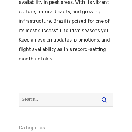
availability in peak areas. With its vibrant
culture, natural beauty, and growing
infrastructure, Brazil is poised for one of
its most successful tourism seasons yet.
Keep an eye on updates, promotions, and
flight availability as this record-setting
month unfolds.
Categories