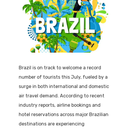
Brazil is on track to welcome a record
number of tourists this July, fueled by a
surge in both international and domestic
air travel demand. According to recent
industry reports, airline bookings and
hotel reservations across major Brazilian
destinations are experiencing