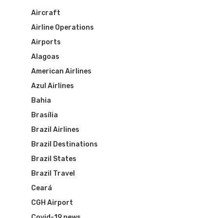
Aircraft
Airline Operations
Airports
Alagoas
American Airlines
Azul Airlines
Bahia
Brasília
Brazil Airlines
Brazil Destinations
Brazil States
Brazil Travel
Ceará
CGH Airport
Covid-19 news