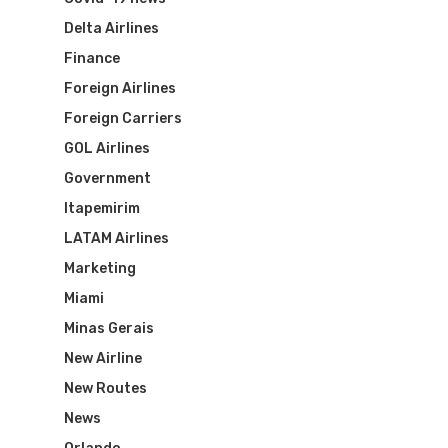
Delta Airlines
Finance
Foreign Airlines
Foreign Carriers
GOL Airlines
Government
Itapemirim
LATAM Airlines
Marketing
Miami
Minas Gerais
New Airline
New Routes
News