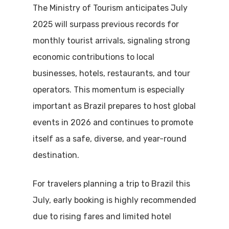
The Ministry of Tourism anticipates July
2025 will surpass previous records for
monthly tourist arrivals, signaling strong
economic contributions to local
businesses, hotels, restaurants, and tour
operators. This momentum is especially
important as Brazil prepares to host global
events in 2026 and continues to promote
itself as a safe, diverse, and year-round
destination.
For travelers planning a trip to Brazil this
July, early booking is highly recommended
due to rising fares and limited hotel