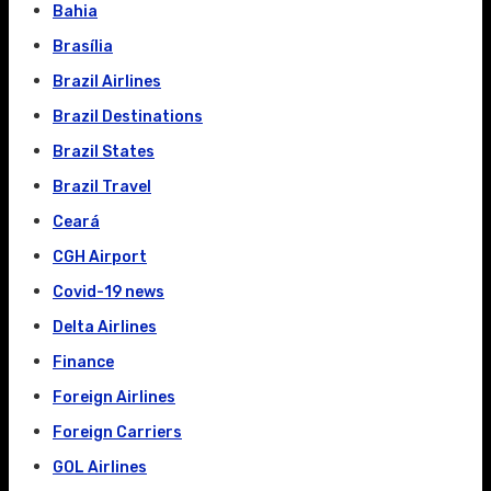
Bahia
Brasília
Brazil Airlines
Brazil Destinations
Brazil States
Brazil Travel
Ceará
CGH Airport
Covid-19 news
Delta Airlines
Finance
Foreign Airlines
Foreign Carriers
GOL Airlines