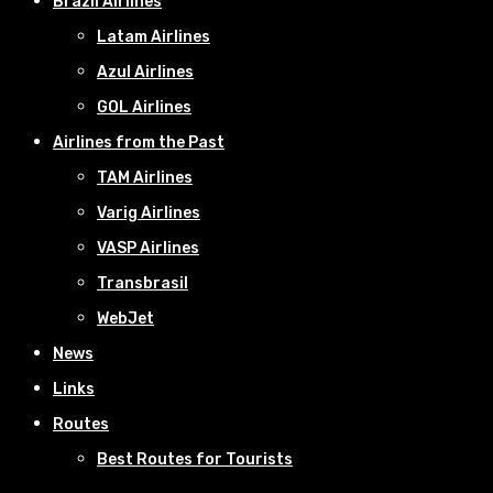
Brazil Airlines
Latam Airlines
Azul Airlines
GOL Airlines
Airlines from the Past
TAM Airlines
Varig Airlines
VASP Airlines
Transbrasil
WebJet
News
Links
Routes
Best Routes for Tourists