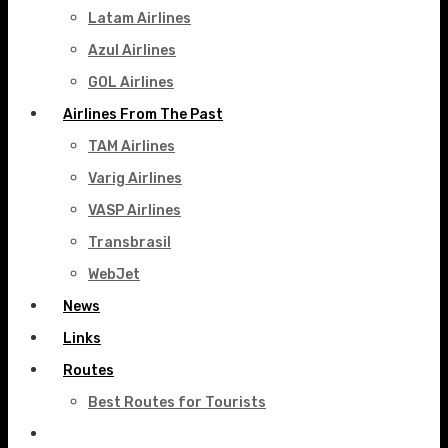
Latam Airlines
Azul Airlines
GOL Airlines
Airlines From The Past
TAM Airlines
Varig Airlines
VASP Airlines
Transbrasil
WebJet
News
Links
Routes
Best Routes for Tourists