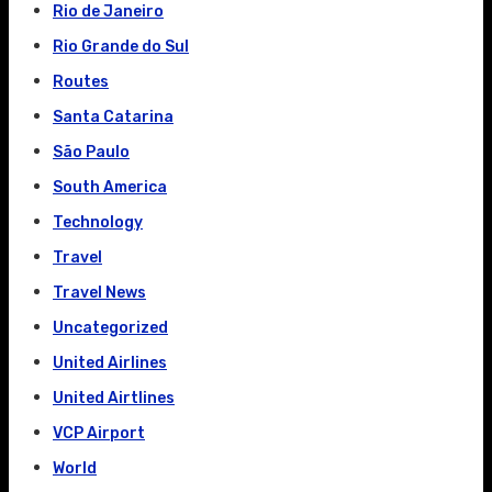
Rio de Janeiro
Rio Grande do Sul
Routes
Santa Catarina
São Paulo
South America
Technology
Travel
Travel News
Uncategorized
United Airlines
United Airtlines
VCP Airport
World