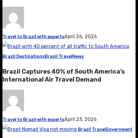
April 26, 2026
Travel to Brazil with experts
Brazil Destinations
Brazil Travel
News
Brazil Captures 40% of South America’s
International Air Travel Demand
April 23, 2026
Travel to Brazil with experts
Brazil Travel
Government