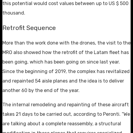
this potential would cost values ​​between up to US $ 500
thousand.
Retrofit Sequence
More than the work done with the drones, the visit to the
MRO also showed how the retrofit of the Latam fleet has
been going, which has been going on since last year.
Since the beginning of 2019, the complex has revitalized
and repainted 54 aisle planes and the idea is to deliver
another 60 by the end of the year.
The internal remodeling and repainting of these aircraft
takes 21 days to be carried out, according to Peronti. “We
are talking about a complete reassembly, a structural