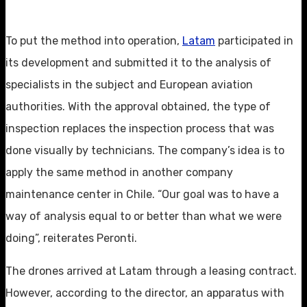
To put the method into operation,
Latam
participated in
its development and submitted it to the analysis of
specialists in the subject and European aviation
authorities. With the approval obtained, the type of
inspection replaces the inspection process that was
done visually by technicians. The company’s idea is to
apply the same method in another company
maintenance center in Chile. “Our goal was to have a
way of analysis equal to or better than what we were
doing”, reiterates Peronti.
The drones arrived at Latam through a leasing contract.
However, according to the director, an apparatus with