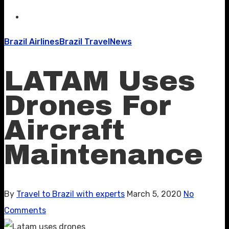
Brazil Airlines
Brazil Travel
News
LATAM Uses
Drones For
Aircraft
Maintenance
By
Travel to Brazil with experts
March 5, 2020
No
Comments