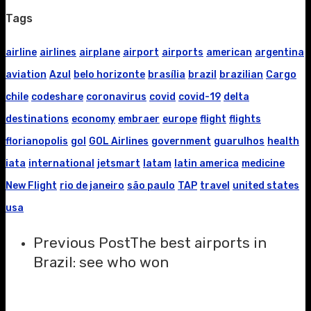
Tags
airline
airlines
airplane
airport
airports
american
argentina
aviation
Azul
belo horizonte
brasília
brazil
brazilian
Cargo
chile
codeshare
coronavirus
covid
covid-19
delta
destinations
economy
embraer
europe
flight
flights
florianopolis
gol
GOL Airlines
government
guarulhos
health
iata
international
jetsmart
latam
latin america
medicine
New Flight
rio de janeiro
são paulo
TAP
travel
united states
usa
Previous Post
The best airports in
Brazil: see who won