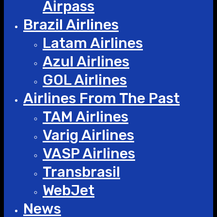
Airpass
Brazil Airlines
Latam Airlines
Azul Airlines
GOL Airlines
Airlines From The Past
TAM Airlines
Varig Airlines
VASP Airlines
Transbrasil
WebJet
News