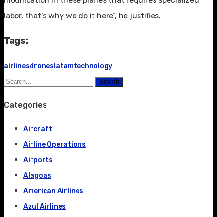
modification in these planes that requires specialized
labor, that’s why we do it here”, he justifies.
Tags:
airlines
drones
latam
technology
Search
Categories
Aircraft
Airline Operations
Airports
Alagoas
American Airlines
Azul Airlines