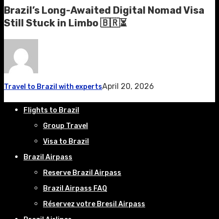
Brazil’s Long-Awaited Digital Nomad Visa
Still Stuck in Limbo 🇧🇷⏳
April 20, 2026
Travel to Brazil with experts
Flights to Brazil
Group Travel
Visa to Brazil
Brazil Airpass
Reserve Brazil Airpass
Brazil Airpass FAQ
Réservez votre Bresil Airpass