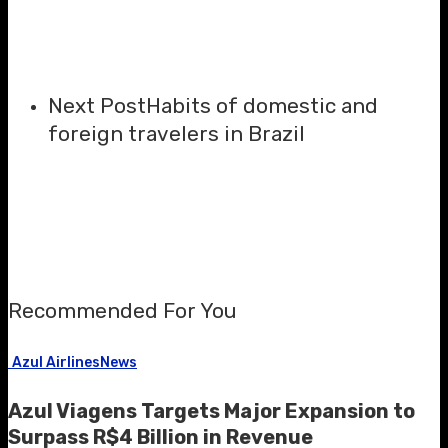
Next Post
Habits of domestic and
foreign travelers in Brazil
Recommended For You
Azul Airlines
News
Azul Viagens Targets Major Expansion to
Surpass R$4 Billion in Revenue