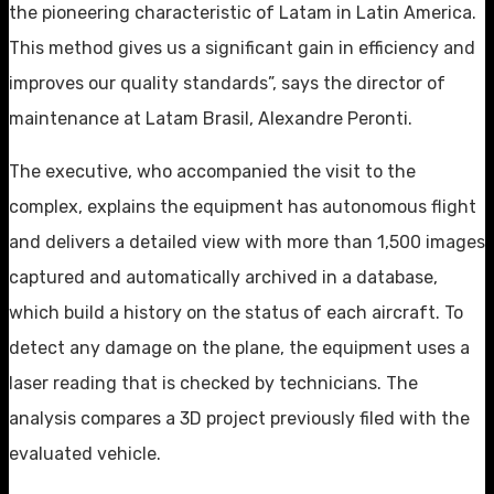
the pioneering characteristic of Latam in Latin America.
This method gives us a significant gain in efficiency and
improves our quality standards”, says the director of
maintenance at Latam Brasil, Alexandre Peronti.
The executive, who accompanied the visit to the
complex, explains the equipment has autonomous flight
and delivers a detailed view with more than 1,500 images
captured and automatically archived in a database,
which build a history on the status of each aircraft. To
detect any damage on the plane, the equipment uses a
laser reading that is checked by technicians. The
analysis compares a 3D project previously filed with the
evaluated vehicle.