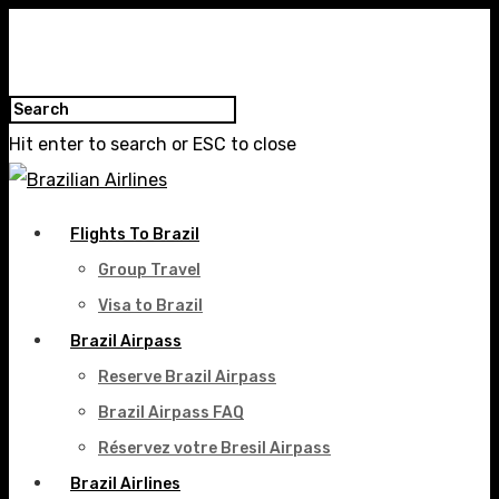
Hit enter to search or ESC to close
Flights To Brazil
Group Travel
Visa to Brazil
Brazil Airpass
Reserve Brazil Airpass
Brazil Airpass FAQ
Réservez votre Bresil Airpass
Brazil Airlines