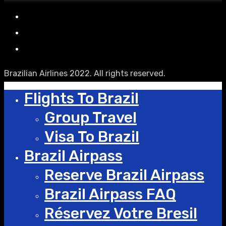
Brazilian Airlines 2022. All rights reserved.
Flights To Brazil
Group Travel
Visa To Brazil
Brazil Airpass
Reserve Brazil Airpass
Brazil Airpass FAQ
Réservez Votre Bresil