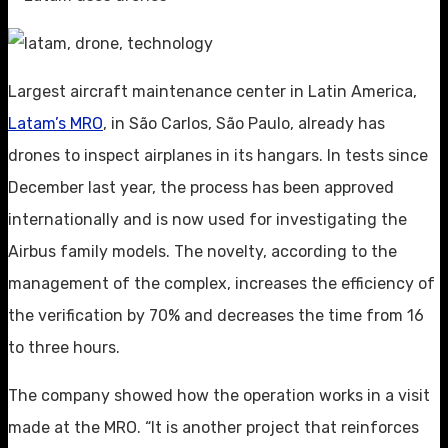
Largest aircraft maintenance center in Latin America,
Latam’s MRO
, in São Carlos, São Paulo, already has
drones to inspect airplanes in its hangars. In tests since
December last year, the process has been approved
internationally and is now used for investigating the
Airbus family models. The novelty, according to the
management of the complex, increases the efficiency of
the verification by 70% and decreases the time from 16
to three hours.
The company showed how the operation works in a visit
made at the MRO. “It is another project that reinforces