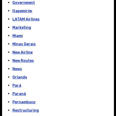
Government
Itapemirim
LATAM Airlines
Marketing
Miami
Minas Gerais
New Airline
New Routes
News
Orlando
Pará
Paraná
Pernambuco
Restructuring