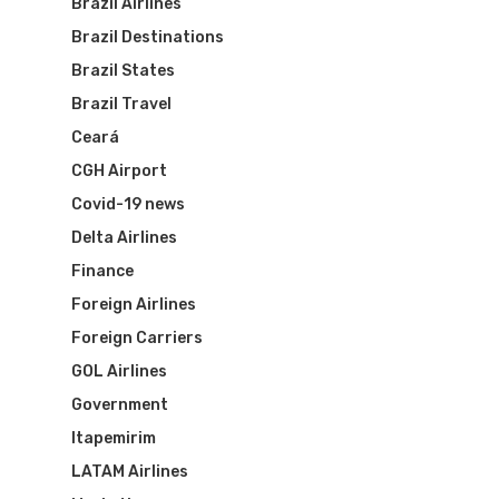
Brazil Airlines
Brazil Destinations
Brazil States
Brazil Travel
Ceará
CGH Airport
Covid-19 news
Delta Airlines
Finance
Foreign Airlines
Foreign Carriers
GOL Airlines
Government
Itapemirim
LATAM Airlines