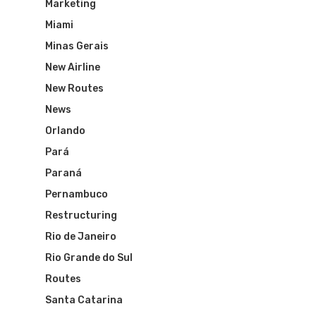
Marketing
Miami
Minas Gerais
New Airline
New Routes
News
Orlando
Pará
Paraná
Pernambuco
Restructuring
Rio de Janeiro
Rio Grande do Sul
Routes
Santa Catarina