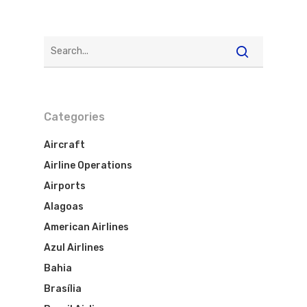
Categories
Aircraft
Airline Operations
Airports
Alagoas
American Airlines
Azul Airlines
Bahia
Brasília