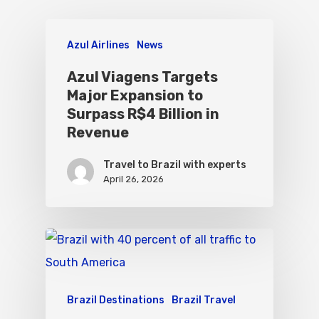
Azul Airlines
News
Azul Viagens Targets
Major Expansion to
Surpass R$4 Billion in
Revenue
Travel to Brazil with experts
April 26, 2026
Brazil Destinations
Brazil Travel