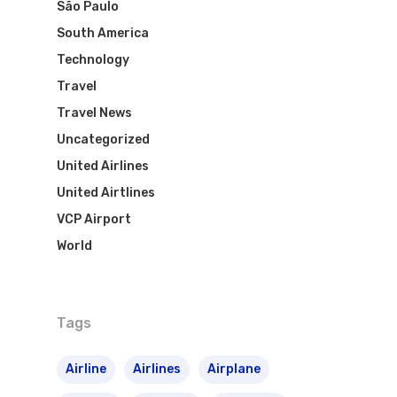
São Paulo
South America
Technology
Travel
Travel News
Uncategorized
United Airlines
United Airtlines
VCP Airport
World
Flights To Bra
Brazil Airpas
Group Travel
Tags
Visa To Brazil
Brazil Airline
Reserve Brazil Airpa
Airline
Airlines
Airplane