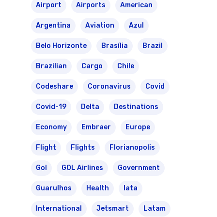
Brazil Airpass FAQ
Airlines Fro
Latam Airlines
Airport
Airports
American
The Past
Réservez Votre Bresi
Argentina
Aviation
Azul
Azul Airlines
Airpass
Belo Horizonte
Brasília
Brazil
News
TAM Airlines
GOL Airlines
Brazilian
Cargo
Chile
Varig Airlines
Links
Codeshare
Coronavirus
Covid
VASP Airlines
Routes
Covid-19
Delta
Destinations
Transbrasil
Best Routes For Tour
Economy
Embraer
Europe
WebJet
Flight
Flights
Florianopolis
Gol
GOL Airlines
Government
Guarulhos
Health
Iata
International
Jetsmart
Latam