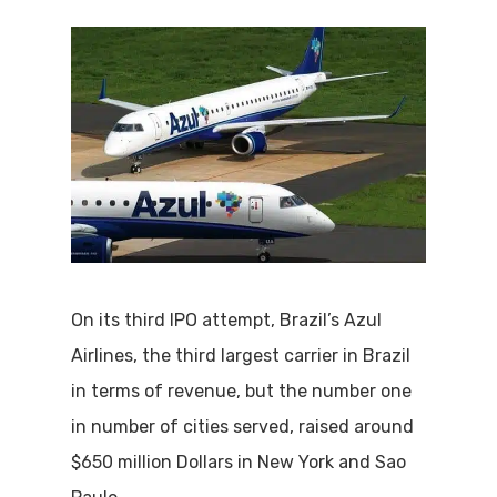
On its third IPO attempt, Brazil’s Azul
Airlines, the third largest carrier in Brazil
in terms of revenue, but the number one
in number of cities served, raised around
$650 million Dollars in New York and Sao