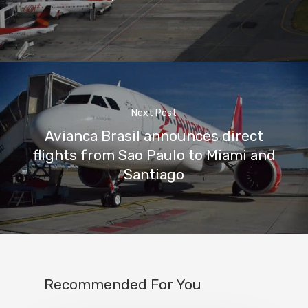
Next Post
Avianca Brasil announces direct
flights from Sao Paulo to Miami and
Santiago
Recommended For You