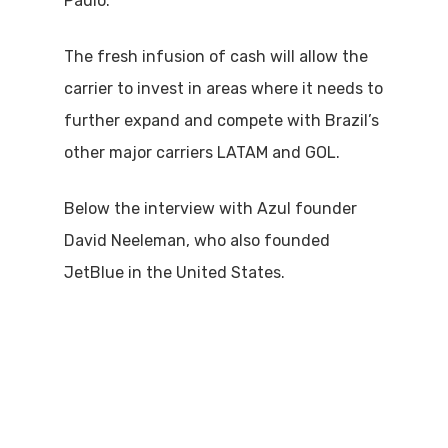
Paulo.
The fresh infusion of cash will allow the
carrier to invest in areas where it needs to
further expand and compete with Brazil’s
other major carriers LATAM and GOL.
Below the interview with Azul founder
David Neeleman, who also founded
JetBlue in the United States.