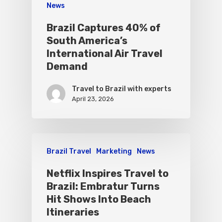
News
Brazil Captures 40% of
South America’s
International Air Travel
Demand
Travel to Brazil with experts
April 23, 2026
Brazil Travel
Marketing
News
Netflix Inspires Travel to
Brazil: Embratur Turns
Hit Shows Into Beach
Itineraries