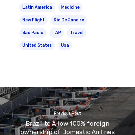
Latin America
Medicine
New Flight
Rio De Janeiro
São Paulo
TAP
Travel
United States
Usa
Previous Post
Brazil to Allow 100% foreign
ownership of Domestic Airlines