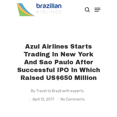
Hit enter to search or ESC to close
Azul Airlines Starts
Trading In New York
And Sao Paulo After
Successful IPO In Which
Raised US$650 Million
By
Travel to Brazil with experts
April 12, 2017
No Comments