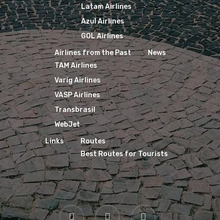
Latam Airlines
Azul Airlines
GOL Airlines
Airlines from the Past
News
TAM Airlines
Varig Airlines
VASP Airlines
Transbrasil
WebJet
Links
Routes
Best Routes for Tourists