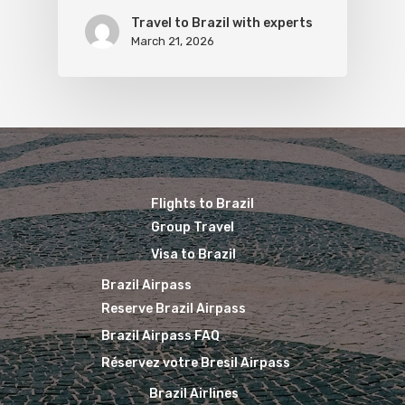
Travel to Brazil with experts
March 21, 2026
Flights to Brazil
Group Travel
Visa to Brazil
Brazil Airpass
Reserve Brazil Airpass
Brazil Airpass FAQ
Réservez votre Bresil Airpass
Brazil Airlines