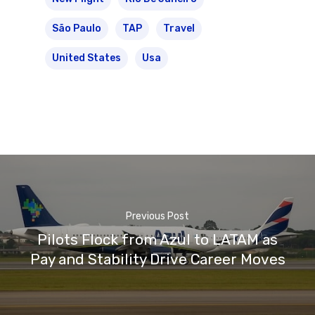
São Paulo
TAP
Travel
United States
Usa
Previous Post
Pilots Flock from Azul to LATAM as
Pay and Stability Drive Career Moves