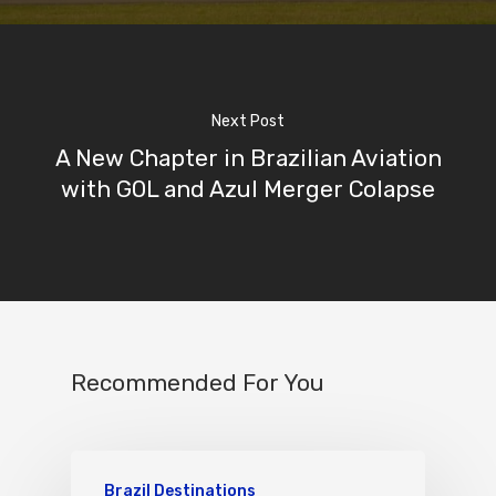
Next Post
A New Chapter in Brazilian Aviation
with GOL and Azul Merger Colapse
Recommended For You
Brazil Destinations