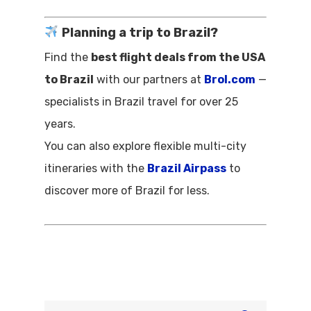
Planning a trip to Brazil?
Find the
best flight deals from the USA
to Brazil
with our partners at
Brol.com
—
specialists in Brazil travel for over 25
years.
You can also explore flexible multi-city
itineraries with the
Brazil Airpass
to
discover more of Brazil for less.