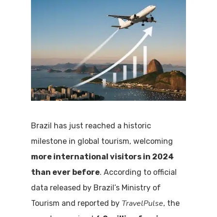
Brazil has just reached a historic
milestone in global tourism, welcoming
more international visitors in 2024
than ever before
. According to official
data released by Brazil’s Ministry of
TravelPulse
Tourism and reported by
, the