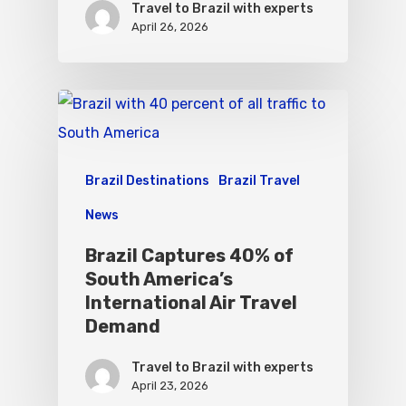
Travel to Brazil with experts
April 26, 2026
Brazil Destinations
Brazil Travel
News
Brazil Captures 40% of
South America’s
International Air Travel
Demand
Travel to Brazil with experts
April 23, 2026