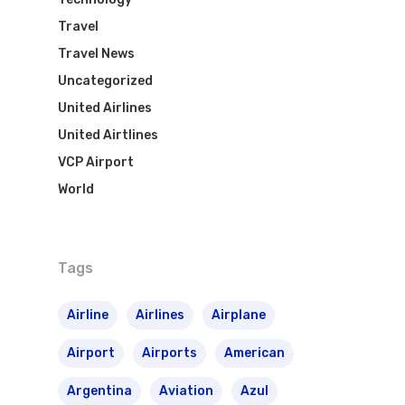
Travel
Travel News
Uncategorized
United Airlines
United Airtlines
VCP Airport
World
Tags
Airline
Airlines
Airplane
Airport
Airports
American
Argentina
Aviation
Azul