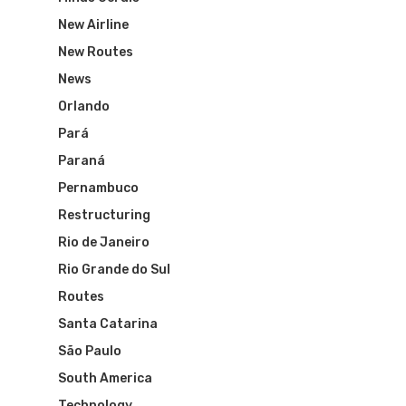
WebJet
New Airline
New Routes
News
Orlando
Pará
Paraná
Pernambuco
Restructuring
Rio de Janeiro
Rio Grande do Sul
Routes
Santa Catarina
São Paulo
South America
Technology