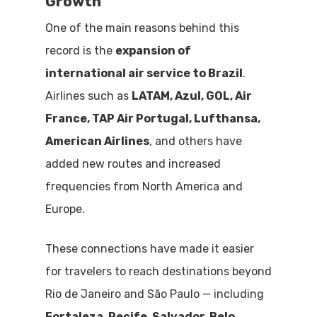
Growth
One of the main reasons behind this
record is the
expansion of
international air service to Brazil
.
Airlines such as
LATAM, Azul, GOL, Air
France, TAP Air Portugal, Lufthansa,
American Airlines
, and others have
added new routes and increased
frequencies from North America and
Europe.
These connections have made it easier
for travelers to reach destinations beyond
Rio de Janeiro and São Paulo — including
Fortaleza, Recife, Salvador, Belo