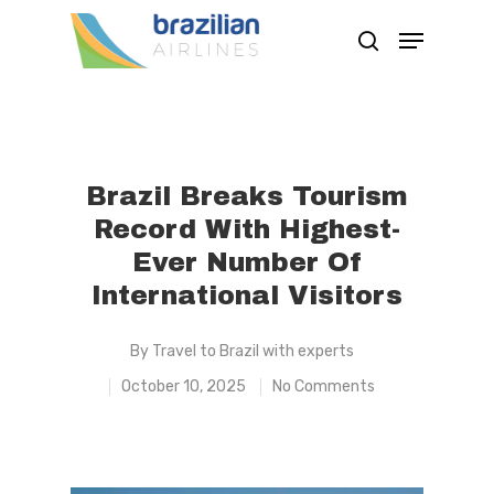
Hit enter to search or ESC to close
Brazil Breaks Tourism
Record With Highest-
Ever Number Of
International Visitors
By
Travel to Brazil with experts
October 10, 2025
No Comments