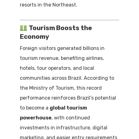
resorts in the Northeast.
Tourism Boosts the
Economy
Foreign visitors generated billions in
tourism revenue, benefiting airlines,
hotels, tour operators, and local
communities across Brazil. According to
the Ministry of Tourism, this record
performance reinforces Brazil’s potential
to become a
global tourism
powerhouse
, with continued
investments in infrastructure, digital
marketing, and easier entry requirements