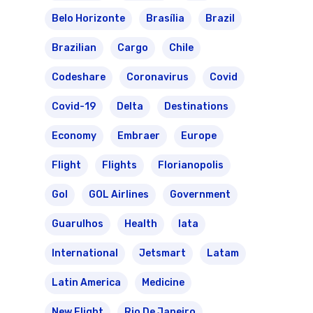
Belo Horizonte
Brasília
Brazil
Brazilian
Cargo
Chile
Codeshare
Coronavirus
Covid
Covid-19
Delta
Destinations
Economy
Embraer
Europe
Flight
Flights
Florianopolis
Gol
GOL Airlines
Government
Guarulhos
Health
Iata
International
Jetsmart
Latam
Latin America
Medicine
New Flight
Rio De Janeiro