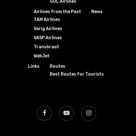
GOL Airlines
Airlines from the Past
News
TAM Airlines
Varig Airlines
VASP Airlines
Transbrasil
WebJet
Links
Routes
Best Routes for Tourists