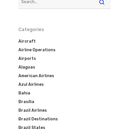
Categories
Aircraft
Airline Operations
Airports
Alagoas
American Airlines
Azul Airlines
Bahia
Brasília
Brazil Airlines
Brazil Destinations
Brazil States