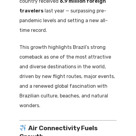
country received
6.9 million foreign
travelers
last year — surpassing pre-
pandemic levels and setting a new all-
time record.
This growth highlights Brazil’s strong
comeback as one of the most attractive
and diverse destinations in the world,
driven by new flight routes, major events,
and a renewed global fascination with
Brazilian culture, beaches, and natural
wonders.
Air Connectivity Fuels