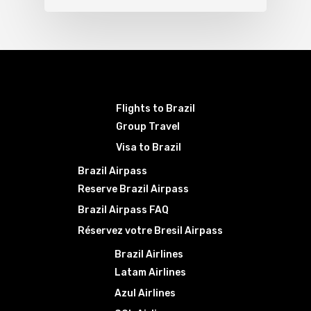
Flights to Brazil
Group Travel
Visa to Brazil
Brazil Airpass
Reserve Brazil Airpass
Brazil Airpass FAQ
Réservez votre Bresil Airpass
Brazil Airlines
Latam Airlines
Azul Airlines