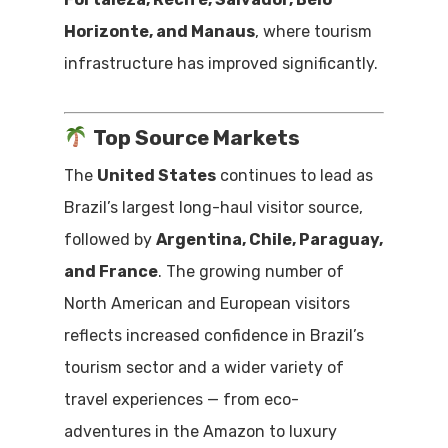
Horizonte, and Manaus
, where tourism
infrastructure has improved significantly.
Top Source Markets
The
United States
continues to lead as
Brazil’s largest long-haul visitor source,
followed by
Argentina, Chile, Paraguay,
and France
. The growing number of
North American and European visitors
reflects increased confidence in Brazil’s
tourism sector and a wider variety of
travel experiences — from eco-
adventures in the Amazon to luxury