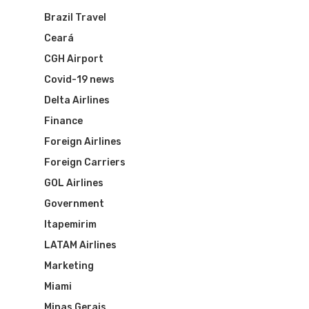
Brazil Travel
Flights To Bra
Ceará
CGH Airport
Brazil Airpas
Group Travel
Covid-19 news
Visa To Brazil
Brazil Airline
Reserve Brazil Airpa
Delta Airlines
Finance
Brazil Airpass FAQ
Airlines Fro
Latam Airlines
Foreign Airlines
The Past
Foreign Carriers
Réservez Votre Bresi
Azul Airlines
GOL Airlines
Airpass
News
TAM Airlines
GOL Airlines
Government
Itapemirim
Varig Airlines
Links
LATAM Airlines
VASP Airlines
Marketing
Routes
Miami
Transbrasil
Best Routes For Tour
Minas Gerais