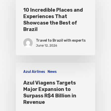
10 Incredible Places and
Experiences That
Showcase the Best of
Brazil
Travel to Brazil with experts
June 12, 2026
Azul Airlines
News
Azul Viagens Targets
Major Expansion to
Surpass R$4 Billion in
Revenue