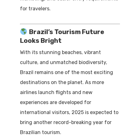
for travelers.
Brazil’s Tourism Future
Looks Bright
With its stunning beaches, vibrant
culture, and unmatched biodiversity,
Brazil remains one of the most exciting
destinations on the planet. As more
airlines launch flights and new
experiences are developed for
international visitors, 2025 is expected to
bring another record-breaking year for
Brazilian tourism.