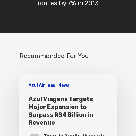
routes by 7% in 2013
Recommended For You
Azul Airlines
News
Azul Viagens Targets
Major Expansion to
Surpass R$4 Billion in
Revenue