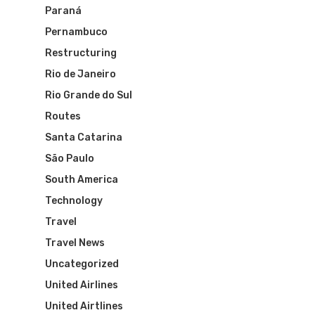
Paraná
Pernambuco
Restructuring
Rio de Janeiro
Rio Grande do Sul
Routes
Santa Catarina
São Paulo
South America
Technology
Travel
Travel News
Uncategorized
United Airlines
United Airtlines