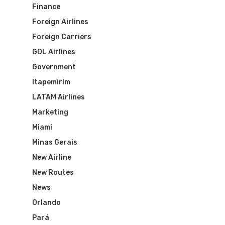
Finance
Foreign Airlines
Foreign Carriers
GOL Airlines
Government
Itapemirim
LATAM Airlines
Marketing
Miami
Minas Gerais
New Airline
New Routes
News
Orlando
Pará