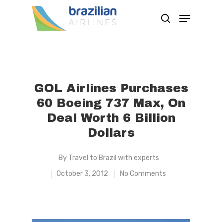
Hit enter to search or ESC to close
GOL Airlines Purchases
60 Boeing 737 Max, On
Deal Worth 6 Billion
Dollars
By
Travel to Brazil with experts
October 3, 2012
No Comments