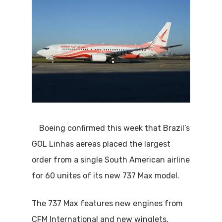
Boeing confirmed this week that Brazil’s
GOL Linhas aereas placed the largest
order from a single South American airline
for 60 unites of its new 737 Max model.
The 737 Max features new engines from
CFM International and new winglets,