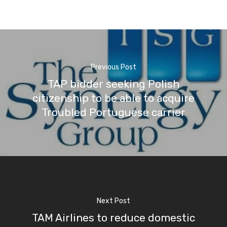
Previous Post
TAP bidder seeking Polish
citizenship to be able to acquire
Troubled Portuguese carrier
Next Post
TAM Airlines to reduce domestic