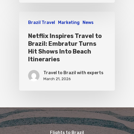
Brazil Travel
Marketing
News
Netflix Inspires Travel to
Brazil: Embratur Turns
Hit Shows Into Beach
Itineraries
Travel to Brazil with experts
March 21, 2026
Flights to Brazil