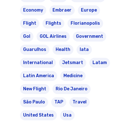
Varig Airlines
Economy
Embraer
Europe
Links
VASP Airlines
Flight
Flights
Florianopolis
Routes
Gol
GOL Airlines
Government
Transbrasil
Best Routes For Tour
Guarulhos
Health
Iata
WebJet
International
Jetsmart
Latam
Latin America
Medicine
New Flight
Rio De Janeiro
São Paulo
TAP
Travel
United States
Usa