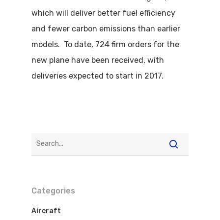
which will deliver better fuel efficiency
and fewer carbon emissions than earlier
models. To date, 724 firm orders for the
new plane have been received, with
deliveries expected to start in 2017.
Categories
Aircraft