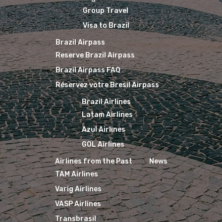
Group Travel
Visa to Brazil
Brazil Airpass
Reserve Brazil Airpass
Brazil Airpass FAQ
Réservez votre Bresil Airpass
Brazil Airlines
Latam Airlines
Azul Airlines
GOL Airlines
Airlines from the Past
News
TAM Airlines
Varig Airlines
VASP Airlines
Transbrasil