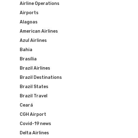
Airline Operations
Airports
Alagoas
American Airlines
Azul Airlines
Bahia
Brasília
Brazil Airlines
Brazil Destinations
Brazil States
Brazil Travel
Ceará
CGH Airport
Covid-19 news
Delta Airlines