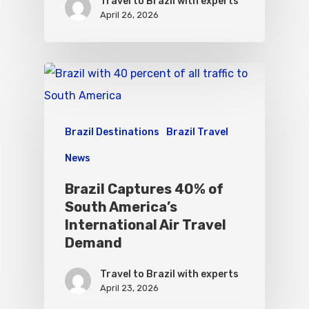
Travel to Brazil with experts
April 26, 2026
Brazil Destinations
Brazil Travel
News
Brazil Captures 40% of
South America’s
International Air Travel
Demand
Travel to Brazil with experts
April 23, 2026