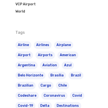
VCP Airport
World
Tags
Flights To Bra
Airline
Airlines
Airplane
Airport
Airports
American
Brazil Airpas
Group Travel
Argentina
Aviation
Azul
Visa To Brazil
Brazil Airline
Reserve Brazil Airpa
Belo Horizonte
Brasília
Brazil
Brazil Airpass FAQ
Airlines Fro
Latam Airlines
Brazilian
Cargo
Chile
The Past
Réservez Votre Bresi
Azul Airlines
Codeshare
Coronavirus
Covid
Airpass
News
TAM Airlines
GOL Airlines
Covid-19
Delta
Destinations