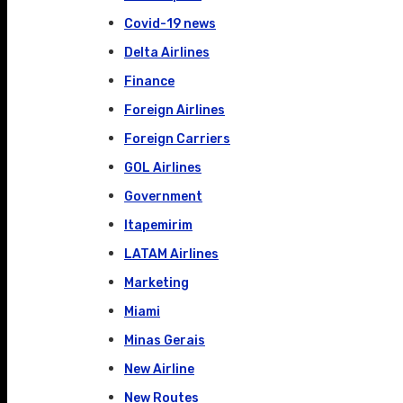
Covid-19 news
Delta Airlines
Finance
Foreign Airlines
Foreign Carriers
GOL Airlines
Government
Itapemirim
LATAM Airlines
Marketing
Miami
Minas Gerais
New Airline
New Routes