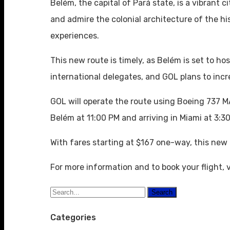
Belém, the capital of Pará state, is a vibrant 
and admire the colonial architecture of the hi
experiences.
This new route is timely, as Belém is set to
international delegates, and GOL plans to incr
GOL will operate the route using Boeing 737 M
Belém at 11:00 PM and arriving in Miami at 3:3
With fares starting at $167 one-way, this ne
For more information and to book your flight, v
Search
Categories