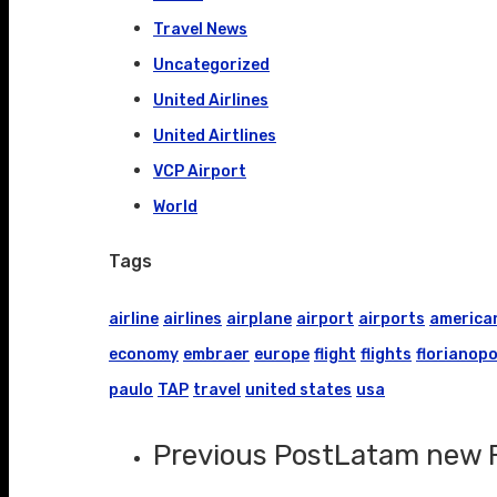
Travel News
Uncategorized
United Airlines
United Airtlines
VCP Airport
World
Tags
airline
airlines
airplane
airport
airports
america
economy
embraer
europe
flight
flights
florianopo
paulo
TAP
travel
united states
usa
Previous Post
Latam new Fl