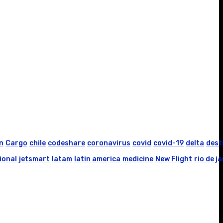
n
Cargo
chile
codeshare
coronavirus
covid
covid-19
delta
dest
ional
jetsmart
latam
latin america
medicine
New Flight
rio de j