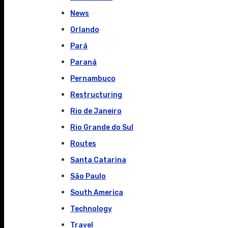
News
Orlando
Pará
Paraná
Pernambuco
Restructuring
Rio de Janeiro
Rio Grande do Sul
Routes
Santa Catarina
São Paulo
South America
Technology
Travel