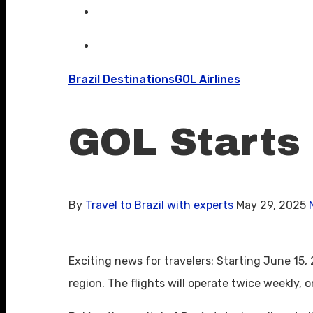
Brazil Destinations
GOL Airlines
GOL Starts
By
Travel to Brazil with experts
May 29, 2025
Exciting news for travelers: Starting June 15
region. The flights will operate twice weekly,