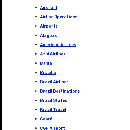
Aircraft
Airline Operations
Airports
Alagoas
American Airlines
Azul Airlines
Bahia
Brasília
Brazil Airlines
Brazil Destinations
Brazil States
Brazil Travel
Ceará
CGH Airport