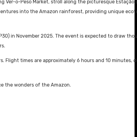
tling Ver-o-Peso Market, stroll along the picturesque Estação
adventures into the Amazon rainforest, providing unique eco
OP30) in November 2025. The event is expected to draw tho
rs.
s. Flight times are approximately 6 hours and 10 minutes, 
nce the wonders of the Amazon.