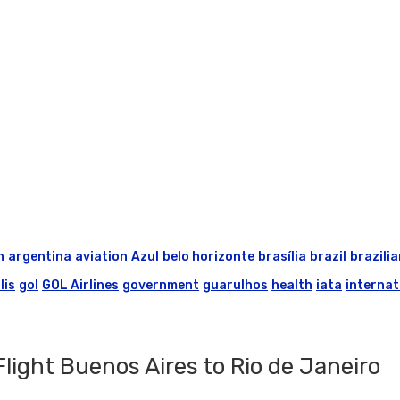
n
argentina
aviation
Azul
belo horizonte
brasília
brazil
brazilia
lis
gol
GOL Airlines
government
guarulhos
health
iata
internat
ight Buenos Aires to Rio de Janeiro