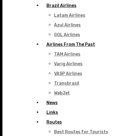
Brazil Airlines
Latam Airlines
Azul Airlines
GOL Airlines
Airlines From The Past
TAM Airlines
Varig Airlines
VASP Airlines
Transbrasil
WebJet
News
Links
Routes
Best Routes for Tourists