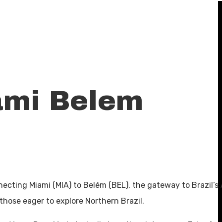
ami Belem
nnecting Miami (MIA) to Belém (BEL), the gateway to Brazil’
those eager to explore Northern Brazil.