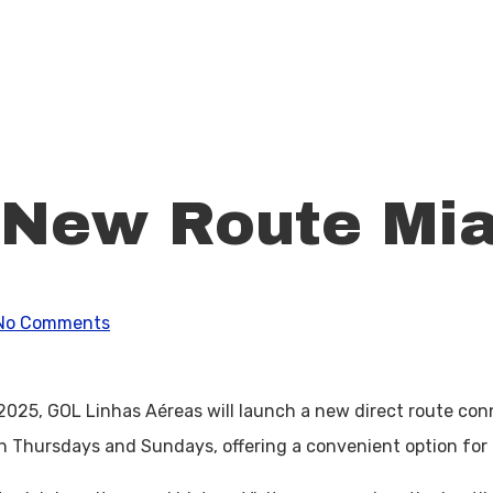
 New Route Mi
No Comments
, 2025, GOL Linhas Aéreas will launch a new direct route co
 on Thursdays and Sundays, offering a convenient option for 