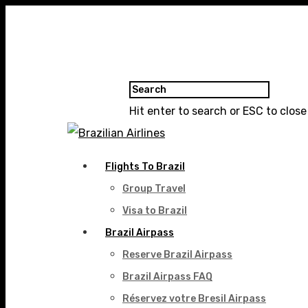
Hit enter to search or ESC to close
Flights To Brazil
Group Travel
Visa to Brazil
Brazil Airpass
Reserve Brazil Airpass
Brazil Airpass FAQ
Réservez votre Bresil Airpass