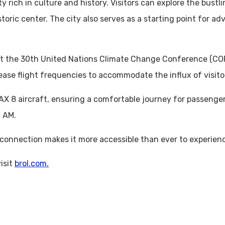
city rich in culture and history. Visitors can explore the bus
storic center. The city also serves as a starting point for 
 host the 30th United Nations Climate Change Conference (C
ease flight frequencies to accommodate the influx of visito
AX 8 aircraft, ensuring a comfortable journey for passenger
0 AM.
w connection makes it more accessible than ever to experie
isit
brol.com.