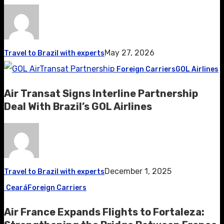
May 27, 2026
Travel to Brazil with experts
Foreign Carriers
GOL Airlines
Air Transat Signs Interline Partnership
Deal With Brazil’s GOL Airlines
December 1, 2025
Travel to Brazil with experts
Ceará
Foreign Carriers
Air France Expands Flights to Fortaleza: