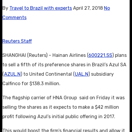
By
Travel to Brazil with experts
April 27, 2018
No
Comments
Reuters Staff
SHANGHAI (Reuters) – Hainan Airlines (
600221.SS
) plans
to sell a fifth of its preference shares in Brazil’s Azul SA
(
AZUL.N
) to United Continental (
UAL.N
) subsidiary
Calfinco for $138.3 million.
The flagship carrier of HNA Group said on Friday it was
selling the shares as it expects to make a $42 million
profit following Azul’s initial public offering in 2017.
This would boost the firm’s financial results and allow it