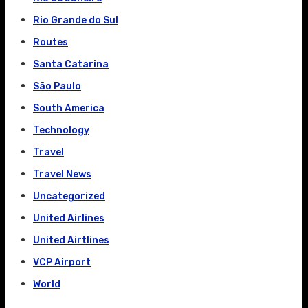
Rio Grande do Sul
Routes
Santa Catarina
São Paulo
South America
Technology
Travel
Travel News
Uncategorized
United Airlines
United Airtlines
VCP Airport
World