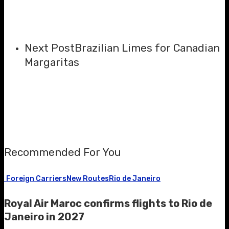
Next Post
Brazilian Limes for Canadian
Margaritas
Recommended For You
Foreign Carriers
New Routes
Rio de Janeiro
Royal Air Maroc confirms flights to Rio de
Janeiro in 2027