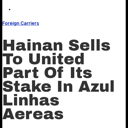
Foreign Carriers
Hainan Sells
To United
Part Of Its
Stake In Azul
Linhas
Aereas