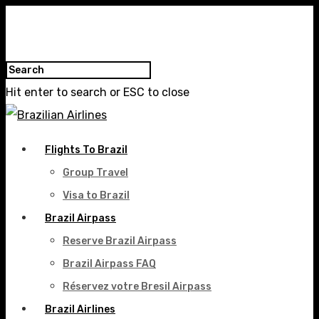
Hit enter to search or ESC to close
Flights To Brazil
Group Travel
Visa to Brazil
Brazil Airpass
Reserve Brazil Airpass
Brazil Airpass FAQ
Réservez votre Bresil Airpass
Brazil Airlines