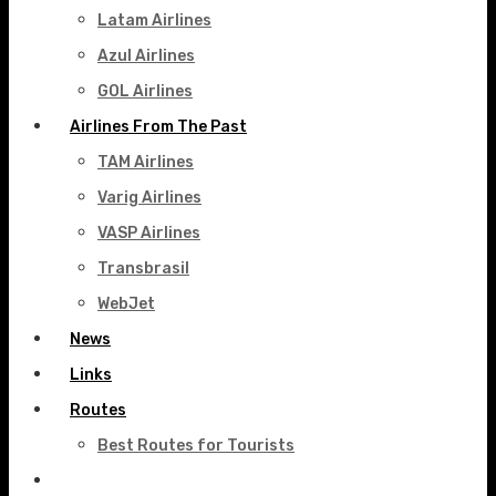
Latam Airlines
Azul Airlines
GOL Airlines
Airlines From The Past
TAM Airlines
Varig Airlines
VASP Airlines
Transbrasil
WebJet
News
Links
Routes
Best Routes for Tourists