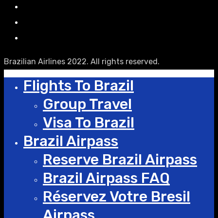
Brazilian Airlines 2022. All rights reserved.
Flights To Brazil
Group Travel
Visa To Brazil
Brazil Airpass
Reserve Brazil Airpass
Brazil Airpass FAQ
Réservez Votre Bresil
Airpass