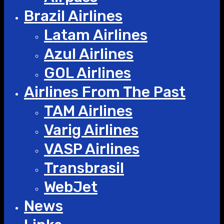
Brazil Airlines
Latam Airlines
Azul Airlines
GOL Airlines
Airlines From The Past
TAM Airlines
Varig Airlines
VASP Airlines
Transbrasil
WebJet
News