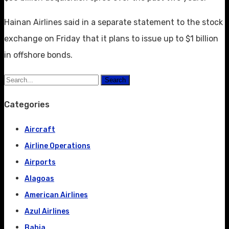
Hainan Airlines said in a separate statement to the stock
exchange on Friday that it plans to issue up to $1 billion
in offshore bonds.
Search
Categories
Aircraft
Airline Operations
Airports
Alagoas
American Airlines
Azul Airlines
Bahia