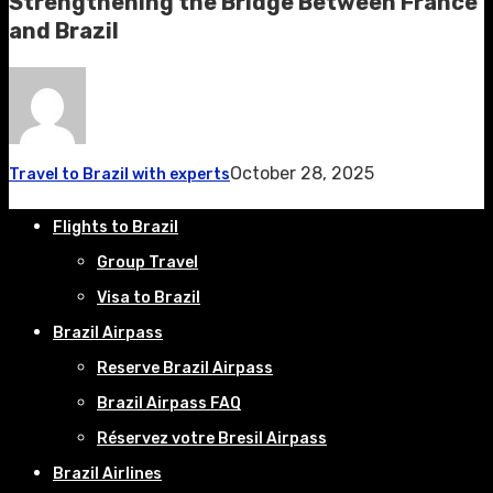
Strengthening the Bridge Between France
and Brazil
October 28, 2025
Travel to Brazil with experts
Flights to Brazil
Group Travel
Visa to Brazil
Brazil Airpass
Reserve Brazil Airpass
Brazil Airpass FAQ
Réservez votre Bresil Airpass
Brazil Airlines