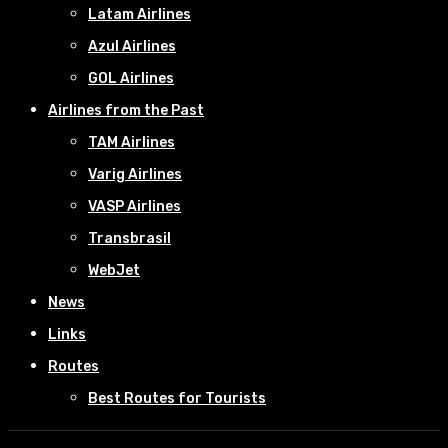
Latam Airlines
Azul Airlines
GOL Airlines
Airlines from the Past
TAM Airlines
Varig Airlines
VASP Airlines
Transbrasil
WebJet
News
Links
Routes
Best Routes for Tourists