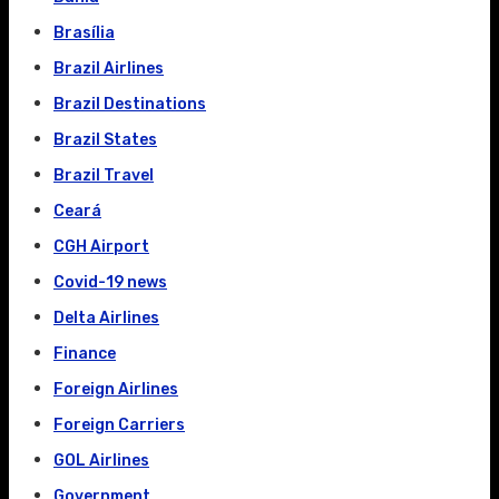
Brasília
Brazil Airlines
Brazil Destinations
Brazil States
Brazil Travel
Ceará
CGH Airport
Covid-19 news
Delta Airlines
Finance
Foreign Airlines
Foreign Carriers
GOL Airlines
Government