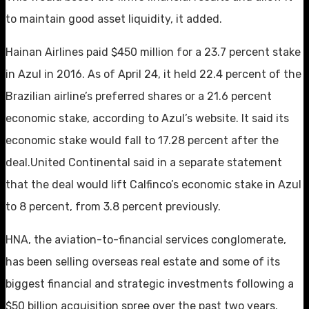
to maintain good asset liquidity, it added.
Hainan Airlines paid $450 million for a 23.7 percent stake
in Azul in 2016. As of April 24, it held 22.4 percent of the
Brazilian airline’s preferred shares or a 21.6 percent
economic stake, according to Azul’s website. It said its
economic stake would fall to 17.28 percent after the
deal.United Continental said in a separate statement
that the deal would lift Calfinco’s economic stake in Azul
to 8 percent, from 3.8 percent previously.
HNA, the aviation-to-financial services conglomerate,
has been selling overseas real estate and some of its
biggest financial and strategic investments following a
$50 billion acquisition spree over the past two years.