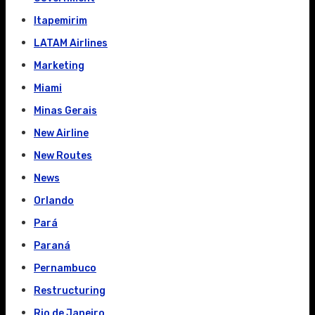
Itapemirim
LATAM Airlines
Marketing
Miami
Minas Gerais
New Airline
New Routes
News
Orlando
Pará
Paraná
Pernambuco
Restructuring
Rio de Janeiro