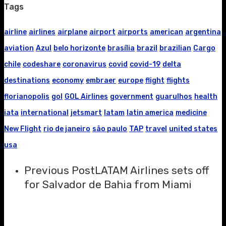
Tags
airline
airlines
airplane
airport
airports
american
argentina
aviation
Azul
belo horizonte
brasília
brazil
brazilian
Cargo
chile
codeshare
coronavirus
covid
covid-19
delta
destinations
economy
embraer
europe
flight
flights
florianopolis
gol
GOL Airlines
government
guarulhos
health
iata
international
jetsmart
latam
latin america
medicine
New Flight
rio de janeiro
são paulo
TAP
travel
united states
usa
Previous Post
LATAM Airlines sets off
for Salvador de Bahia from Miami