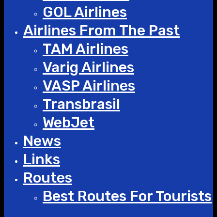
GOL Airlines
Airlines From The Past
TAM Airlines
Varig Airlines
VASP Airlines
Transbrasil
WebJet
News
Links
Routes
Best Routes For Tourists