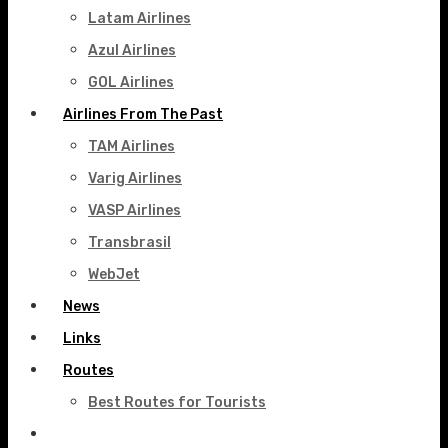
Latam Airlines
Azul Airlines
GOL Airlines
Airlines From The Past
TAM Airlines
Varig Airlines
VASP Airlines
Transbrasil
WebJet
News
Links
Routes
Best Routes for Tourists