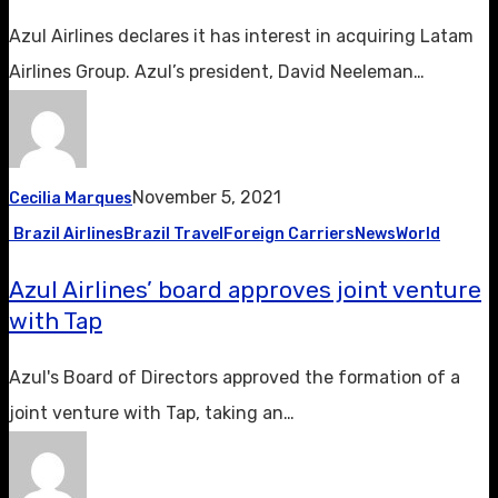
Azul Airlines declares it has interest in acquiring Latam
Airlines Group. Azul’s president, David Neeleman…
November 5, 2021
Cecilia Marques
Brazil Airlines
Brazil Travel
Foreign Carriers
News
World
Azul Airlines’ board approves joint venture
with Tap
Azul's Board of Directors approved the formation of a
joint venture with Tap, taking an…