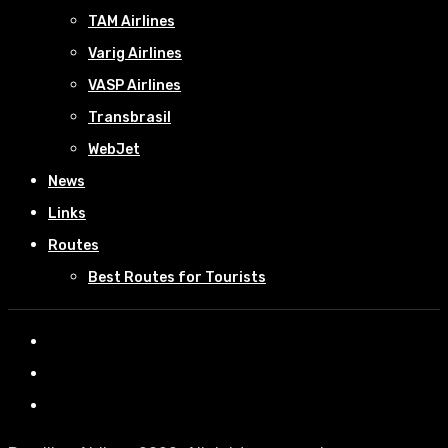
TAM Airlines
Varig Airlines
VASP Airlines
Transbrasil
WebJet
News
Links
Routes
Best Routes for Tourists