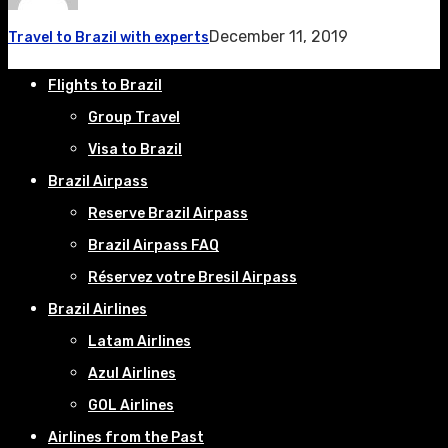
December 11, 2019
Travel to Brazil with experts
Flights to Brazil
Group Travel
Visa to Brazil
Brazil Airpass
Reserve Brazil Airpass
Brazil Airpass FAQ
Réservez votre Bresil Airpass
Brazil Airlines
Latam Airlines
Azul Airlines
GOL Airlines
Airlines from the Past