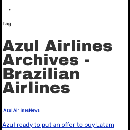
Tag
Azul Airlines
Archives -
Brazilian
Airlines
Azul Airlines
News
Azul ready to put an offer to buy Latam