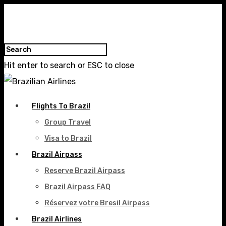
Hit enter to search or ESC to close
Flights To Brazil
Group Travel
Visa to Brazil
Brazil Airpass
Reserve Brazil Airpass
Brazil Airpass FAQ
Réservez votre Bresil Airpass
Brazil Airlines