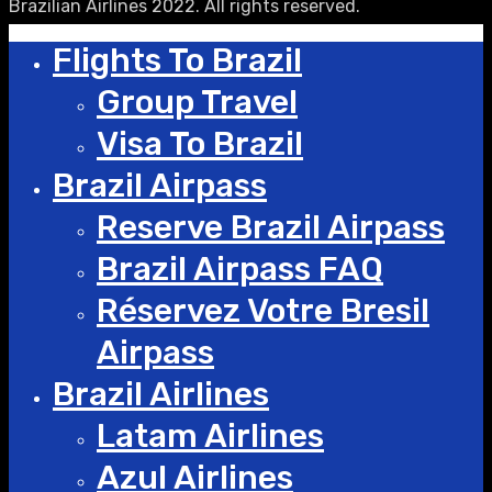
Brazilian Airlines 2022. All rights reserved.
Flights To Brazil
Group Travel
Visa To Brazil
Brazil Airpass
Reserve Brazil Airpass
Brazil Airpass FAQ
Réservez Votre Bresil
Airpass
Brazil Airlines
Latam Airlines
Azul Airlines