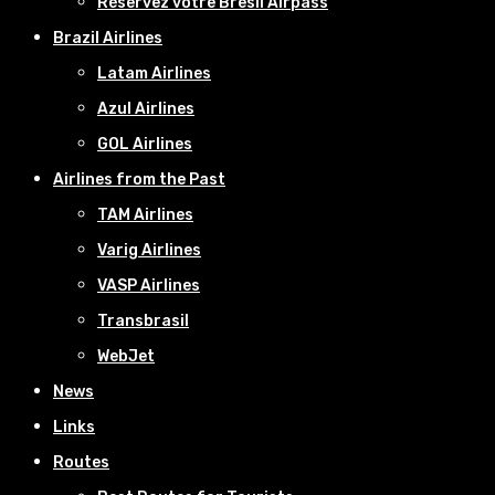
Réservez votre Bresil Airpass
Brazil Airlines
Latam Airlines
Azul Airlines
GOL Airlines
Airlines from the Past
TAM Airlines
Varig Airlines
VASP Airlines
Transbrasil
WebJet
News
Links
Routes