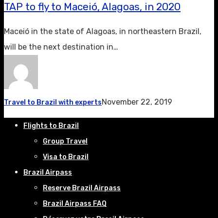
TAP to fly to Maceió, Alagoas, in 2020
Maceió in the state of Alagoas, in northeastern Brazil,
will be the next destination in…
November 22, 2019
Travel to Brazil with experts
Flights to Brazil
Group Travel
Visa to Brazil
Brazil Airpass
Reserve Brazil Airpass
Brazil Airpass FAQ