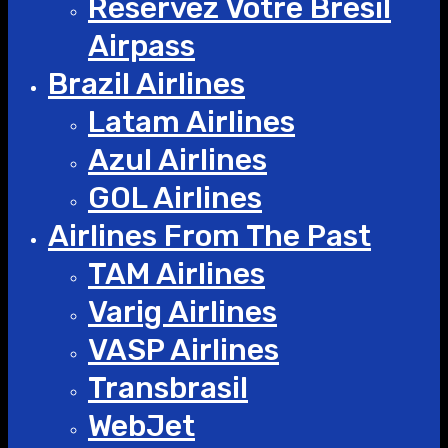
Réservez Votre Bresil
Airpass
Brazil Airlines
Latam Airlines
Azul Airlines
GOL Airlines
Airlines From The Past
TAM Airlines
Varig Airlines
VASP Airlines
Transbrasil
WebJet