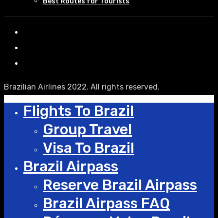
Best Routes for Tourists
Brazilian Airlines 2022. All rights reserved.
Flights To Brazil
Group Travel
Visa To Brazil
Brazil Airpass
Reserve Brazil Airpass
Brazil Airpass FAQ