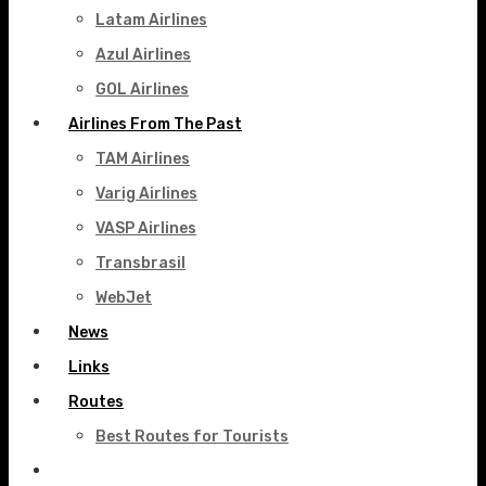
Latam Airlines
Azul Airlines
GOL Airlines
Airlines From The Past
TAM Airlines
Varig Airlines
VASP Airlines
Transbrasil
WebJet
News
Links
Routes
Best Routes for Tourists