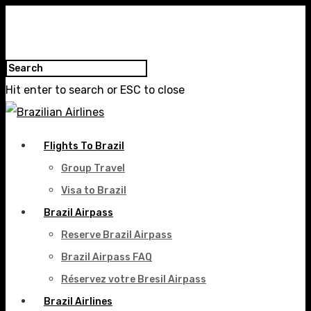
Hit enter to search or ESC to close
Flights To Brazil
Group Travel
Visa to Brazil
Brazil Airpass
Reserve Brazil Airpass
Brazil Airpass FAQ
Réservez votre Bresil Airpass
Brazil Airlines