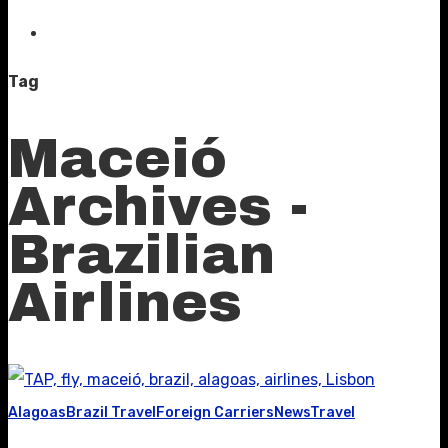
Tag
Maceió
Archives -
Brazilian
Airlines
Alagoas
Brazil Travel
Foreign Carriers
News
Travel