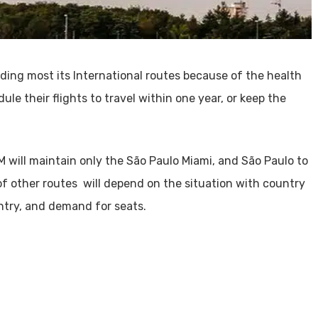
ing most its International routes because of the health
ule their flights to travel within one year, or keep the
AM will maintain only the São Paulo Miami, and São Paulo to
of other routes will depend on the situation with country
ntry, and demand for seats.