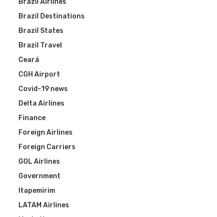
Brazil Airlines
Brazil Destinations
Brazil States
Brazil Travel
Ceará
CGH Airport
Covid-19 news
Delta Airlines
Finance
Foreign Airlines
Foreign Carriers
GOL Airlines
Government
Itapemirim
LATAM Airlines