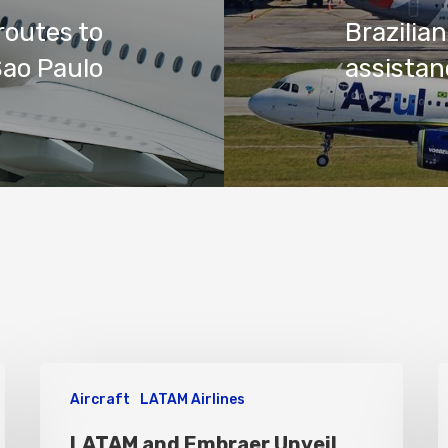
routes to
Brazili
Sao Paulo
assistan
Aircraft
LATAM Airlines
LATAM and Embraer Unveil