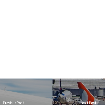
Previous Post
Next Post