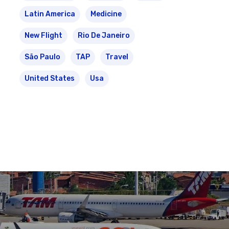
Latin America
Medicine
New Flight
Rio De Janeiro
São Paulo
TAP
Travel
United States
Usa