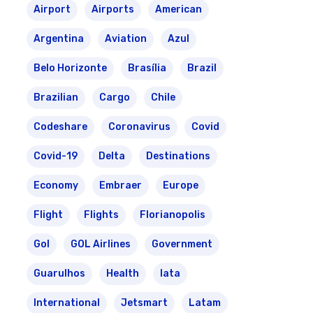
Airport
Airports
American
Argentina
Aviation
Azul
Belo Horizonte
Brasília
Brazil
Brazilian
Cargo
Chile
Codeshare
Coronavirus
Covid
Covid-19
Delta
Destinations
Economy
Embraer
Europe
Flight
Flights
Florianopolis
Gol
GOL Airlines
Government
Guarulhos
Health
Iata
International
Jetsmart
Latam