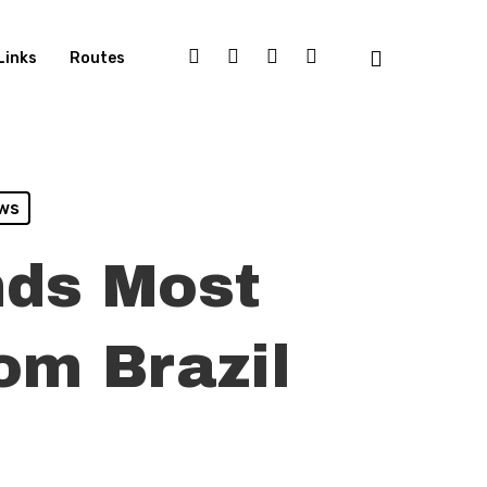
Links
Routes
ws
nds Most
om Brazil