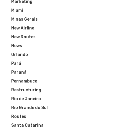
Marketing
Miami
Minas Gerais
New Airline
New Routes
News
Orlando
Pará
Paraná
Pernambuco
Restructuring
Rio de Janeiro
Rio Grande do Sul
Routes
Santa Catarina