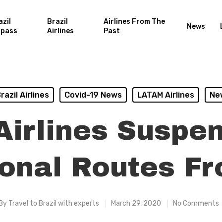
azil
Brazil
Airlines From The
News
rpass
Airlines
Past
razil Airlines
Covid-19 News
LATAM Airlines
Ne
irlines Suspe
ional Routes Fr
By
Travel to Brazil with experts
March 29, 2020
No Comments