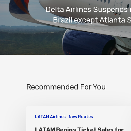
Delta Airlines Suspends 
Brazil except Atlanta 
Recommended For You
LATAM Airlines
New Routes
LATAM Begins Ticket Sales for