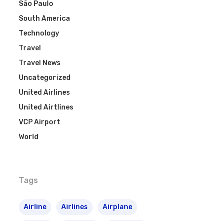
São Paulo
South America
Technology
Travel
Travel News
Uncategorized
United Airlines
United Airtlines
VCP Airport
World
Tags
Airline
Airlines
Airplane