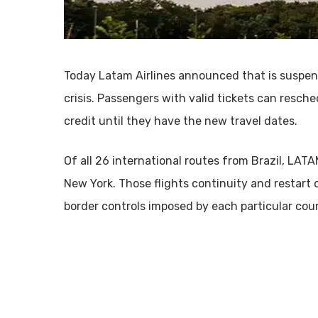
Today Latam Airlines announced that is suspend
crisis. Passengers with valid tickets can resched
credit until they have the new travel dates.
Of all 26 international routes from Brazil, LAT
New York. Those flights continuity and restart 
border controls imposed by each particular cou