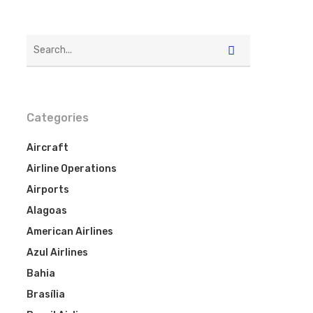
Categories
Aircraft
Airline Operations
Airports
Alagoas
American Airlines
Azul Airlines
Bahia
Brasília