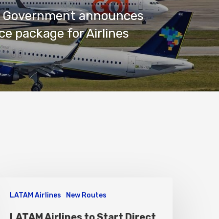
an Government announces
ce package for Airlines
LATAM Airlines
New Routes
LATAM Airlines to Start Direct