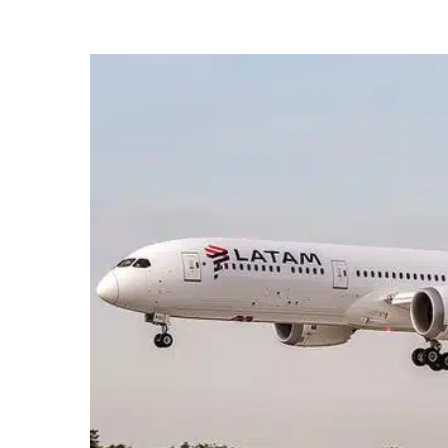
Hit enter to search or ESC to close