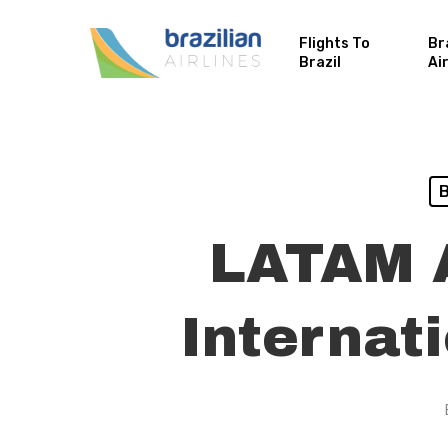
Flights To
Br
Brazil
Ai
B
LATAM A
Internat