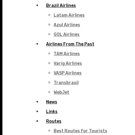
Brazil Airlines
Latam Airlines
Azul Airlines
GOL Airlines
Airlines From The Past
TAM Airlines
Varig Airlines
VASP Airlines
Transbrasil
WebJet
News
Links
Routes
Best Routes for Tourists