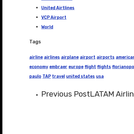
United Airtlines
VCP Airport
World
Tags
airline
airlines
airplane
airport
airports
america
economy
embraer
europe
flight
flights
florianopo
paulo
TAP
travel
united states
usa
Previous Post
LATAM Airlin