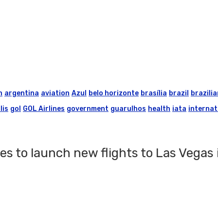
n
argentina
aviation
Azul
belo horizonte
brasília
brazil
brazilia
lis
gol
GOL Airlines
government
guarulhos
health
iata
internat
es to launch new flights to Las Vegas