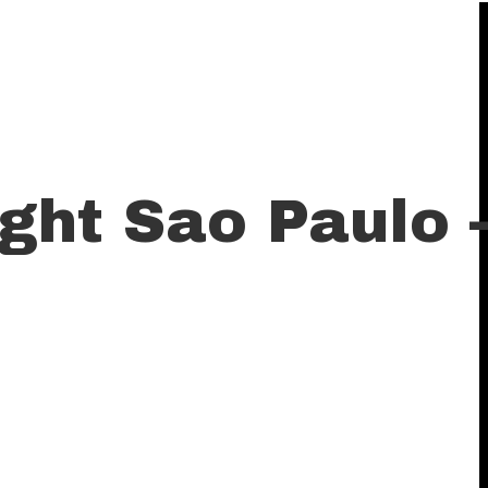
ght Sao Paulo 