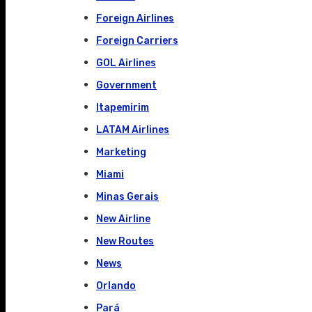
Foreign Airlines
Foreign Carriers
GOL Airlines
Government
Itapemirim
LATAM Airlines
Marketing
Miami
Minas Gerais
New Airline
New Routes
News
Orlando
Pará