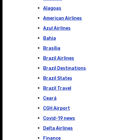
Alagoas
American Airlines
Azul Airlines
Bahia
Brasília
Brazil Airlines
Brazil Destinations
Brazil States
Brazil Travel
Ceará
CGH Airport
Covid-19 news
Delta Airlines
Finance