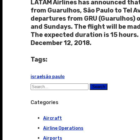
LATAM Airlines has announced that i
from Guarulhos, São Paulo to Tel Avi
departures from GRU (Guarulhos) o
and Sundays. The flight will be mad
The expected duration is 15 hours. 
December 12, 2018.
Tags:
israel
são paulo
Search
Categories
Aircraft
Airline Operations
Airports