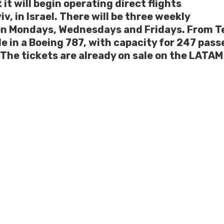
t will begin operating direct flights
v, in Israel. There will be three weekly
n Mondays, Wednesdays and Fridays. From Te
e in a Boeing 787, with capacity for 247 pas
The tickets are already on sale on the LATAM