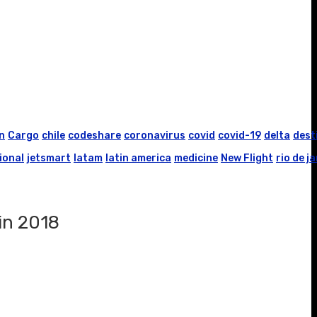
n
Cargo
chile
codeshare
coronavirus
covid
covid-19
delta
dest
ional
jetsmart
latam
latin america
medicine
New Flight
rio de j
 in 2018