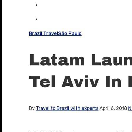
Brazil Travel
São Paulo
Latam Launc
Tel Aviv In 
By
Travel to Brazil with experts
April 6, 2018
N