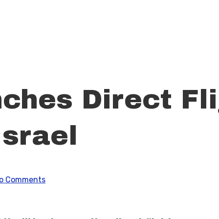
hes Direct Fli
Israel
o Comments