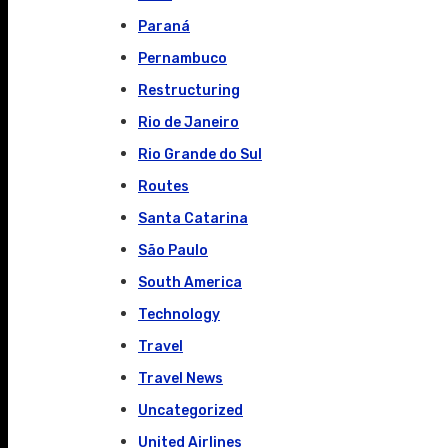
Paraná
Pernambuco
Restructuring
Rio de Janeiro
Rio Grande do Sul
Routes
Santa Catarina
São Paulo
South America
Technology
Travel
Travel News
Uncategorized
United Airlines