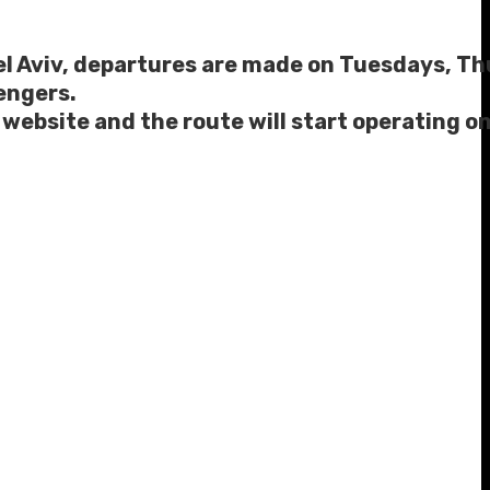
l Aviv, departures are made on Tuesdays, T
sengers.
 website and the route will start operating o