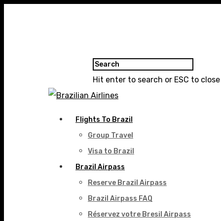
Hit enter to search or ESC to close
Flights To Brazil
Group Travel
Visa to Brazil
Brazil Airpass
Reserve Brazil Airpass
Brazil Airpass FAQ
Réservez votre Bresil Airpass