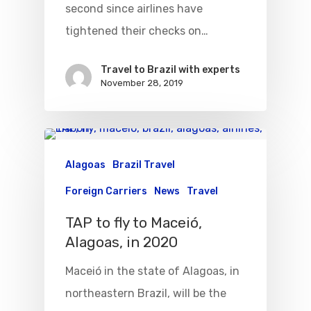
second since airlines have
tightened their checks on…
Travel to Brazil with experts
November 28, 2019
Alagoas
Brazil Travel
Foreign Carriers
News
Travel
TAP to fly to Maceió,
Alagoas, in 2020
Maceió in the state of Alagoas, in
northeastern Brazil, will be the