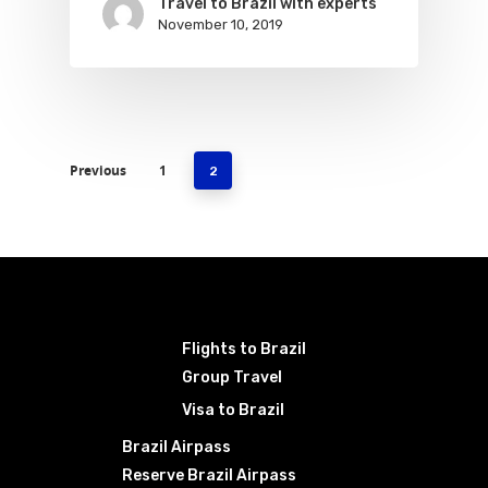
Travel to Brazil with experts
November 10, 2019
Previous
1
2
Flights to Brazil
Group Travel
Visa to Brazil
Brazil Airpass
Reserve Brazil Airpass