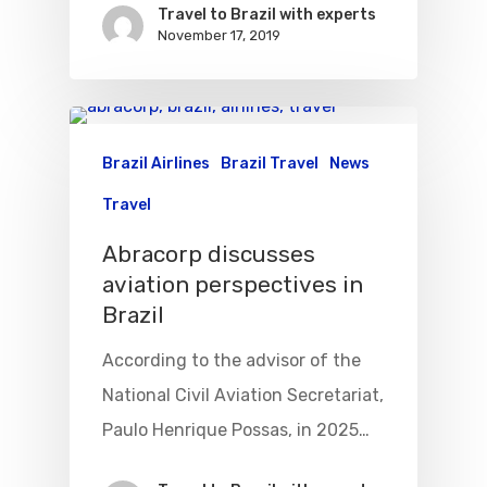
VASP Airlines
Travel to Brazil with experts
Routes
November 17, 2019
Transbrasil
Best Routes For Tour
WebJet
Brazil Airlines
Brazil Travel
News
Travel
Abracorp discusses
aviation perspectives in
Brazil
According to the advisor of the
National Civil Aviation Secretariat,
Paulo Henrique Possas, in 2025…