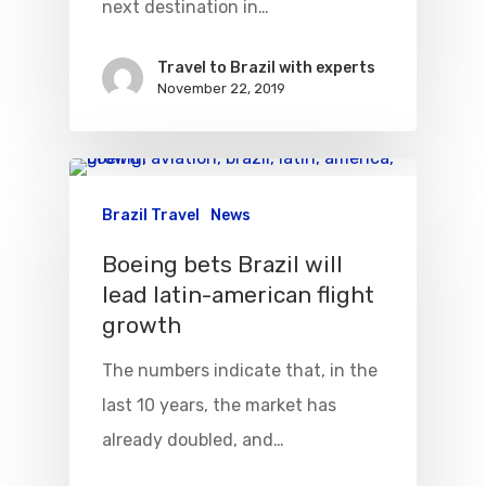
next destination in…
Travel to Brazil with experts
November 22, 2019
Flights To Bra
Brazil Airpas
Group Travel
Brazil Travel
News
Visa To Brazil
Brazil Airline
Reserve Brazil Airpa
Boeing bets Brazil will
lead latin-american flight
Brazil Airpass FAQ
Airlines Fro
Latam Airlines
growth
The Past
Réservez Votre Bresi
Azul Airlines
The numbers indicate that, in the
Airpass
News
TAM Airlines
GOL Airlines
last 10 years, the market has
already doubled, and…
Varig Airlines
Links