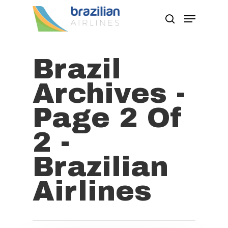
Brazil
Hit enter to search or ESC to close
Archives -
Page 2 Of
2 -
Brazilian
Airlines