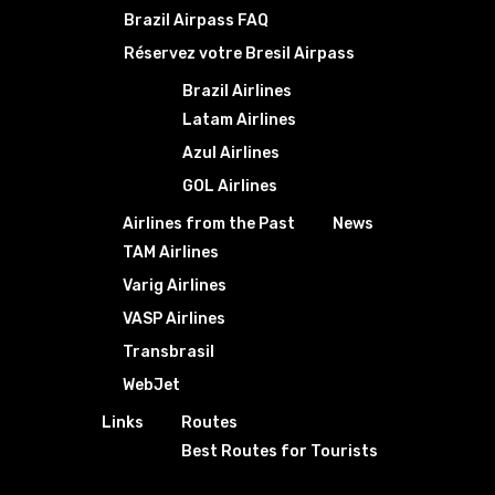
Brazil Airpass FAQ
Réservez votre Bresil Airpass
Brazil Airlines
Latam Airlines
Azul Airlines
GOL Airlines
Airlines from the Past
News
TAM Airlines
Varig Airlines
VASP Airlines
Transbrasil
WebJet
Links
Routes
Best Routes for Tourists