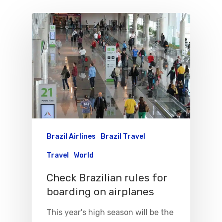
Brazil Airlines
Brazil Travel
Travel
World
Check Brazilian rules for
boarding on airplanes
This year's high season will be the