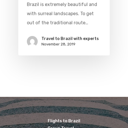
Brazil Airpas
Group Travel
Brazil is extremely beautiful and
with surreal landscapes. To get
Visa To Brazil
Brazil Airline
Reserve Brazil Airpa
out of the traditional route…
Brazil Airpass FAQ
Airlines Fro
Latam Airlines
Travel to Brazil with experts
The Past
Réservez Votre Bresi
Azul Airlines
November 28, 2019
Airpass
News
TAM Airlines
GOL Airlines
Varig Airlines
Links
VASP Airlines
Routes
Transbrasil
Best Routes For Tour
WebJet
Flights to Brazil