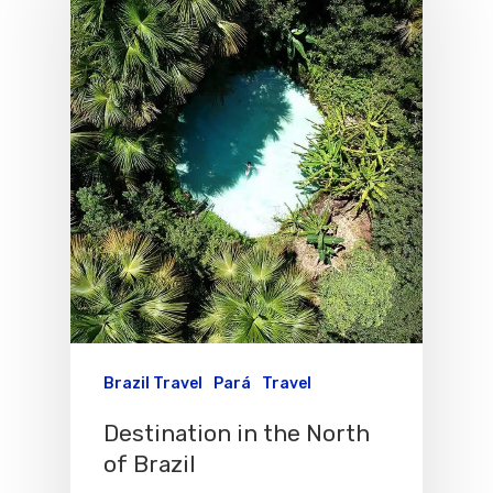
Brazil Travel
Pará
Travel
Destination in the North
Flights To Bra
of Brazil