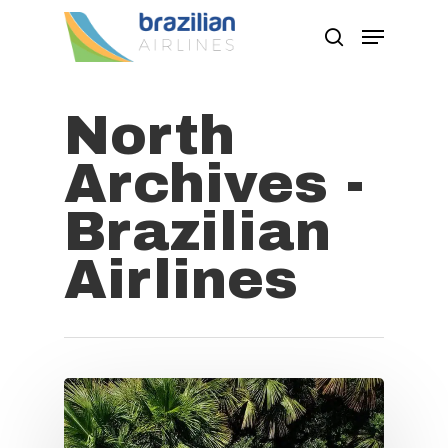
North
Hit enter to search or ESC to close
Archives -
Brazilian
Airlines