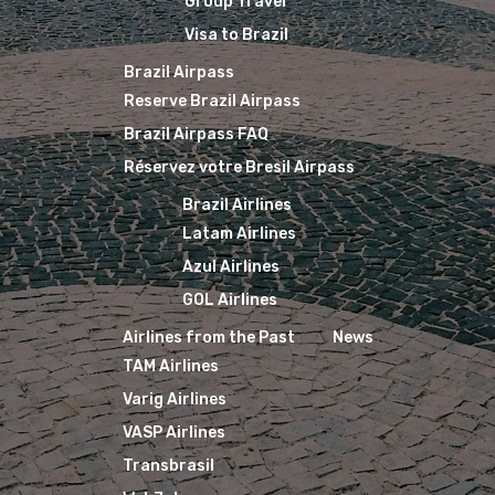
Group Travel
Visa to Brazil
Brazil Airpass
Reserve Brazil Airpass
Brazil Airpass FAQ
Réservez votre Bresil Airpass
Brazil Airlines
Latam Airlines
Azul Airlines
GOL Airlines
Airlines from the Past
News
TAM Airlines
Varig Airlines
VASP Airlines
Transbrasil