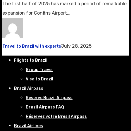
The first half of 2025 has marked a period of remarkable
expansion for Confins Airport…
July 28, 2025
Travel to Brazil with experts
Flights to Brazil
Group Travel
Visa to Brazil
Brazil Airpass
Reserve Brazil Airpass
Brazil Airpass FAQ
Réservez votre Bresil Airpass
Brazil Airlines