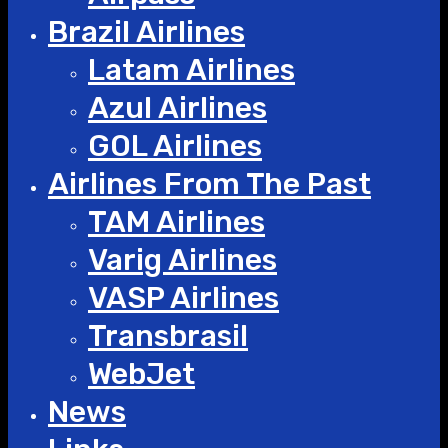
Brazil Airlines
Latam Airlines
Azul Airlines
GOL Airlines
Airlines From The Past
TAM Airlines
Varig Airlines
VASP Airlines
Transbrasil
WebJet
News