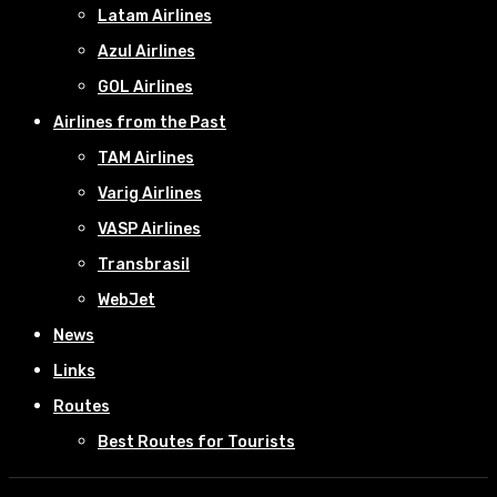
Latam Airlines
Azul Airlines
GOL Airlines
Airlines from the Past
TAM Airlines
Varig Airlines
VASP Airlines
Transbrasil
WebJet
News
Links
Routes
Best Routes for Tourists