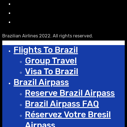
Brazilian Airlines 2022. All rights reserved.
Flights To Brazil
Group Travel
Visa To Brazil
Brazil Airpass
Reserve Brazil Airpass
Brazil Airpass FAQ
Réservez Votre Bresil
Airpass