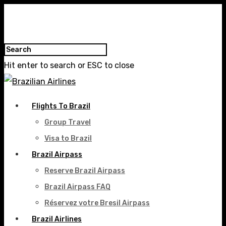
Hit enter to search or ESC to close
Flights To Brazil
Group Travel
Visa to Brazil
Brazil Airpass
Reserve Brazil Airpass
Brazil Airpass FAQ
Réservez votre Bresil Airpass
Brazil Airlines