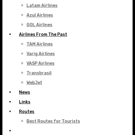
Latam Airlines
Azul Airlines
GOL Airlines
Airlines From The Past
TAM Airlines
Varig Airlines
VASP Airlines
Transbrasil
WebJet
News
Links
Routes
Best Routes for Tourists