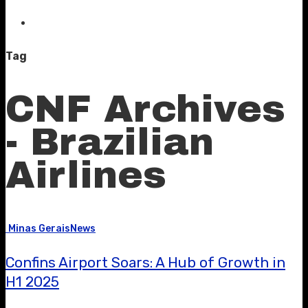
Tag
CNF Archives
- Brazilian
Airlines
Minas Gerais
News
Confins Airport Soars: A Hub of Growth in
H1 2025