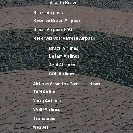
Visa to Brazil
Brazil Airpass
Reserve Brazil Airpass
Brazil Airpass FAQ
Réservez votre Bresil Airpass
Brazil Airlines
Latam Airlines
Azul Airlines
GOL Airlines
Airlines from the Past
News
TAM Airlines
Varig Airlines
VASP Airlines
Transbrasil
WebJet