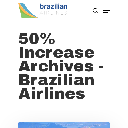
50%
Hit enter to search or ESC to close
Increase
Archives -
Brazilian
Airlines