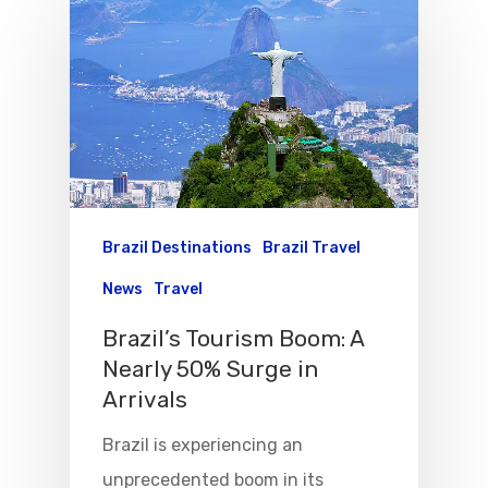
Brazil Destinations
Brazil Travel
News
Travel
Brazil’s Tourism Boom: A
Nearly 50% Surge in
Arrivals
Flights To Bra
Brazil is experiencing an
Group Travel
unprecedented boom in its