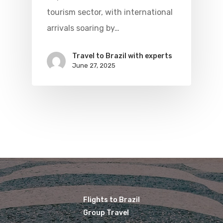
Brazil Airpas
tourism sector, with international
Visa To Brazil
Brazil Airline
Reserve Brazil Airpa
arrivals soaring by…
Brazil Airpass FAQ
Airlines Fro
Latam Airlines
Travel to Brazil with experts
The Past
June 27, 2025
Réservez Votre Bresi
Azul Airlines
Airpass
News
TAM Airlines
GOL Airlines
Varig Airlines
Links
VASP Airlines
Routes
Transbrasil
Best Routes For Tour
WebJet
Flights to Brazil
Group Travel