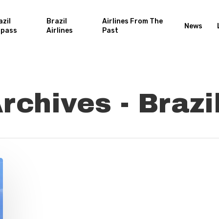
azil
Brazil
Airlines From The
News
rpass
Airlines
Past
chives - Brazil