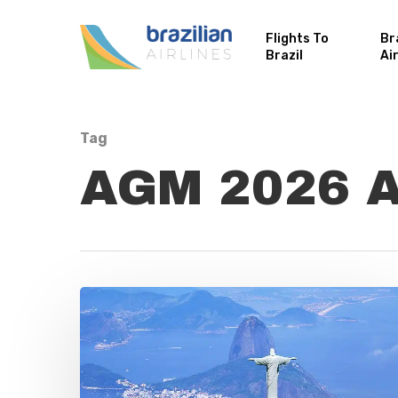
Flights To
Br
Brazil
Ai
Tag
AGM 2026 Ar
Hit enter to search or ESC to close