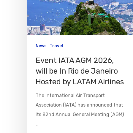
News
Travel
Event IATA AGM 2026,
will be In Rio de Janeiro
Hosted by LATAM Airlines
The International Air Transport
Association (IATA) has announced that
its 82nd Annual General Meeting (AGM)
…