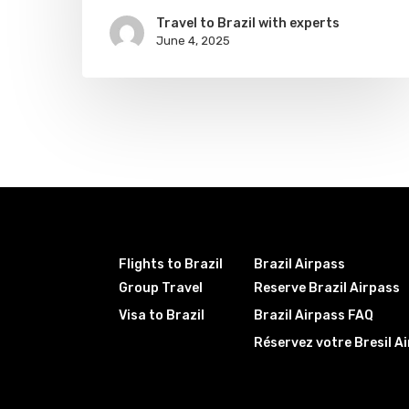
Travel to Brazil with experts
June 4, 2025
Flights to Brazil
Brazil Airpass
Group Travel
Reserve Brazil Airpass
Visa to Brazil
Brazil Airpass FAQ
Réservez votre Bresil A