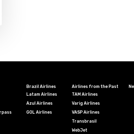
Brazil Airlines
Airlines from the Past
N
Latam Airlines
TAM Airlines
Azul Airlines
Varig Airlines
irpass
GOL Airlines
VASP Airlines
Transbrasil
WebJet