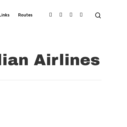
Links
Routes
ian Airlines