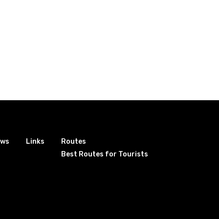
ews
Links
Routes
Best Routes for Tourists