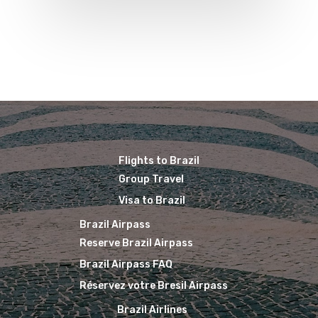
Brazil Airpass FAQ
Airlines Fro
Latam Airlines
The Past
Réservez Votre Bresi
Azul Airlines
Airpass
News
TAM Airlines
GOL Airlines
Varig Airlines
Links
VASP Airlines
Routes
Flights to Brazil
Transbrasil
Group Travel
Best Routes For Tour
WebJet
Visa to Brazil
Brazil Airpass
Reserve Brazil Airpass
Brazil Airpass FAQ
Réservez votre Bresil Airpass
Brazil Airlines