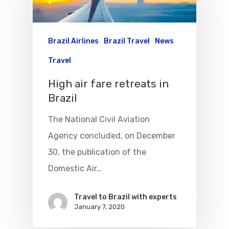
Brazil Airlines
Brazil Travel
News
Travel
High air fare retreats in
Brazil
The National Civil Aviation
Agency concluded, on December
30, the publication of the
Flights To Bra
Domestic Air…
Brazil Airpas
Group Travel
Travel to Brazil with experts
Visa To Brazil
Brazil Airline
Reserve Brazil Airpa
January 7, 2020