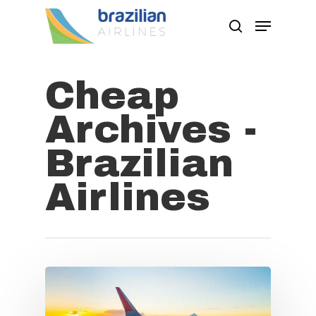
Cheap
Hit enter to search or ESC to close
Archives -
Brazilian
Airlines