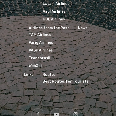
Latam Airlines
Azul Airlines
GOL Airlines
Airlines from the Past
News
TAM Airlines
Varig Airlines
VASP Airlines
Transbrasil
WebJet
Links
Routes
Best Routes for Tourists