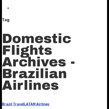
Tag
Domestic
Flights
Archives -
Brazilian
Airlines
Brazil Travel
LATAM Airlines