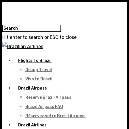
Hit enter to search or ESC to close
Flights To Brazil
Group Travel
Visa to Brazil
Brazil Airpass
Reserve Brazil Airpass
Brazil Airpass FAQ
Réservez votre Bresil Airpass
Brazil Airlines