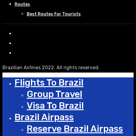
Routes
Best Routes for Tourists
Brazilian Airlines 2022. All rights reserved.
Flights To Brazil
Group Travel
Visa To Brazil
Brazil Airpass
Reserve Brazil Airpass