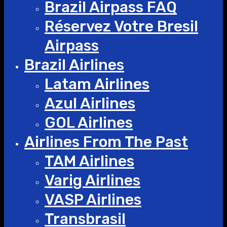
Brazil Airpass FAQ
Réservez Votre Bresil
Airpass
Brazil Airlines
Latam Airlines
Azul Airlines
GOL Airlines
Airlines From The Past
TAM Airlines
Varig Airlines
VASP Airlines
Transbrasil