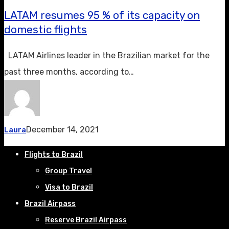
LATAM resumes 95 % of its capacity on
domestic flights
LATAM Airlines leader in the Brazilian market for the
past three months, according to…
December 14, 2021
Laura
Flights to Brazil
Group Travel
Visa to Brazil
Brazil Airpass
Reserve Brazil Airpass