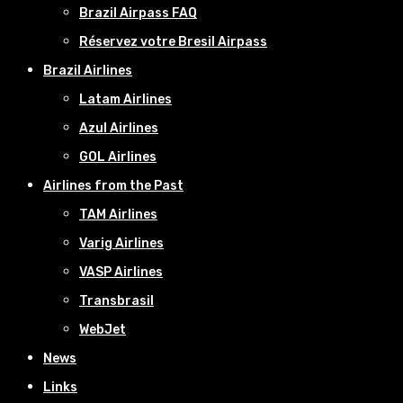
Brazil Airpass FAQ
Réservez votre Bresil Airpass
Brazil Airlines
Latam Airlines
Azul Airlines
GOL Airlines
Airlines from the Past
TAM Airlines
Varig Airlines
VASP Airlines
Transbrasil
WebJet
News
Links