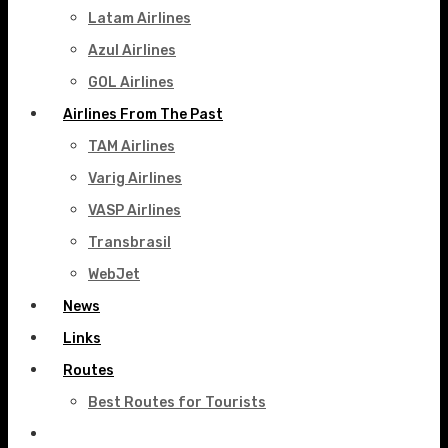
Latam Airlines
Azul Airlines
GOL Airlines
Airlines From The Past
TAM Airlines
Varig Airlines
VASP Airlines
Transbrasil
WebJet
News
Links
Routes
Best Routes for Tourists