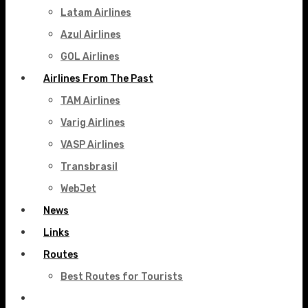
Latam Airlines
Azul Airlines
GOL Airlines
Airlines From The Past
TAM Airlines
Varig Airlines
VASP Airlines
Transbrasil
WebJet
News
Links
Routes
Best Routes for Tourists