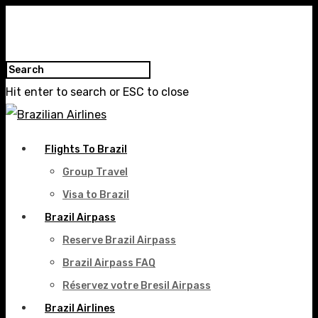
Hit enter to search or ESC to close
Flights To Brazil
Group Travel
Visa to Brazil
Brazil Airpass
Reserve Brazil Airpass
Brazil Airpass FAQ
Réservez votre Bresil Airpass
Brazil Airlines