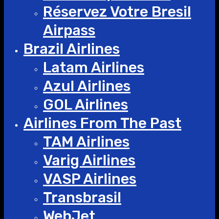
Réservez Votre Bresil
Airpass
Brazil Airlines
Latam Airlines
Azul Airlines
GOL Airlines
Airlines From The Past
TAM Airlines
Varig Airlines
VASP Airlines
Transbrasil
WebJet