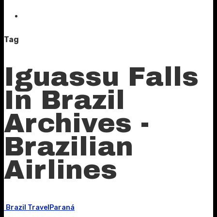
Tag
Iguassu Falls
In Brazil
Archives -
Brazilian
Airlines
Brazil Travel
Paraná