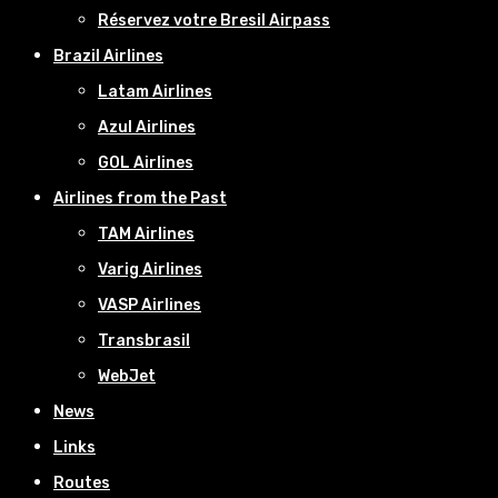
Réservez votre Bresil Airpass
Brazil Airlines
Latam Airlines
Azul Airlines
GOL Airlines
Airlines from the Past
TAM Airlines
Varig Airlines
VASP Airlines
Transbrasil
WebJet
News
Links
Routes