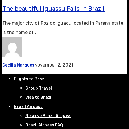
The beautiful Iguassu Falls in Brazil
The major city of Foz do Iguacu located in Parana state,
is the home of…
November 2, 2021
Cecilia Marques
Flights to Brazil
Group Travel
Visa to Brazil
Brazil Airpass
Reserve Brazil Airpass
Brazil Airpass FAQ