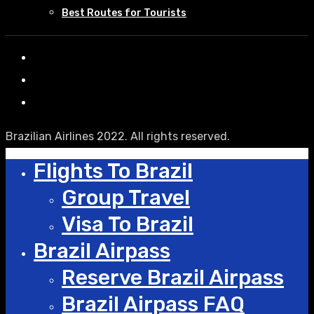
Best Routes for Tourists
Brazilian Airlines 2022. All rights reserved.
Flights To Brazil
Group Travel
Visa To Brazil
Brazil Airpass
Reserve Brazil Airpass
Brazil Airpass FAQ