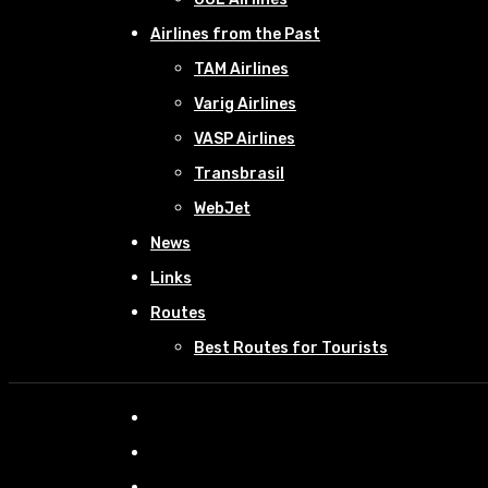
Airlines from the Past
TAM Airlines
Varig Airlines
VASP Airlines
Transbrasil
WebJet
News
Links
Routes
Best Routes for Tourists