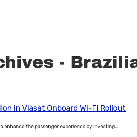
hives - Brazili
ion in Viasat Onboard Wi-Fi Rollout
to enhance the passenger experience by investing…