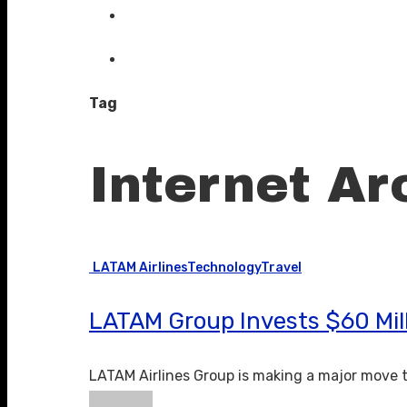
Tag
Internet Arc
LATAM Airlines
Technology
Travel
LATAM Group Invests $60 Mill
LATAM Airlines Group is making a major move 