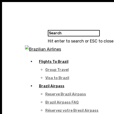
Hit enter to search or ESC to close
Flights To Brazil
Group Travel
Visa to Brazil
Brazil Airpass
Reserve Brazil Airpass
Brazil Airpass FAQ
Réservez votre Bresil Airpass