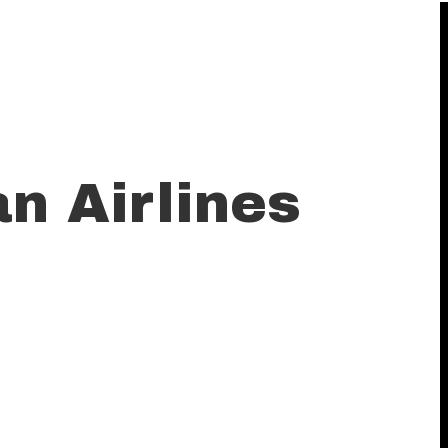
an Airlines