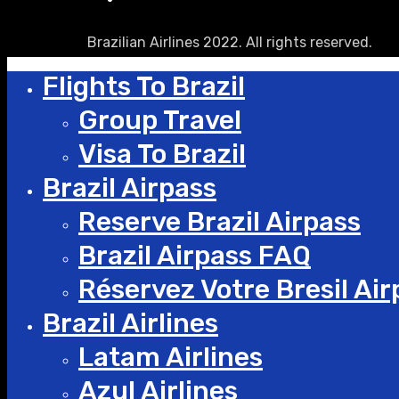
Brazilian Airlines 2022. All rights reserved.
Flights To Brazil
Group Travel
Visa To Brazil
Brazil Airpass
Reserve Brazil Airpass
Brazil Airpass FAQ
Réservez Votre Bresil Air
Brazil Airlines
Latam Airlines
Azul Airlines