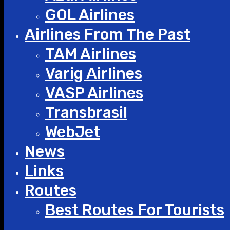
GOL Airlines
Airlines From The Past
TAM Airlines
Varig Airlines
VASP Airlines
Transbrasil
WebJet
News
Links
Routes
Best Routes For Tourists