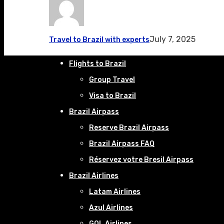
July 7, 2025
Travel to Brazil with experts
Flights to Brazil
Group Travel
Visa to Brazil
Brazil Airpass
Reserve Brazil Airpass
Brazil Airpass FAQ
Réservez votre Bresil Airpass
Brazil Airlines
Latam Airlines
Azul Airlines
GOL Airlines