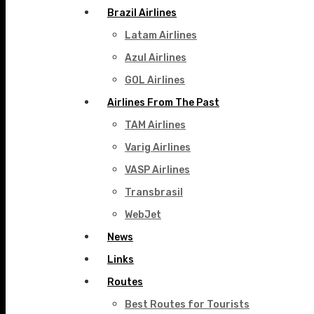
Brazil Airlines
Latam Airlines
Azul Airlines
GOL Airlines
Airlines From The Past
TAM Airlines
Varig Airlines
VASP Airlines
Transbrasil
WebJet
News
Links
Routes
Best Routes for Tourists