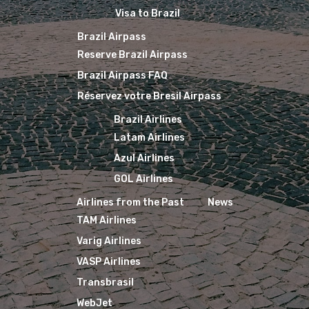
Visa to Brazil
Brazil Airpass
Reserve Brazil Airpass
Brazil Airpass FAQ
Réservez votre Bresil Airpass
Brazil Airlines
Latam Airlines
Azul Airlines
GOL Airlines
Airlines from the Past
News
TAM Airlines
Varig Airlines
VASP Airlines
Transbrasil
WebJet