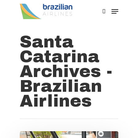
Santa
Hit enter to search or ESC to close
Catarina
Archives -
Brazilian
Airlines