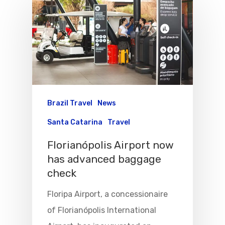
Brazil Travel
News
Santa Catarina
Travel
Florianópolis Airport now
has advanced baggage
check
Floripa Airport, a concessionaire
Flights To Bra
of Florianópolis International
Group Travel