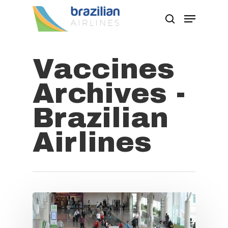
Vaccines
Hit enter to search or ESC to close
Archives -
Brazilian
Airlines