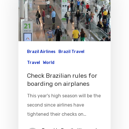
Brazil Airlines
Brazil Travel
Travel
World
Check Brazilian rules for
boarding on airplanes
This year's high season will be the
Flights To Bra
second since airlines have
Brazil Airpas
Group Travel
tightened their checks on…
Visa To Brazil
Brazil Airline
Reserve Brazil Airpa