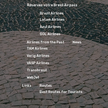
Réservez votre Bresil Airpass
Brazil Airlines
Latam Airlines
Azul Airlines
GOL Airlines
Airlines from the Past
News
TAM Airlines
Varig Airlines
VASP Airlines
Transbrasil
WebJet
Links
Routes
Best Routes for Tourists