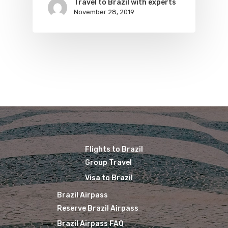
Travel to Brazil with experts
November 28, 2019
Brazil Airpass FAQ
Airlines Fro
Latam Airlines
The Past
Réservez Votre Bresi
Azul Airlines
Airpass
News
TAM Airlines
GOL Airlines
Varig Airlines
Links
VASP Airlines
Routes
Transbrasil
Best Routes For Tour
Flights to Brazil
WebJet
Group Travel
Visa to Brazil
Brazil Airpass
Reserve Brazil Airpass
Brazil Airpass FAQ